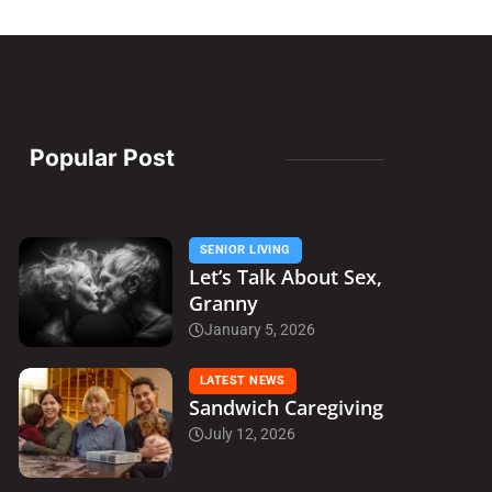
Popular Post
SENIOR LIVING
Let’s Talk About Sex,
Granny
January 5, 2026
LATEST NEWS
Sandwich Caregiving
July 12, 2026