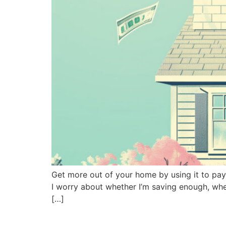
Get more out of your home by using it to pay
I worry about whether I’m saving enough, whet
[…]