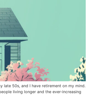
 late 50s, and I have retirement on my mind.
people living longer and the ever-increasing