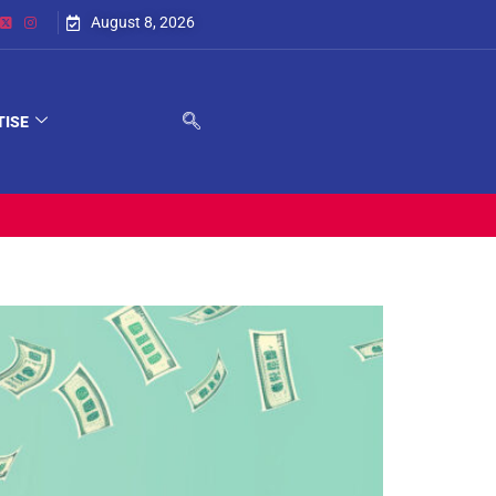
August 8, 2026
TISE