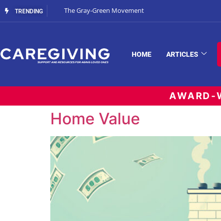
The Gray-Green Movement
TRENDING
HOME
ARTICLES
AWARD-W
Home Value