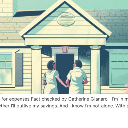
 for expenses Fact checked by Catherine Gianaro I’m in my
her I’ll outlive my savings. And I know I’m not alone. With 