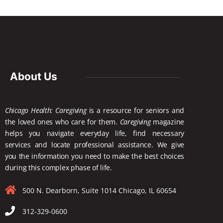
About Us
Chicago Health: Caregiving
is a resource for seniors and
the loved ones who care for them.
Caregiving
magazine
helps you navigate everyday life, find necessary
services and locate
professional assistance. We give
you the information you need to make the best choices
during this complex phase of life.
500 N. Dearborn, Suite 1014 Chicago, IL 60654
312-329-0600