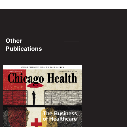
Other
Publications