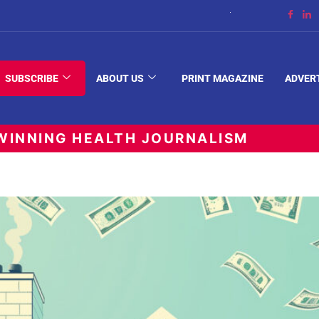
The Space Between
SUBSCRIBE
ABOUT US
PRINT MAGAZINE
ADVER
INNING HEALTH JOURNALISM