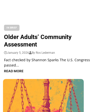
IN BRIEF
Older Adults’ Community
Assessment
January 5, 2026
By Ros Lederman
Fact checked by Shannon Sparks The U.S. Congress
passed...
READ MORE