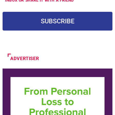
INBOX OR SHARE IT WITH A FRIEND
SUBSCRIBE
ADVERTISER