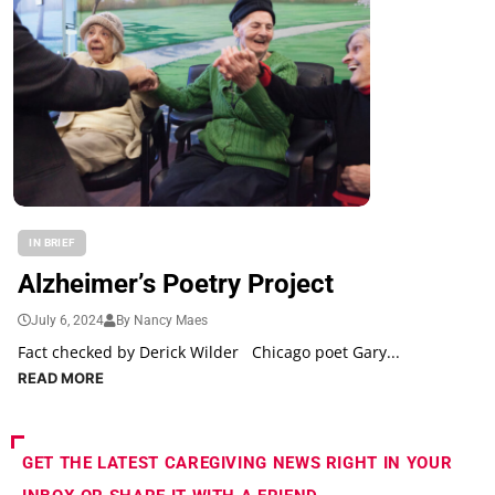
IN BRIEF
Alzheimer’s Poetry Project
July 6, 2024
By Nancy Maes
Fact checked by Derick Wilder Chicago poet Gary...
READ MORE
GET THE LATEST CAREGIVING NEWS RIGHT IN YOUR