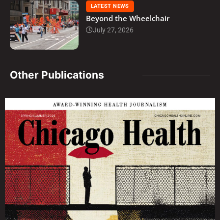
LATEST NEWS
Beyond the Wheelchair
July 27, 2026
Other Publications