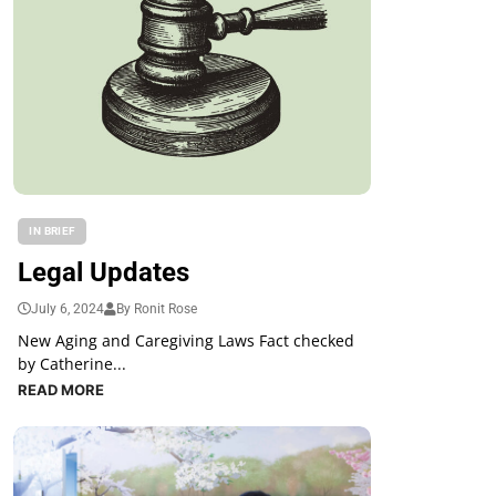
IN BRIEF
Legal Updates
July 6, 2024
By Ronit Rose
New Aging and Caregiving Laws Fact checked
by Catherine...
READ MORE