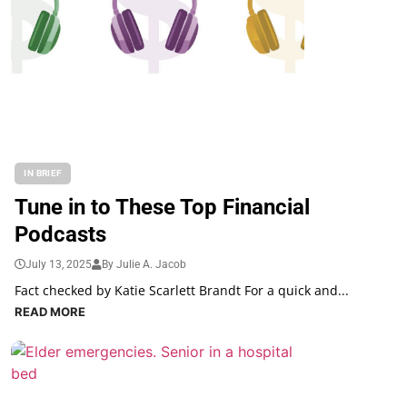
IN BRIEF
Tune in to These Top Financial
Podcasts
July 13, 2025
By Julie A. Jacob
Fact checked by Katie Scarlett Brandt For a quick and...
READ MORE