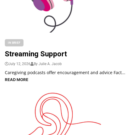
IN BRIEF
Streaming Support
July 12, 2026
By Julie A. Jacob
Caregiving podcasts offer encouragement and advice Fact...
READ MORE