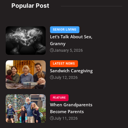
Popular Post
SENIOR LIVING
Let’s Talk About Sex,
Granny
January 5, 2026
LATEST NEWS
Sandwich Caregiving
July 12, 2026
FEATURE
When Grandparents
Become Parents
July 11, 2026