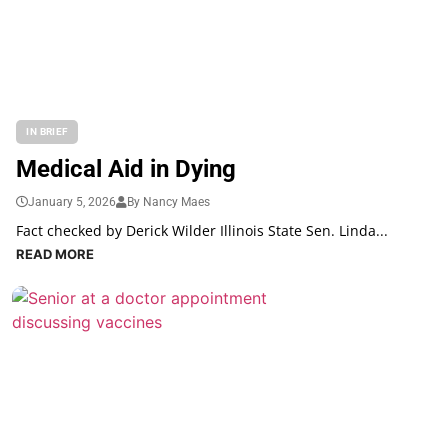
IN BRIEF
Medical Aid in Dying
January 5, 2026
By Nancy Maes
Fact checked by Derick Wilder Illinois State Sen. Linda...
READ MORE