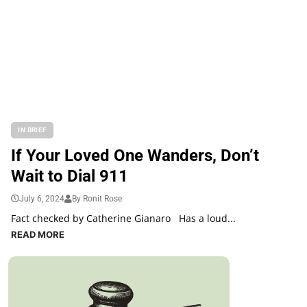
IN BRIEF
If Your Loved One Wanders, Don’t
Wait to Dial 911
July 6, 2024
By Ronit Rose
Fact checked by Catherine Gianaro Has a loud...
READ MORE