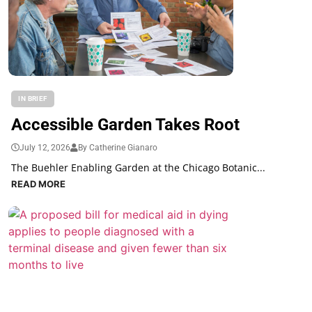
IN BRIEF
Accessible Garden Takes Root
July 12, 2026
By Catherine Gianaro
The Buehler Enabling Garden at the Chicago Botanic...
READ MORE