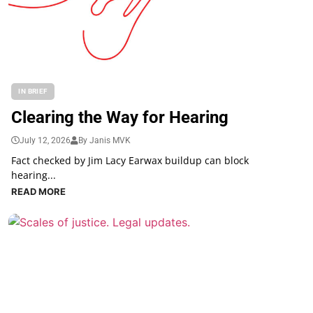
IN BRIEF
Clearing the Way for Hearing
July 12, 2026
By Janis MVK
Fact checked by Jim Lacy Earwax buildup can block
hearing...
READ MORE