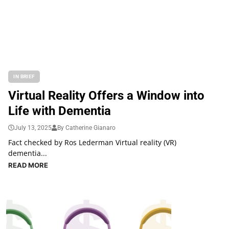
IN BRIEF
Virtual Reality Offers a Window into
Life with Dementia
July 13, 2025
By Catherine Gianaro
Fact checked by Ros Lederman Virtual reality (VR)
dementia...
READ MORE