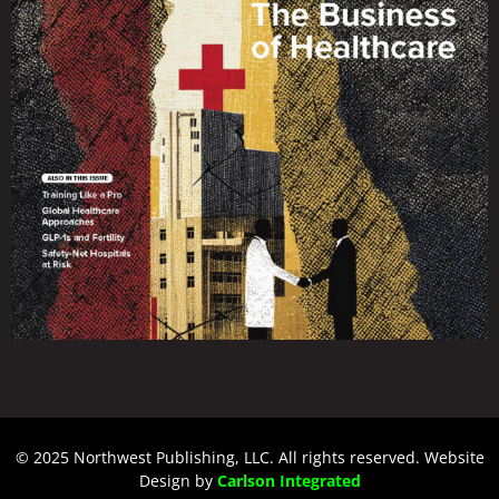
© 2025 Northwest Publishing, LLC. All rights reserved. Website
Design by
Carlson Integrated