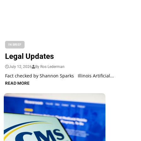
IN BRIEF
Legal Updates
July 12, 2026
By Ros Lederman
Fact checked by Shannon Sparks Illinois Artificial...
READ MORE