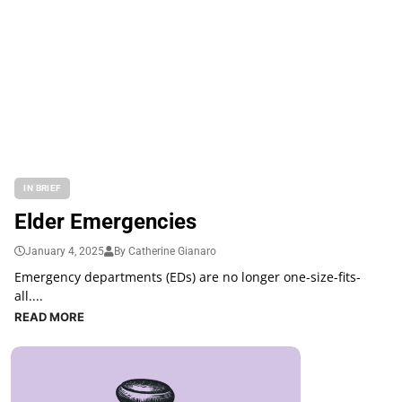
IN BRIEF
Elder Emergencies
January 4, 2025
By Catherine Gianaro
Emergency departments (EDs) are no longer one-size-fits-
all....
READ MORE