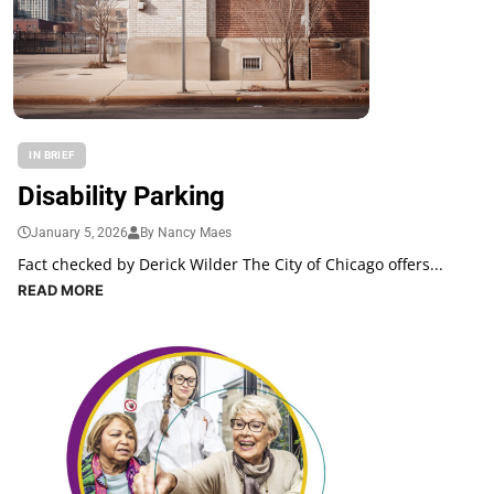
IN BRIEF
Disability Parking
January 5, 2026
By Nancy Maes
Fact checked by Derick Wilder The City of Chicago offers...
READ MORE