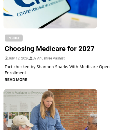
IN BRIEF
Choosing Medicare for 2027
July 12, 2026
By Anushree Vashist
Fact checked by Shannon Sparks With Medicare Open
Enrollment...
READ MORE