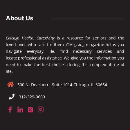
About Us
Chicago Health: Caregiving
is a resource for seniors and the
loved ones who care for them.
Caregiving
magazine helps you
navigate everyday life, find necessary services and
locate
professional assistance. We give you the information you
need to make the best choices during this complex phase of
life.
500 N. Dearborn, Suite 1014 Chicago, IL 60654
312-329-0600