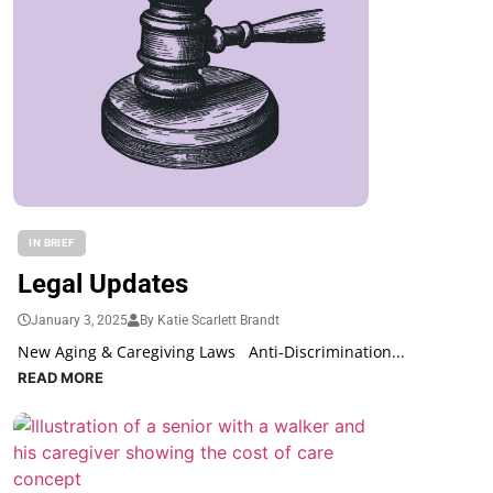
IN BRIEF
Legal Updates
January 3, 2025
By Katie Scarlett Brandt
New Aging & Caregiving Laws Anti-Discrimination...
READ MORE