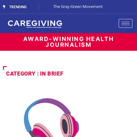
Streaming Support
The Gray-Green Movement
The Space Betw
TRENDING
AWARD-WINNING HEALTH
JOURNALISM
CATEGORY : IN BRIEF