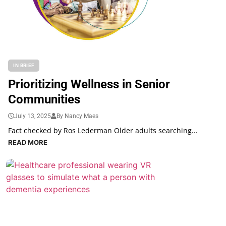
IN BRIEF
Prioritizing Wellness in Senior
Communities
July 13, 2025
By Nancy Maes
Fact checked by Ros Lederman Older adults searching...
READ MORE