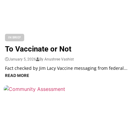
IN BRIEF
To Vaccinate or Not
January 5, 2026
By Anushree Vashist
Fact checked by Jim Lacy Vaccine messaging from federal...
READ MORE