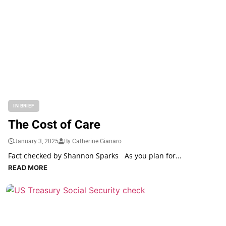
IN BRIEF
The Cost of Care
January 3, 2025
By Catherine Gianaro
Fact checked by Shannon Sparks As you plan for...
READ MORE