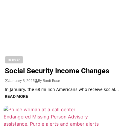
IN BRIEF
Social Security Income Changes
January 3, 2025
By Ronit Rose
In January, the 68 million Americans who receive social...
READ MORE