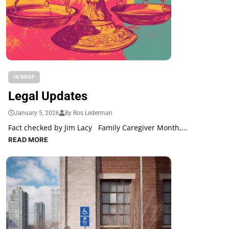
IN BRIEF
Legal Updates
January 5, 2026
By Ros Lederman
Fact checked by Jim Lacy Family Caregiver Month,...
READ MORE