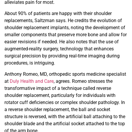
alleviates pain for most.
About 90% of patients are happy with their shoulder
replace
ments, Saltzman says. He credits the evolution of
shoulder
replacement implants, noting the development of
smaller
components that preserve more bone and allow for
easier revisions if needed. He also notes that the use of
augmented-
reality surgery, technology that enhances
surgical precision by providing real-time imaging during
procedures, is intriguing.
Anthony Romeo, MD, orthopedic sports medicine
specialist
at
Duly Health and Care
, agrees. Romeo stresses
the
transformative impact of a technique called reverse
shoulder
replacement, particularly for individuals with
rotator cuff deficiencies or complex shoulder pathology. In
a reverse
shoulder replacement, the ball and socket
structure is reversed, with the artificial ball attaching to the
shoulder blade and the
artificial socket attached to the top
of the arm bone.