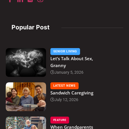
Popular Post
SENIOR LIVING
Let’s Talk About Sex,
Granny
January 5, 2026
LATEST NEWS
Sandwich Caregiving
July 12, 2026
FEATURE
When Grandparents