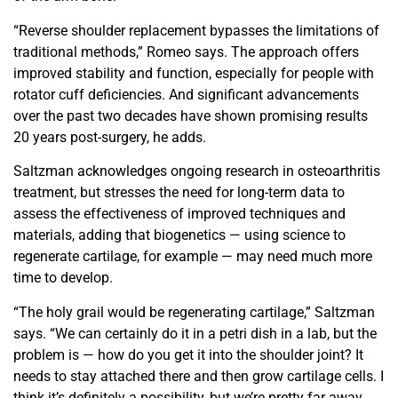
“Reverse shoulder replacement bypasses the limitations
of
traditional methods,” Romeo says. The approach offers
improved stability and function, especially for people with
rotator cuff deficiencies. And significant advancements
over
the past two decades have shown promising results
20 years
post-surgery, he adds.
Saltzman acknowledges ongoing research in osteoarthritis
treatment, but stresses the need for long-term data to
assess the effectiveness of improved techniques and
materials, adding that
biogenetics — using science to
regenerate cartilage, for example
— may need much more
time to develop.
“The holy grail would be regenerating cartilage,” Saltzman
says. “We can certainly do it in a petri dish in a lab, but the
problem is — how do you get it into the shoulder joint? It
needs to stay attached there and then grow cartilage cells. I
think it’s definitely a possibility, but we’re pretty far away