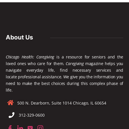
About Us
Chicago Health: Caregiving
is a resource for seniors and the
loved ones who care for them.
Caregiving
magazine helps you
navigate everyday life, find necessary services and
locate
professional assistance. We give you the information you
need to make the best choices during this complex phase of
life.
500 N. Dearborn, Suite 1014 Chicago, IL 60654
312-329-0600