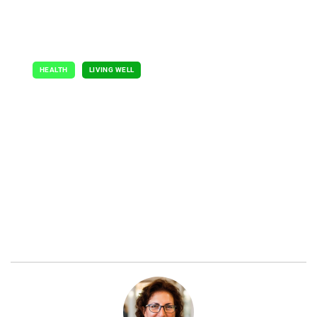
HEALTH
LIVING WELL
Shouldering the
Burden
July 7, 2024
By Catherine Gianaro