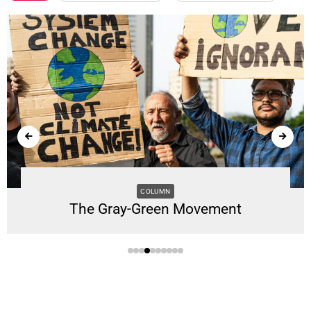
COLUMN
The Gray-Green Movement