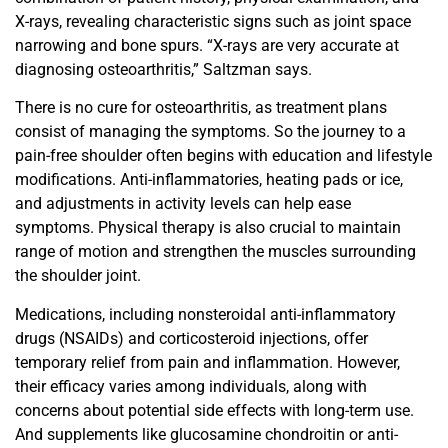
X-rays, revealing characteristic signs such as joint space
narrowing and bone spurs. “X-rays are very accurate at
diagnosing osteoarthritis,” Saltzman says.
There is no cure for osteoarthritis, as treatment plans
consist of managing the symptoms. So the journey to a
pain-free shoulder often begins with education and lifestyle
modifications. Anti-inflammatories, heating pads or ice,
and adjustments in activity levels can help ease
symptoms. Physical therapy is also crucial to maintain
range of motion
and strengthen the muscles surrounding
the shoulder joint.
Medications, including nonsteroidal anti-inflammatory
drugs (NSAIDs) and corticosteroid injections, offer
temporary relief from pain and inflammation. However,
their efficacy
varies among individuals, along with
concerns about potential
side effects with long-term use.
And supplements like glucosamine chondroitin or anti-