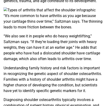
genetics, trauma, and age contribute to its development.
“It’s more common to have arthritis as you age because
your
cartilage thins over time,” Saltzman says. The thinning
leads to
more friction between the bones.
“We also see it in people who do heavy weightlifting,”
Saltzman says. “If they’re loading their joints with heavy
weights, they can have it at an earlier age.” He adds that
people
who have had a dislocated shoulder have cartilage
damage, which also often leads to arthritis over time.
Understanding family history and risk factors is important
in recognizing the genetic aspect of shoulder osteoarthritis.
Families with a history of shoulder arthritis might have a
higher chance of developing the condition, but scientists
have
yet to identify specific genetic markers for it.
Diagnosing shoulder osteoarthritis typically involves a
combination of patient history, physical examination, and