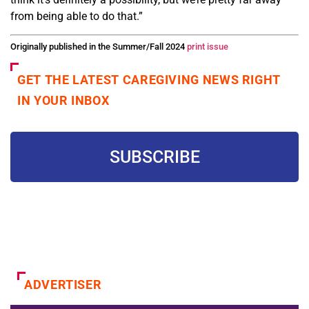
from
being able to do that.”
Originally published in the Summer/Fall 2024
print issue
GET THE LATEST CAREGIVING NEWS RIGHT
IN YOUR INBOX
SUBSCRIBE
ADVERTISER