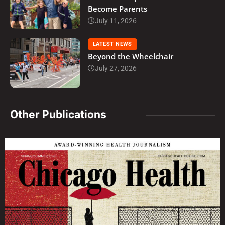
Become Parents
July 11, 2026
LATEST NEWS
Beyond the Wheelchair
July 27, 2026
Other Publications