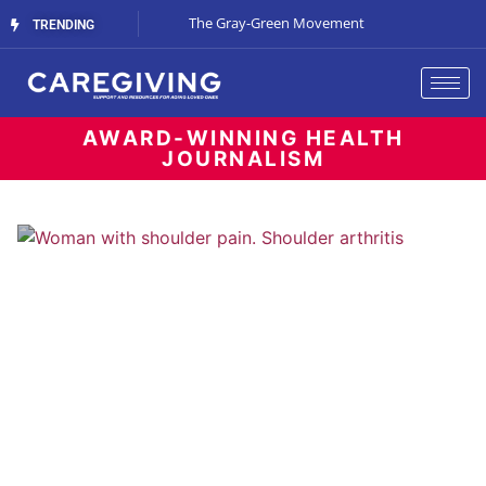
Streaming Support
The Gray-Green Movement
The Space Betw
TRENDING
AWARD-WINNING HEALTH
JOURNALISM