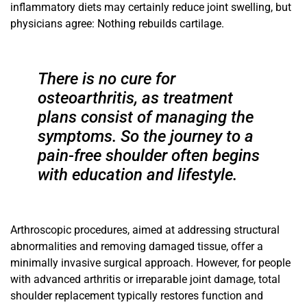
inflammatory diets may
certainly reduce joint swelling, but
physicians agree: Nothing
rebuilds cartilage.
There is no cure for
osteoarthritis, as treatment
plans consist of managing the
symptoms. So the journey to a
pain-free shoulder often begins
with education and lifestyle.
Arthroscopic procedures, aimed at addressing structural
abnormalities and removing damaged tissue, offer a
minimally invasive surgical approach. However, for people
with advanced arthritis or irreparable joint damage, total
shoulder replacement typically restores function and