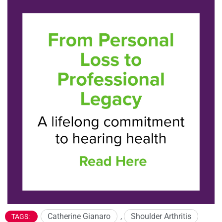
Catherine Gianaro
,
Shoulder Arthritis
TAGS: