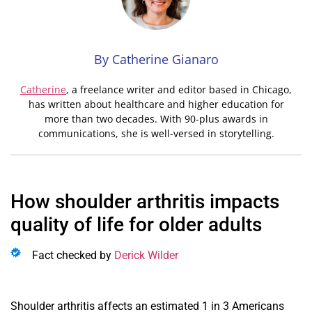
By Catherine Gianaro
Catherine
,
a freelance writer and editor based in Chicago,
has written about healthcare and higher education for
more than two decades. With 90-plus awards in
communications, she is well-versed in storytelling.
How shoulder arthritis impacts
quality of life for older adults
Fact checked by
Derick Wilder
S
houlder arthritis affects an estimated 1 in 3 Americans