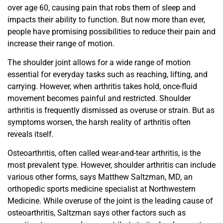
over age 60, causing pain that robs them of sleep and
impacts their ability to function. But now more than ever,
people have promising possibilities to reduce their pain and
increase their range of motion.
The shoulder joint allows for a wide range of motion
essential
for everyday tasks such as reaching, lifting, and
carrying. However, when arthritis takes hold, once-fluid
movement
becomes painful and restricted. Shoulder
arthritis is frequently
dismissed as overuse or strain. But as
symptoms worsen, the harsh reality of arthritis often
reveals itself.
Osteoarthritis, often called wear-and-tear arthritis, is
the
most prevalent type. However, shoulder arthritis can include
various other forms, says Matthew Saltzman, MD,
an
orthopedic sports medicine specialist at Northwestern
Medicine. While overuse of the joint is the leading cause of
osteoarthritis, Saltzman says other factors such as