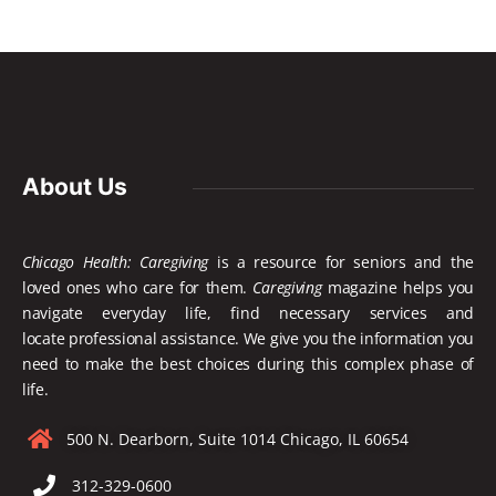
About Us
Chicago Health: Caregiving
is a resource for seniors and the
loved ones who care for them.
Caregiving
magazine helps you
navigate everyday life, find necessary services and
locate
professional assistance. We give you the information you
need to make the best choices during this complex phase of
life.
500 N. Dearborn, Suite 1014 Chicago, IL 60654
312-329-0600