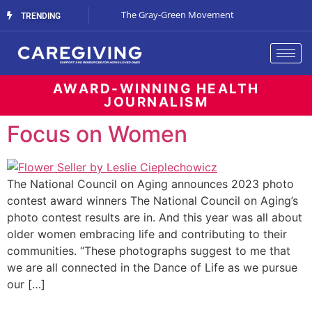
Streaming Support
The Gray-Green Movement
The Space Betw
TRENDING
AWARD-WINNING HEALTH
JOURNALISM
Focus on Women
The National Council on Aging announces 2023 photo
contest award winners The National Council on Aging’s
photo contest results are in. And this year was all about
older women embracing life and contributing to their
communities. “These photographs suggest to me that
we are all connected in the Dance of Life as we pursue
our […]