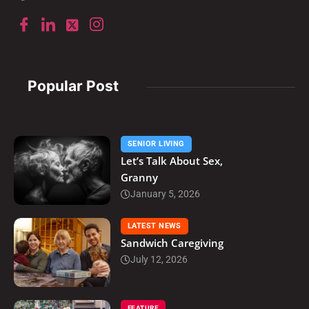
Popular Post
SENIOR LIVING
Let’s Talk About Sex,
Granny
January 5, 2026
LATEST NEWS
Sandwich Caregiving
July 12, 2026
FEATURE