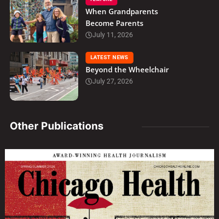
When Grandparents
Become Parents
July 11, 2026
LATEST NEWS
Beyond the Wheelchair
July 27, 2026
Other Publications