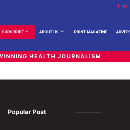
Streaming Support
SUBSCRIBE
ABOUT US
PRINT MAGAZINE
ADVER
INNING HEALTH JOURNALISM
Popular Post