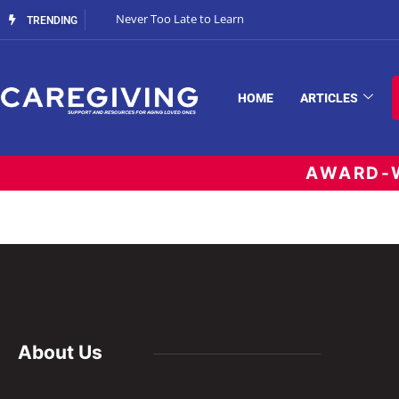
Never Too Late to Learn
TRENDING
HOME
ARTICLES
AWARD-W
About Us