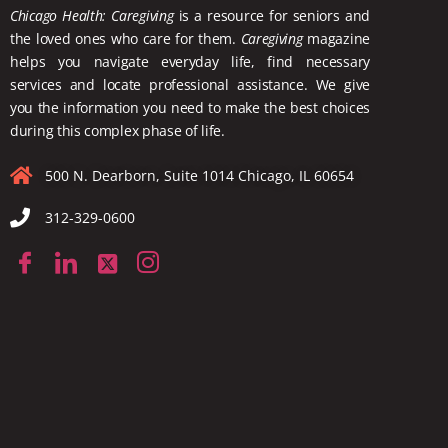
Chicago Health: Caregiving
is a resource for seniors and
the loved ones who care for them.
Caregiving
magazine
helps you navigate everyday life, find necessary
services and locate
professional assistance. We give
you the information you need to make the best choices
during this complex phase of life.
500 N. Dearborn, Suite 1014 Chicago, IL 60654
312-329-0600