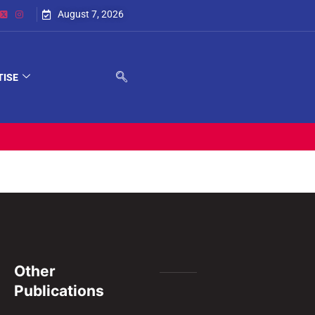
August 7, 2026
TISE
Other
Publications