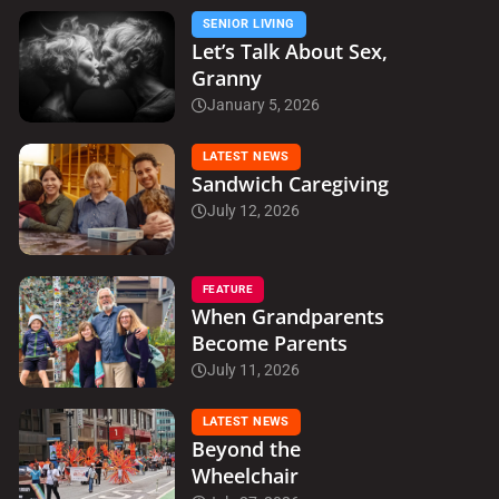
SENIOR LIVING
Let’s Talk About Sex,
Granny
January 5, 2026
LATEST NEWS
Sandwich Caregiving
July 12, 2026
FEATURE
When Grandparents
Become Parents
July 11, 2026
LATEST NEWS
Beyond the
Wheelchair