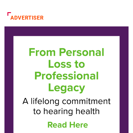
ADVERTISER