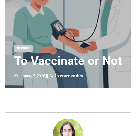
IN BRIEF
To Vaccinate or Not
January 5, 2026
By Anushree Vashist