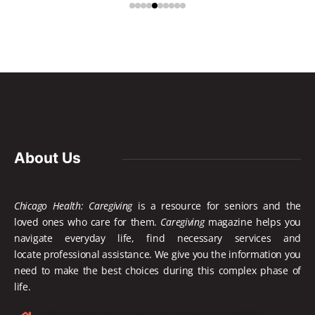
About Us
Chicago Health: Caregiving
is a resource for seniors and the
loved ones who care for them.
Caregiving
magazine helps you
navigate everyday life, find necessary services and
locate
professional assistance. We give you the information you
need to make the best choices during this complex phase of
life.