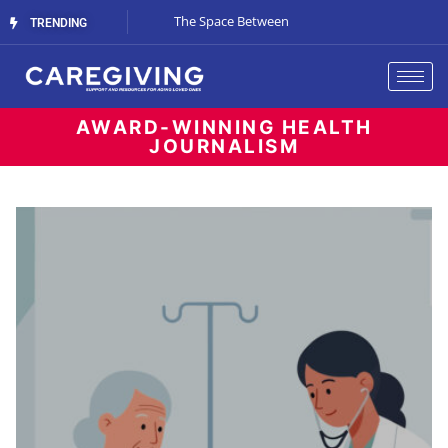
The Gray-Green Movement
The Space Between
Renting vs. Buyin
TRENDING
Living
AWARD-WINNING HEALTH
JOURNALISM