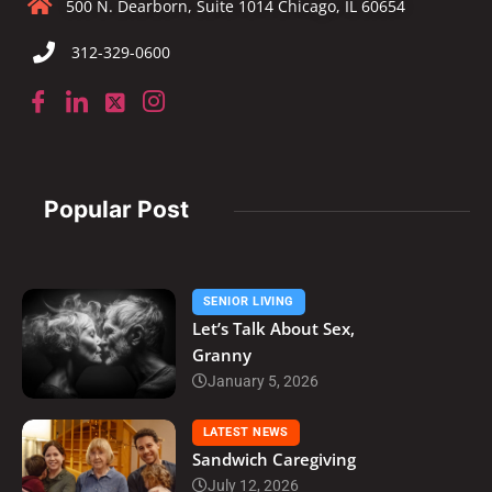
500 N. Dearborn, Suite 1014 Chicago, IL 60654
312-329-0600
Popular Post
SENIOR LIVING
Let’s Talk About Sex,
Granny
January 5, 2026
LATEST NEWS
Sandwich Caregiving
July 12, 2026