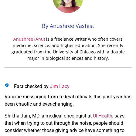
By Anushree Vashist
Anushree (Anu)
is a freelance writer who often covers
medicine, science, and higher education. She recently
graduated from the University of Chicago with a double
major in biological sciences and history.
Fact checked by
Jim Lacy
Vaccine messaging from federal officials this past year has
been chaotic and ever-changing.
Shikha Jain, MD, a medical oncologist at
UI Health
, says
that when trying to cut through the noise, people should
consider whether those giving advice have something to