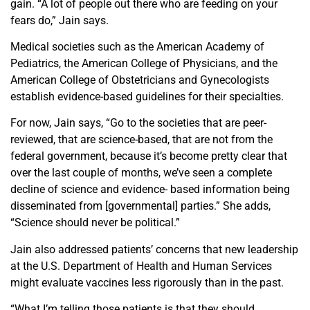
gain. “A lot of people out there who are feeding on your
fears do,” Jain says.
Medical societies such as the American Academy of
Pediatrics, the American College of Physicians, and the
American College of Obstetricians and Gynecologists
establish
evidence-based guidelines for
their specialties.
For now, Jain says, “Go to the societies that are peer-
reviewed, that are science-based, that are not from the
federal government, because it’s become pretty clear that
over the last couple of months, we’ve seen a complete
decline of science and evidence- based information being
disseminated from [governmental] parties.” She adds,
“Science should never be political.”
Jain also addressed patients’ concerns that new leadership
at the
U.S. Department of Health and Human Services
might evaluate vaccines less rigorously than in the past.
“What I’m telling those patients is that they should