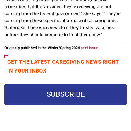
remember that the vaccines they’re receiving are not
coming from the federal government,” she says. “They’re
coming from these specific pharmaceutical companies
that make those vaccines. So if they trusted vaccines
before, they should continue to trust them now.”
Originally published in the Winter/Spring 2026
print issue
.
GET THE LATEST CAREGIVING NEWS RIGHT
IN YOUR INBOX
SUBSCRIBE