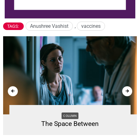
Anushree Vashist
,
vaccines
TAGS:
COLUMN
The Space Between