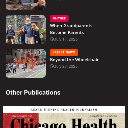
FEATURE
When Grandparents
Become Parents
July 11, 2026
LATEST NEWS
Beyond the Wheelchair
July 27, 2026
Other Publications