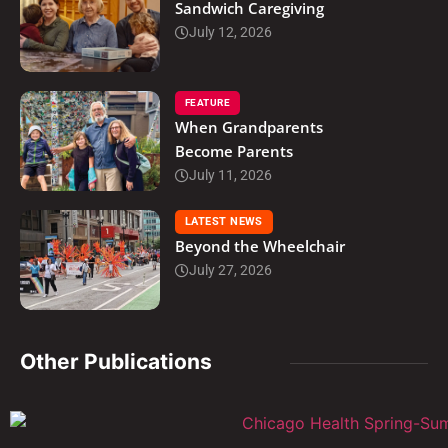
Sandwich Caregiving
July 12, 2026
FEATURE
When Grandparents
Become Parents
July 11, 2026
LATEST NEWS
Beyond the Wheelchair
July 27, 2026
Other Publications