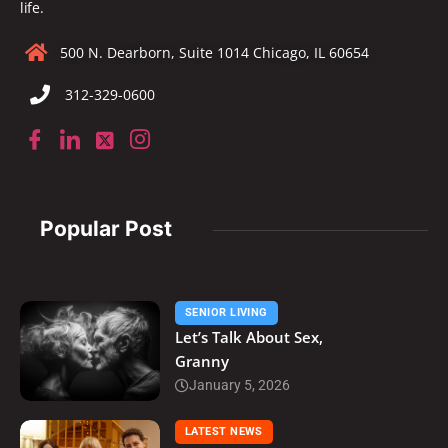
life.
500 N. Dearborn, Suite 1014 Chicago, IL 60654
312-329-0600
Popular Post
SENIOR LIVING
Let’s Talk About Sex,
Granny
January 5, 2026
LATEST NEWS