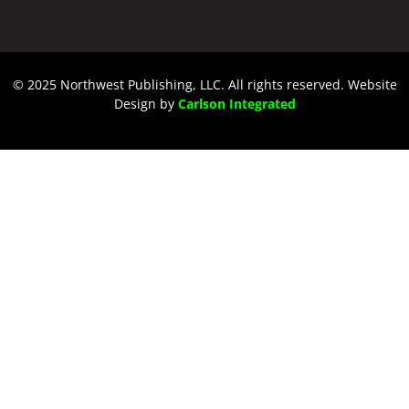
© 2025 Northwest Publishing, LLC. All rights reserved. Website
Design by
Carlson Integrated