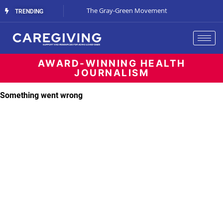
Streaming Support
The Gray-Green Movement
The Space Betw
TRENDING
AWARD-WINNING HEALTH
JOURNALISM