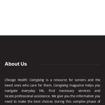
About Us
Chicago Health: Caregiving
is a resource for seniors and the
loved ones who care for them.
Caregiving
magazine helps you
navigate everyday life, find necessary services and
locate
professional assistance. We give you the information you
need to make the best choices during this complex phase of