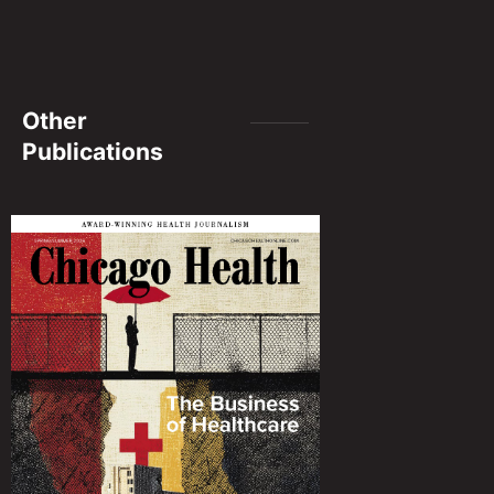
Other
Publications