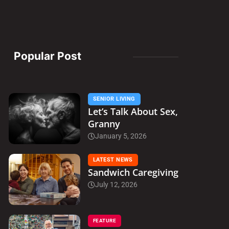
Popular Post
SENIOR LIVING
Let’s Talk About Sex,
Granny
January 5, 2026
LATEST NEWS
Sandwich Caregiving
July 12, 2026
FEATURE