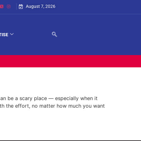
August 7, 2026
TISE
n be a scary place — especially when it
th the effort, no matter how much you want