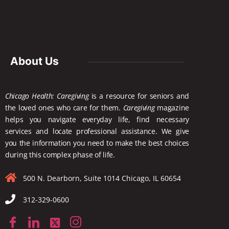
About Us
Chicago Health: Caregiving
is a resource for seniors and
the loved ones who care for them.
Caregiving
magazine
helps you navigate everyday life, find necessary
services and locate
professional assistance. We give
you the information you need to make the best choices
during this complex phase of life.
500 N. Dearborn, Suite 1014 Chicago, IL 60654
312-329-0600