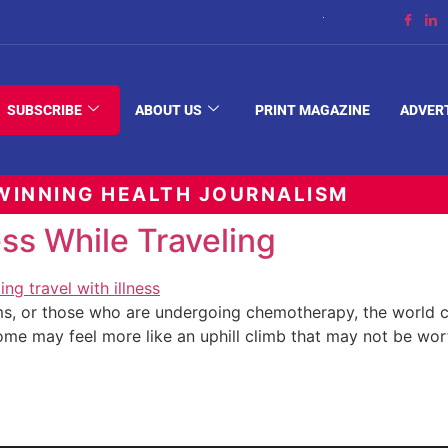
The Space Between
SUBSCRIBE
ABOUT US
PRINT MAGAZINE
ADVER
INNING HEALTH JOURNALISM
ss While Traveling
, or those who are undergoing chemotherapy, the world ca
me may feel more like an uphill climb that may not be wor