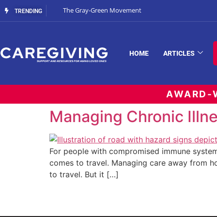
The Gray-Green Movement
TRENDING
HOME
ARTICLES
AWARD-W
Managing Chronic Illne
For people with compromised immune systems
comes to travel. Managing care away from ho
to travel. But it […]