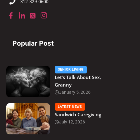
312-329-0600
Popular Post
SENIOR LIVING
Let’s Talk About Sex,
Granny
January 5, 2026
LATEST NEWS
Sandwich Caregiving
July 12, 2026