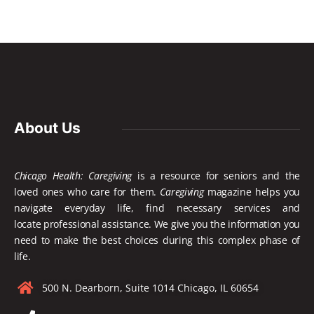
About Us
Chicago Health: Caregiving
is a resource for seniors and the
loved ones who care for them.
Caregiving
magazine helps you
navigate everyday life, find necessary services and
locate
professional assistance. We give you the information you
need to make the best choices during this complex phase of
life.
500 N. Dearborn, Suite 1014 Chicago, IL 60654