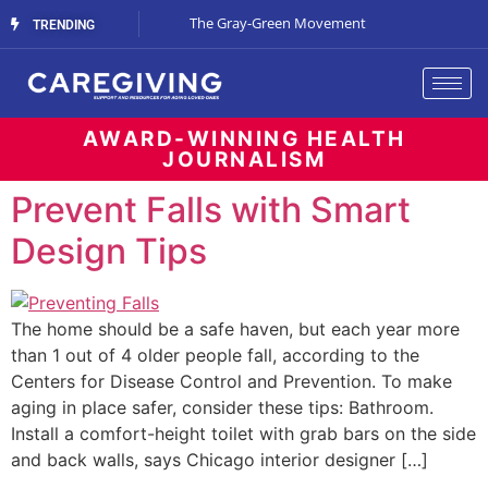
Streaming Support
The Gray-Green Movement
The Space Betw
TRENDING
AWARD-WINNING HEALTH
JOURNALISM
Prevent Falls with Smart
Design Tips
The home should be a safe haven, but each year more
than 1 out of 4 older people fall, according to the
Centers for Disease Control and Prevention. To make
aging in place safer, consider these tips: Bathroom.
Install a comfort-height toilet with grab bars on the side
and back walls, says Chicago interior designer […]