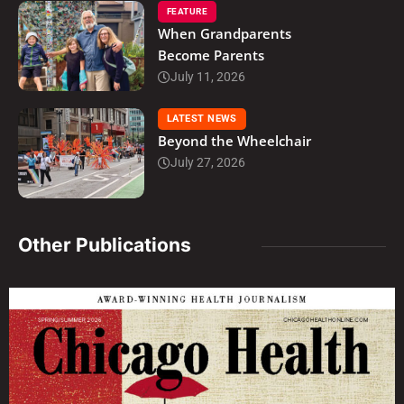
FEATURE
When Grandparents
Become Parents
July 11, 2026
LATEST NEWS
Beyond the Wheelchair
July 27, 2026
Other Publications