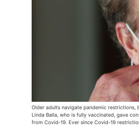
Older adults navigate pandemic restrictions, b
Linda Balla, who is fully vaccinated, gave co
from Covid-19. Ever since Covid-19 restrict