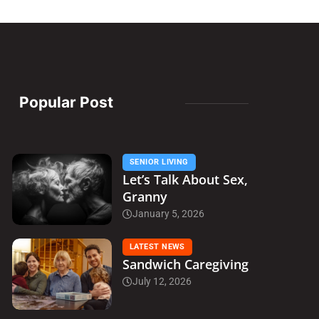
Popular Post
SENIOR LIVING
Let’s Talk About Sex,
Granny
January 5, 2026
LATEST NEWS
Sandwich Caregiving
July 12, 2026