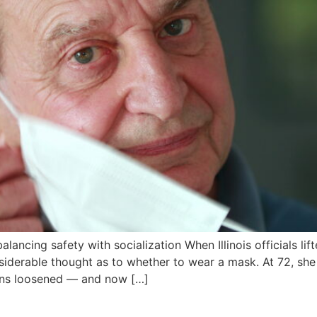
alancing safety with socialization When Illinois officials 
nsiderable thought as to whether to wear a mask. At 72, she 
ions loosened — and now […]