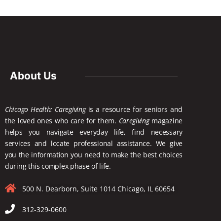
About Us
Chicago Health: Caregiving
is a resource for seniors and
the loved ones who care for them.
Caregiving
magazine
helps you navigate everyday life, find necessary
services and locate
professional assistance. We give
you the information you need to make the best choices
during this complex phase of life.
500 N. Dearborn, Suite 1014 Chicago, IL 60654
312-329-0600