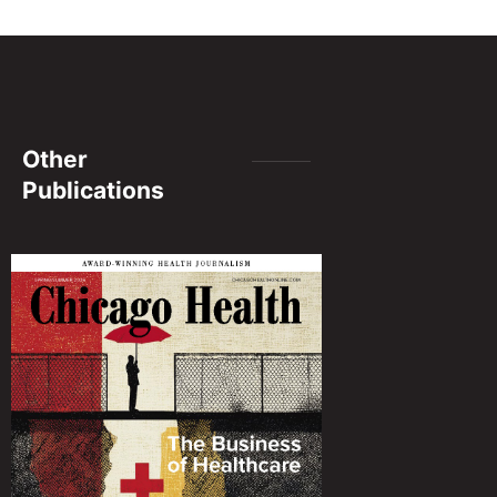
Other
Publications