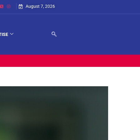
August 7, 2026
TISE