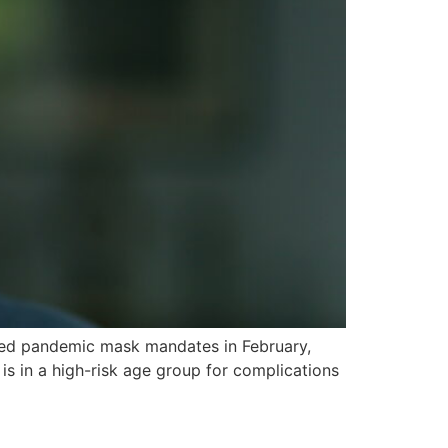
lifted pandemic mask mandates in February,
is in a high-risk age group for complications