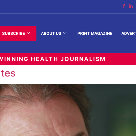
The Space Between
SUBSCRIBE
ABOUT US
PRINT MAGAZINE
ADVER
INNING HEALTH JOURNALISM
tes