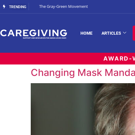
The Gray-Green Movement
TRENDING
HOME
ARTICLES
AWARD-W
Changing Mask Manda