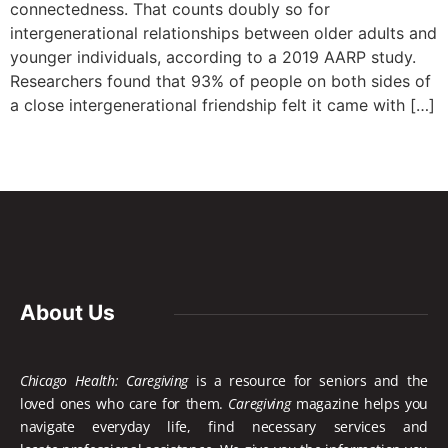
connectedness. That counts doubly so for
intergenerational relationships between older adults and
younger individuals, according to a 2019 AARP study.
Researchers found that 93% of people on both sides of
a close intergenerational friendship felt it came with […]
About Us
Chicago Health: Caregiving
is a resource for seniors and the
loved ones who care for them.
Caregiving
magazine helps you
navigate everyday life, find necessary services and