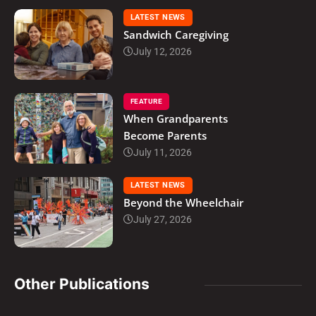
LATEST NEWS
Sandwich Caregiving
July 12, 2026
FEATURE
When Grandparents
Become Parents
July 11, 2026
LATEST NEWS
Beyond the Wheelchair
July 27, 2026
Other Publications