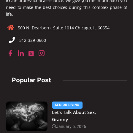
locate
professional assistance. We give you the information you
need to make the best choices during this complex phase of
life.
500 N. Dearborn, Suite 1014 Chicago, IL 60654
312-329-0600
Popular Post
SENIOR LIVING
Let’s Talk About Sex,
Granny
January 5, 2026