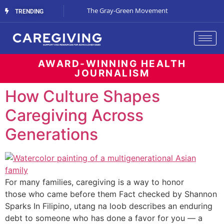
Streaming Support
The Gray-Green Movement
The Space Betw
TRENDING
AWARD-WINNING HEALTH
JOURNALISM
How Culture Shapes
Caregiving Across
Generations
For many families, caregiving is a way to honor
those who came before them Fact checked by Shannon
Sparks In Filipino, utang na loob describes an enduring
debt to someone who has done a favor for you — a