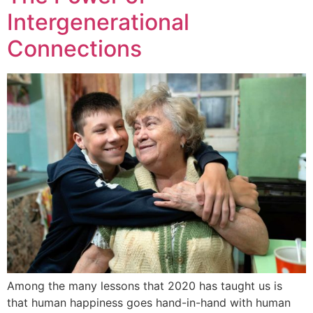
Intergenerational
Connections
Among the many lessons that 2020 has taught us is
that human happiness goes hand-in-hand with human