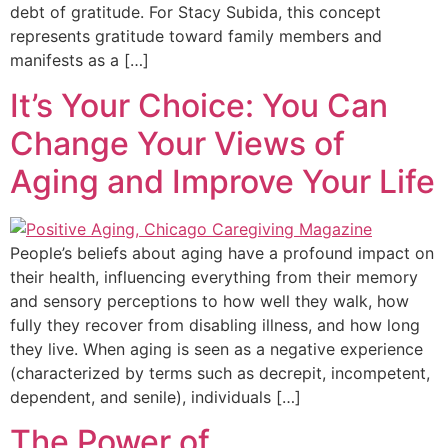
debt of gratitude. For Stacy Subida, this concept
represents gratitude toward family members and
manifests as a […]
It’s Your Choice: You Can
Change Your Views of
Aging and Improve Your Life
People’s beliefs about aging have a profound impact on
their health, influencing everything from their memory
and sensory perceptions to how well they walk, how
fully they recover from disabling illness, and how long
they live. When aging is seen as a negative experience
(characterized by terms such as decrepit, incompetent,
dependent, and senile), individuals […]
The Power of