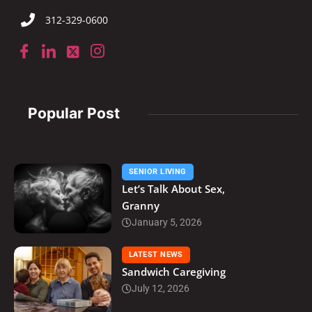
312-329-0600
Popular Post
SENIOR LIVING
Let’s Talk About Sex,
Granny
January 5, 2026
LATEST NEWS
Sandwich Caregiving
July 12, 2026