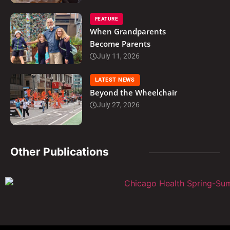
FEATURE
When Grandparents
Become Parents
July 11, 2026
LATEST NEWS
Beyond the Wheelchair
July 27, 2026
Other Publications