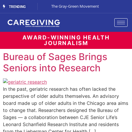
Streaming Support
The Gray-Green Movement
The Space Betw
TRENDING
AWARD-WINNING HEALTH
JOURNALISM
Bureau of Sages Brings
Seniors into Research
In the past, geriatric research has often lacked the
perspective of older adults themselves. An advisory
board made up of older adults in the Chicago area aims
to change that. Researchers designed the Bureau of
Sages — a collaboration between CJE Senior Life’s
Leonard Schanfield Research Institute and residents
from the Lieberman Center for Health […]