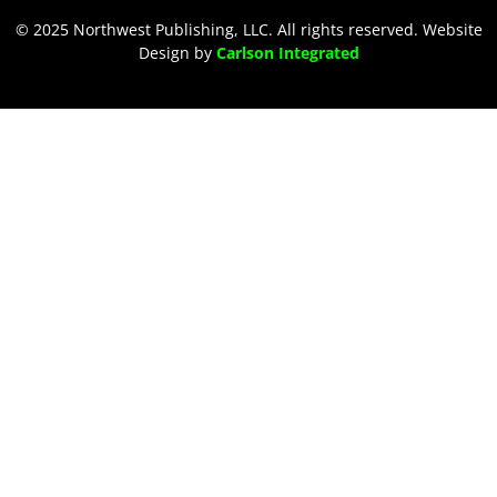
© 2025 Northwest Publishing, LLC. All rights reserved. Website
Design by
Carlson Integrated