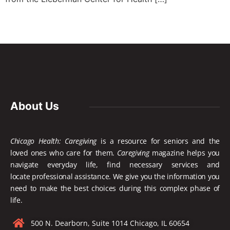
About Us
Chicago Health: Caregiving
is a resource for seniors and the
loved ones who care for them.
Caregiving
magazine helps you
navigate everyday life, find necessary services and
locate
professional assistance. We give you the information you
need to make the best choices during this complex phase of
life.
500 N. Dearborn, Suite 1014 Chicago, IL 60654