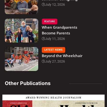
July 12, 2026
FEATURE
When Grandparents
Become Parents
July 11, 2026
LATEST NEWS
Beyond the Wheelchair
July 27, 2026
Other Publications