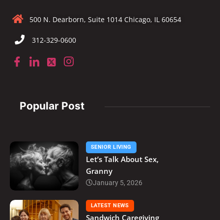
500 N. Dearborn, Suite 1014 Chicago, IL 60654
312-329-0600
Popular Post
SENIOR LIVING
Let’s Talk About Sex,
Granny
January 5, 2026
LATEST NEWS
Sandwich Caregiving