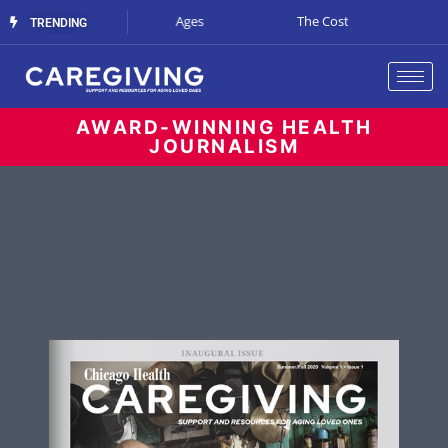
Art at All Ages
The Cost of Waiting
Supporting Care
TRENDING
AWARD-WINNING HEALTH
JOURNALISM