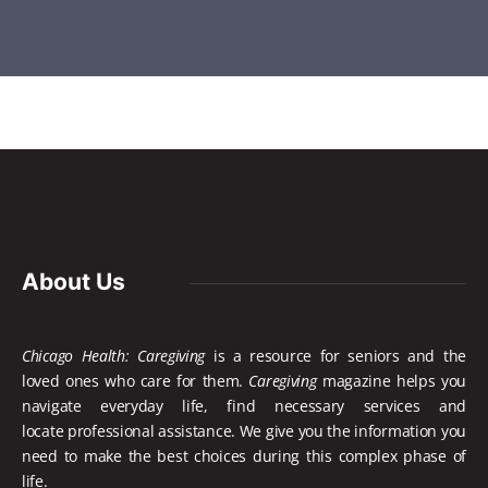
About Us
Chicago Health: Caregiving
is a resource for seniors and the
loved ones who care for them.
Caregiving
magazine helps you
navigate everyday life, find necessary services and
locate
professional assistance. We give you the information you
need to make the best choices during this complex phase of
life.