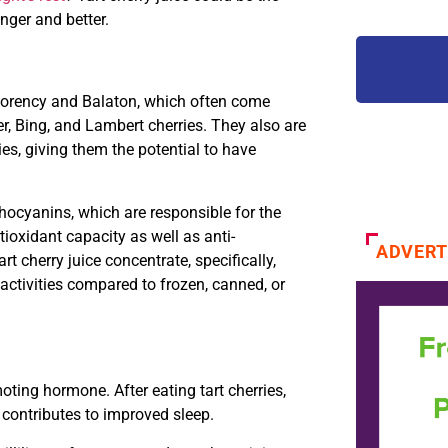
nger and better.
morency and Balaton, which often come
r, Bing, and Lambert cherries. They also are
es, giving them the potential to have
nthocyanins, which are responsible for the
ioxidant capacity as well as anti-
ADVERT
t cherry juice concentrate, specifically,
activities compared to frozen, canned, or
oting hormone. After eating tart cherries,
n contributes to improved sleep.