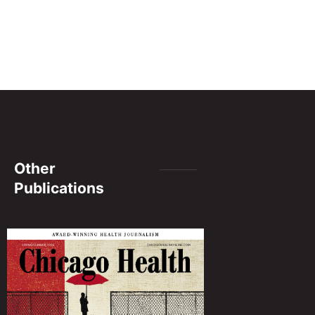
Other
Publications