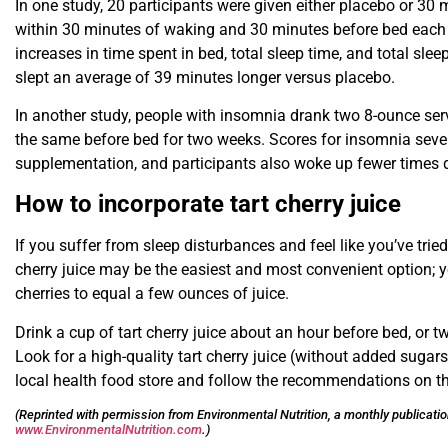
In one study, 20 participants were given either placebo or 30 mi
within 30 minutes of waking and 30 minutes before bed each d
increases in time spent in bed, total sleep time, and total slee
slept an average of 39 minutes longer versus placebo.
In another study, people with insomnia drank two 8-ounce serv
the same before bed for two weeks. Scores for insomnia severi
supplementation, and participants also woke up fewer times d
How to incorporate tart cherry juice
If you suffer from sleep disturbances and feel like you’ve tried e
cherry juice may be the easiest and most convenient option; yo
cherries to equal a few ounces of juice.
Drink a cup of tart cherry juice about an hour before bed, or 
Look for a high-quality tart cherry juice (without added sugars)
local health food store and follow the recommendations on the
(Reprinted with permission from Environmental Nutrition, a monthly publicati
www.EnvironmentalNutrition.com
.)