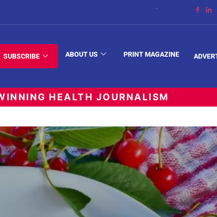
The Space Between
ABOUT US
PRINT MAGAZINE
SUBSCRIBE
ADVER
INNING HEALTH JOURNALISM