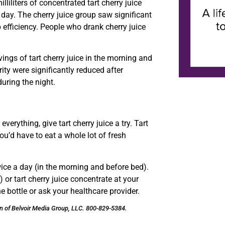
lliliters of concentrated tart cherry juice
ay. The cherry juice group saw significant
p efficiency. People who drank cherry juice
ings of tart cherry juice in the morning and
ty were significantly reduced after
uring the night.
verything, give tart cherry juice a try. Tart
u’d have to eat a whole lot of fresh
twice a day (in the morning and before bed).
 or tart cherry juice concentrate at your
 bottle or ask your healthcare provider.
on of Belvoir Media Group, LLC. 800-829-5384.