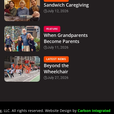
Sandwich Caregiving
July 12, 2026
FEATURE
When Grandparents
Become Parents
July 11, 2026
LATEST NEWS
Beyond the
Wheelchair
July 27, 2026
, LLC. All rights reserved. Website Design by
Carlson Integrated