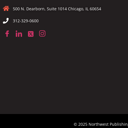
500 N. Dearborn, Suite 1014 Chicago, IL 60654
312-329-0600
© 2025 Northwest Publishing