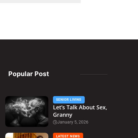
Popular Post
SENIOR LIVING
Let’s Talk About Sex,
Granny
January 5, 2026
LATEST NEWS