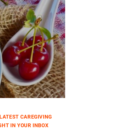
 LATEST CAREGIVING
GHT IN YOUR INBOX