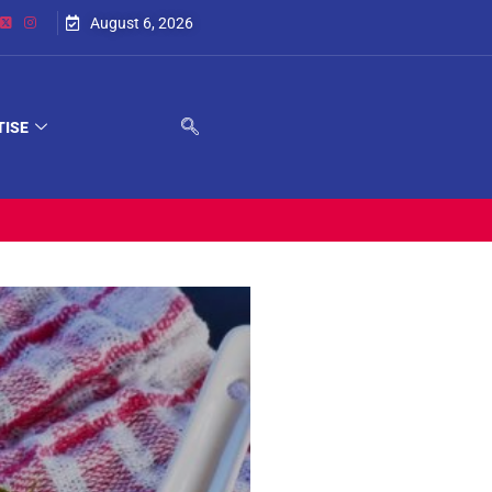
August 6, 2026
TISE