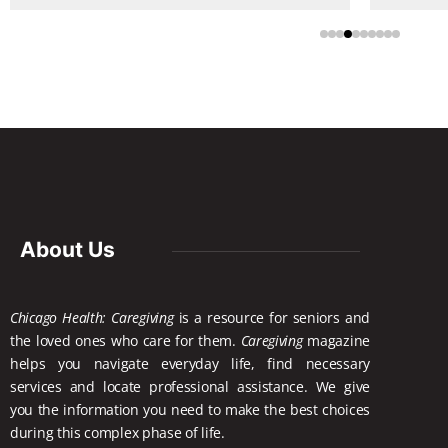
About Us
Chicago Health: Caregiving
is a resource for seniors and
the loved ones who care for them.
Caregiving
magazine
helps you navigate everyday life, find necessary
services and locate
professional assistance. We give
you the information you need to make the best choices
during this complex phase of life.