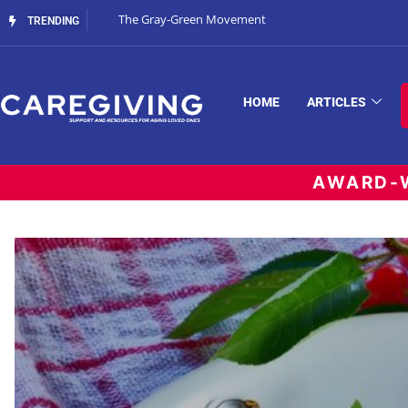
The Gray-Green Movement
TRENDING
HOME
ARTICLES
AWARD-W