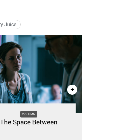
ry Juice
COLUMN
M
The Space Between
Renting vs. B
Li