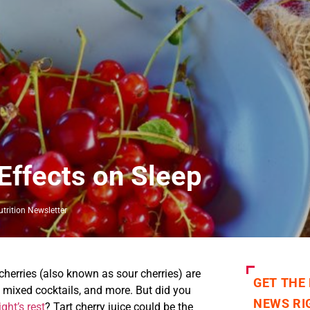
Effects on Sleep
trition Newsletter
 cherries (also known as sour cherries) are
GET THE
s, mixed cocktails, and more. But did you
NEWS RI
ight’s rest
? Tart cherry juice could be the