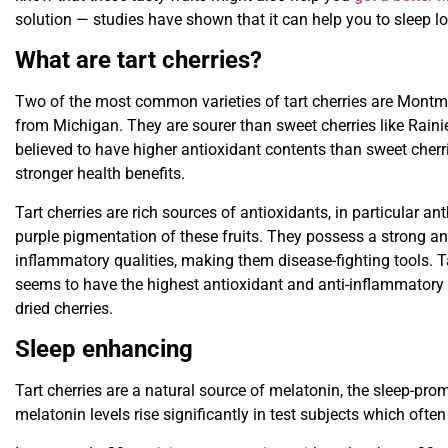
solution — studies have shown that it can help you to sleep lo
What are tart cherries?
Two of the most common varieties of tart cherries are Mont
from Michigan. They are sourer than sweet cherries like Rainie
believed to have higher antioxidant contents than sweet cherri
stronger health benefits.
Tart cherries are rich sources of antioxidants, in particular a
purple pigmentation of these fruits. They possess a strong ant
inflammatory qualities, making them disease-fighting tools. Tar
seems to have the highest antioxidant and anti-inflammatory 
dried cherries.
Sleep enhancing
Tart cherries are a natural source of melatonin, the sleep-prom
melatonin levels rise significantly in test subjects which ofte