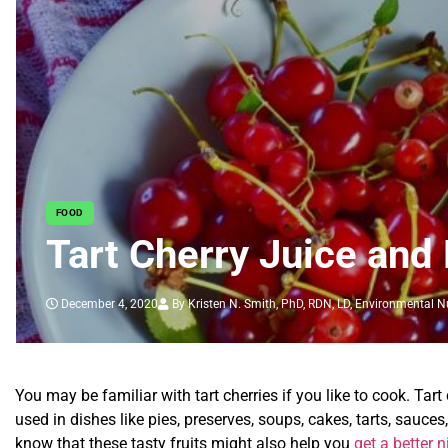
FOOD
Tart Cherry Juice and 
December 4, 2020
By Kristen N. Smith, PhD, RDN, LD, Environmental Nu
You may be familiar with tart cherries if you like to cook. Tart
used in dishes like pies, preserves, soups, cakes, tarts, sauce
know that these tasty fruits might also help you
get a better n