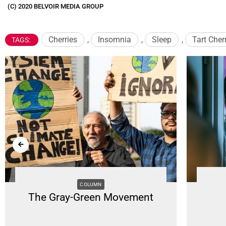
(C) 2020 BELVOIR MEDIA GROUP
Cherries
,
Insomnia
,
Sleep
,
Tart Cher
TAGS:
COLUMN
The Gray-Green Movement