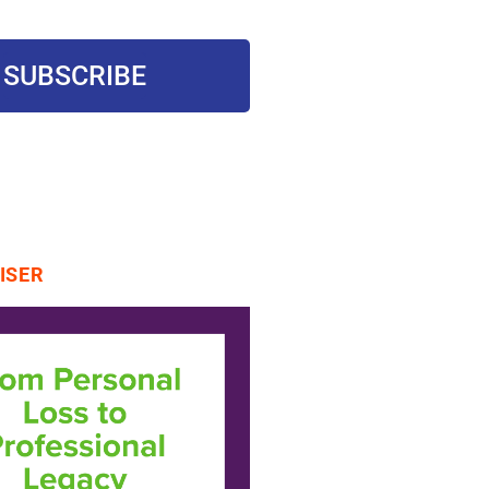
SUBSCRIBE
ISER