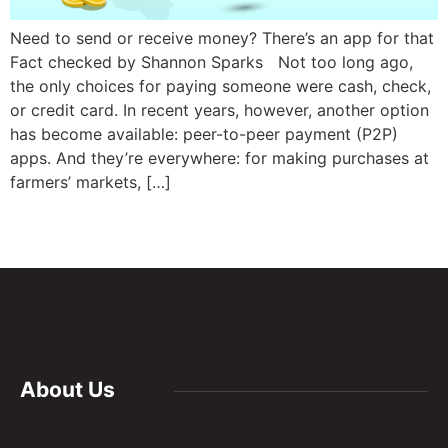
Need to send or receive money? There’s an app for that
Fact checked by Shannon Sparks Not too long ago,
the only choices for paying someone were cash, check,
or credit card. In recent years, however, another option
has become available: peer-to-peer payment (P2P)
apps. And they’re everywhere: for making purchases at
farmers’ markets, […]
About Us