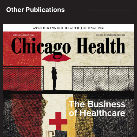
Other Publications