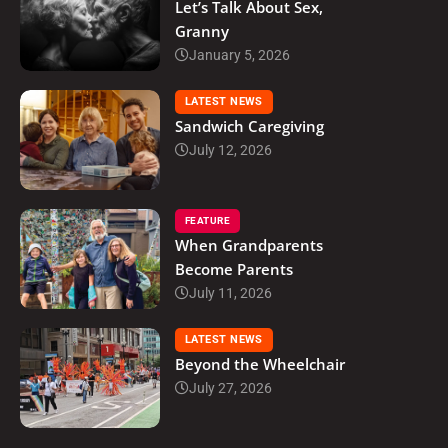
Let’s Talk About Sex,
Granny
January 5, 2026
LATEST NEWS
Sandwich Caregiving
July 12, 2026
FEATURE
When Grandparents
Become Parents
July 11, 2026
LATEST NEWS
Beyond the Wheelchair
July 27, 2026