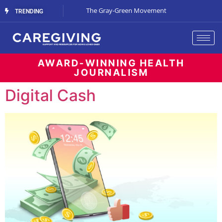
Streaming Support
The Gray-Green Movement
The Space Betw
TRENDING
AWARD-WINNING HEALTH
JOURNALISM
Digital Cash