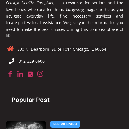
Chicago Health: Caregiving
is a resource for seniors and the
loved ones who care for them.
Caregiving
magazine helps you
navigate everyday life, find necessary services and
locate
professional assistance. We give you the information you
need to make the best choices during this complex phase of
life.
500 N. Dearborn, Suite 1014 Chicago, IL 60654
312-329-0600
Popular Post
SENIOR LIVING