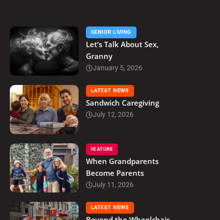
SENIOR LIVING
Let’s Talk About Sex,
Granny
January 5, 2026
LATEST NEWS
Sandwich Caregiving
July 12, 2026
FEATURE
When Grandparents
Become Parents
July 11, 2026
LATEST NEWS
Beyond the Wheelchair