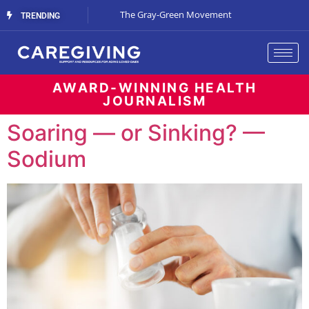
Streaming Support
The Gray-Green Movement
The Space Betw
TRENDING
AWARD-WINNING HEALTH
JOURNALISM
Soaring — or Sinking? —
Sodium