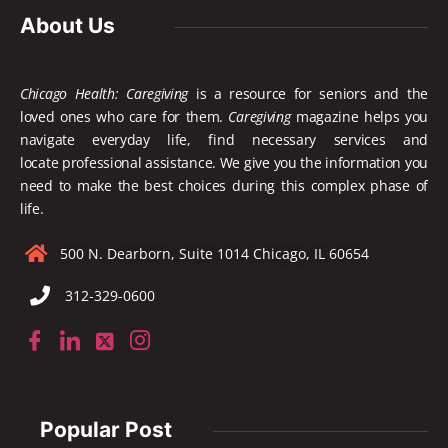
About Us
Chicago Health: Caregiving
is a resource for seniors and the
loved ones who care for them.
Caregiving
magazine helps you
navigate everyday life, find necessary services and
locate
professional assistance. We give you the information you
need to make the best choices during this complex phase of
life.
500 N. Dearborn, Suite 1014 Chicago, IL 60654
312-329-0600
Popular Post