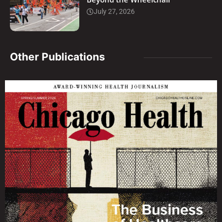
July 27, 2026
Other Publications