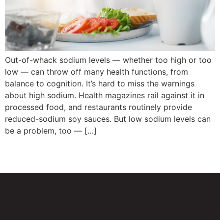
Out-of-whack sodium levels — whether too high or too
low — can throw off many health functions, from
balance to cognition. It’s hard to miss the warnings
about high sodium. Health magazines rail against it in
processed food, and restaurants routinely provide
reduced-sodium soy sauces. But low sodium levels can
be a problem, too — […]