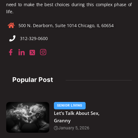
need to make the best choices during this complex phase of
life.
500 N. Dearborn, Suite 1014 Chicago, IL 60654
312-329-0600
Popular Post
SENIOR LIVING
Let’s Talk About Sex,
Granny
January 5, 2026