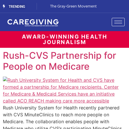
Streaming Support
The Gray-Green Movement
The Space Betw
TRENDING
AWARD-WINNING HEALTH
JOURNALISM
Rush-CVS Partnership for
People on Medicare
Rush University System for Health recently partnered
with CVS MinuteClinics to reach more people on
Medicare. The collaboration enables people with
Medicare who utilize CVS’s participating MinuteClinics