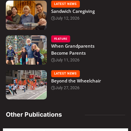
LATEST NEWS
Sandwich Caregiving
July 12, 2026
FEATURE
When Grandparents
Become Parents
July 11, 2026
LATEST NEWS
Beyond the Wheelchair
July 27, 2026
Other Publications