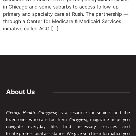
in Chicago and some suburbs to access follow-up
primary and specialty care at Rush. The partnership —
through a Center for Medicare & Medicaid Services
initiative called ACO […]
About Us
Chicago Health: Caregiving
is a resource for seniors and the
loved ones who care for them.
Caregiving
magazine helps you
navigate everyday life, find necessary services and
locate
professional assistance. We give you the information you