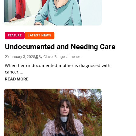
LATEST NEWS
FEATURE
Undocumented and Needing Care
January 3, 2025
By Clavel Rangel Jiménez
When her undocumented mother is diagnosed with
cancer,...
READ MORE