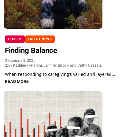
LATEST NEWS
FEATURE
Finding Balance
January 3, 2025
By Kathleen Aharoni, Jennifer Billock, and Cathy Cassata
When responding to caregiving’s varied and layered...
READ MORE