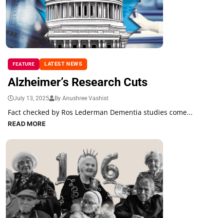
LATEST NEWS
FEATURE
Alzheimer’s Research Cuts
July 13, 2025
By Anushree Vashist
Fact checked by Ros Lederman Dementia studies come...
READ MORE