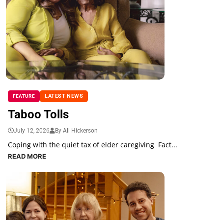
LATEST NEWS
FEATURE
Taboo Tolls
July 12, 2026
By Ali Hickerson
Coping with the quiet tax of elder caregiving Fact...
READ MORE