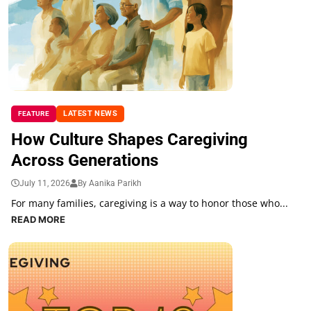
LATEST NEWS
FEATURE
How Culture Shapes Caregiving
Across Generations
July 11, 2026
By Aanika Parikh
For many families, caregiving is a way to honor those who...
READ MORE