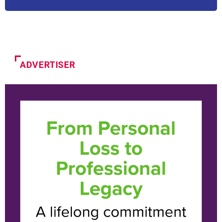
ADVERTISER