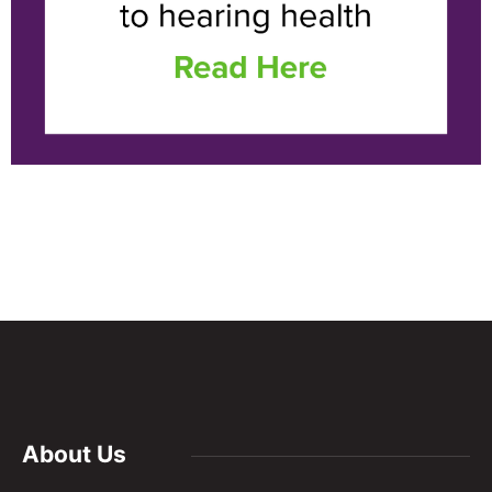
About Us