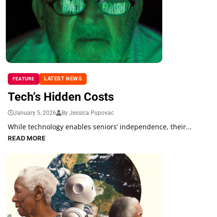
LATEST NEWS
FEATURE
Tech’s Hidden Costs
January 5, 2026
By Jessica Pupovac
While technology enables seniors’ independence, their...
READ MORE