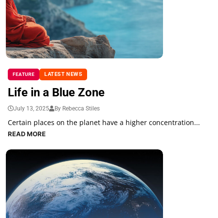
LATEST NEWS
FEATURE
Life in a Blue Zone
July 13, 2025
By Rebecca Stiles
Certain places on the planet have a higher concentration...
READ MORE