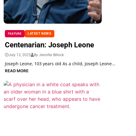
LATEST NEWS
FEATURE
Centenarian: Joseph Leone
July 13, 2025
By Jennifer Billock
Joseph Leone, 103 years old As a child, Joseph Leone...
READ MORE