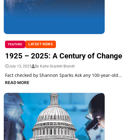
LATEST NEWS
FEATURE
1925 – 2025: A Century of Change
July 13, 2025
By Katie Scarlett Brandt
Fact checked by Shannon Sparks Ask any 100-year-old...
READ MORE