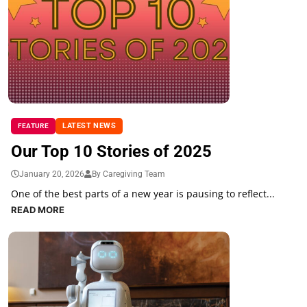
LATEST NEWS
FEATURE
Our Top 10 Stories of 2025
January 20, 2026
By Caregiving Team
One of the best parts of a new year is pausing to reflect...
READ MORE