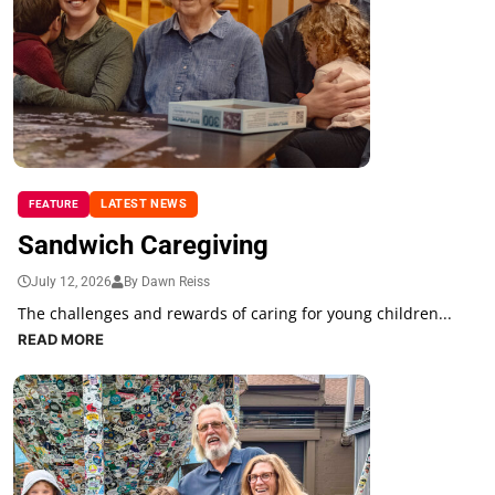
LATEST NEWS
FEATURE
Sandwich Caregiving
July 12, 2026
By Dawn Reiss
The challenges and rewards of caring for young children...
READ MORE