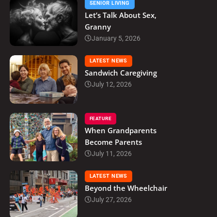
SENIOR LIVING
Let’s Talk About Sex,
Granny
January 5, 2026
LATEST NEWS
Sandwich Caregiving
July 12, 2026
FEATURE
When Grandparents
Become Parents
July 11, 2026
LATEST NEWS
Beyond the Wheelchair
July 27, 2026