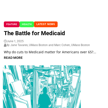
LATEST NEWS
FEATURE
HEALTH
The Battle for Medicaid
June 1, 2025
By Jane Tavares, UMass Boston and Marc Cohen, UMass Boston
Why do cuts to Medicaid matter for Americans over 65?...
READ MORE