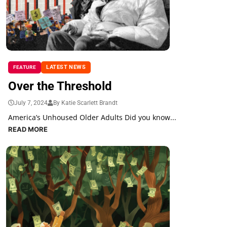
LATEST NEWS
FEATURE
Over the Threshold
July 7, 2024
By Katie Scarlett Brandt
America’s Unhoused Older Adults Did you know...
READ MORE