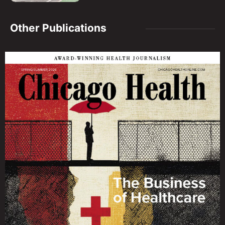
Other Publications