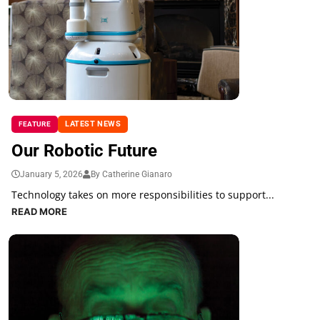
LATEST NEWS
FEATURE
Our Robotic Future
January 5, 2026
By Catherine Gianaro
Technology takes on more responsibilities to support...
READ MORE