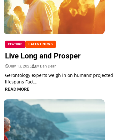
LATEST NEWS
FEATURE
Live Long and Prosper
July 13, 2025
By Dan Dean
Gerontology experts weigh in on humans’ projected
lifespans Fact...
READ MORE