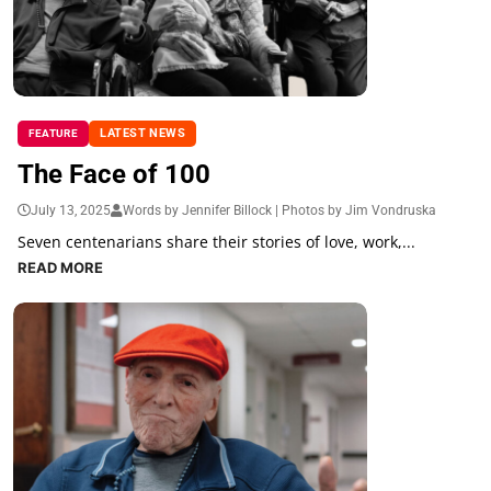
LATEST NEWS
FEATURE
The Face of 100
July 13, 2025
Words by Jennifer Billock | Photos by Jim Vondruska
Seven centenarians share their stories of love, work,...
READ MORE