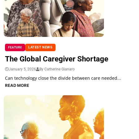
LATEST NEWS
FEATURE
The Global Caregiver Shortage
January 5, 2026
By Catherine Gianaro
Can technology close the divide between care needed...
READ MORE