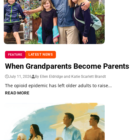
LATEST NEWS
FEATURE
When Grandparents Become Parents
July 11, 2026
By Ellen Eldridge and Katie Scarlett Brandt
The opioid epidemic has left older adults to raise...
READ MORE