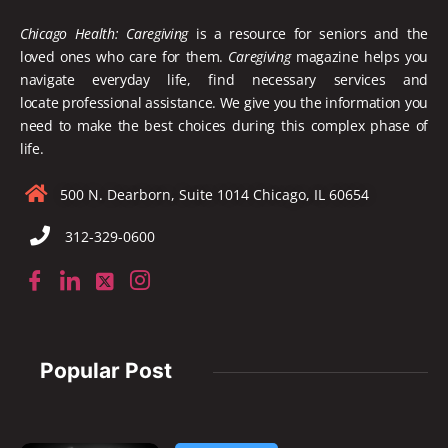
Chicago Health: Caregiving
is a resource for seniors and the
loved ones who care for them.
Caregiving
magazine helps you
navigate everyday life, find necessary services and
locate
professional assistance. We give you the information you
need to make the best choices during this complex phase of
life.
500 N. Dearborn, Suite 1014 Chicago, IL 60654
312-329-0600
Popular Post