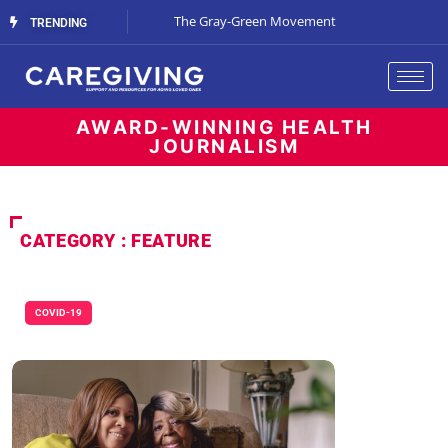
Streaming Support
The Gray-Green Movement
The Space Betw
TRENDING
AWARD-WINNING HEALTH
JOURNALISM
CATEGORY : FEATURE
COVID-19