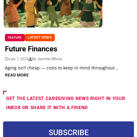
LATEST NEWS
FEATURE
Future Finances
July 7, 2024
By Jennifer Billock
Aging isn’t cheap — costs to keep in mind throughout...
READ MORE
GET THE LATEST CAREGIVING NEWS RIGHT IN YOUR
INBOX OR SHARE IT WITH A FRIEND
SUBSCRIBE