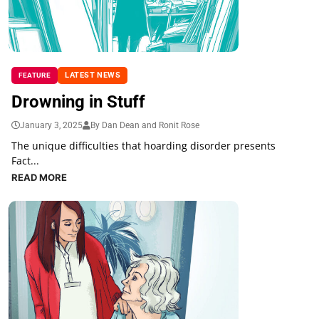
LATEST NEWS
FEATURE
Drowning in Stuff
January 3, 2025
By Dan Dean and Ronit Rose
The unique difficulties that hoarding disorder presents
Fact...
READ MORE