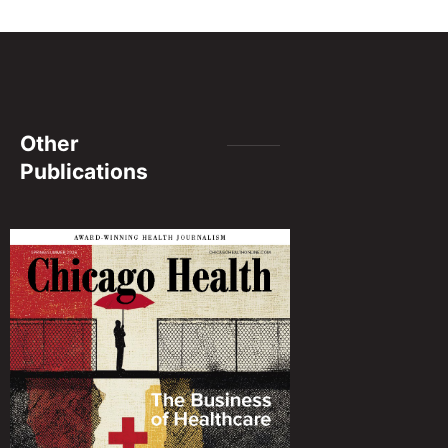
Other
Publications