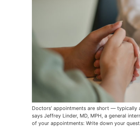
Doctors’ appointments are short — typically a
says Jeffrey Linder, MD, MPH, a general inter
of your appointments: Write down your questi