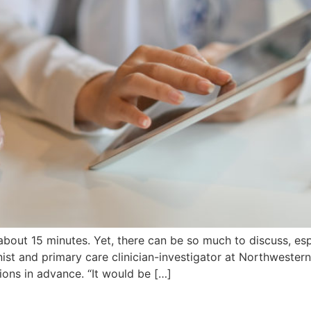
bout 15 minutes. Yet, there can be so much to discuss, espe
nist and primary care clinician-investigator at Northwester
ons in advance. “It would be […]