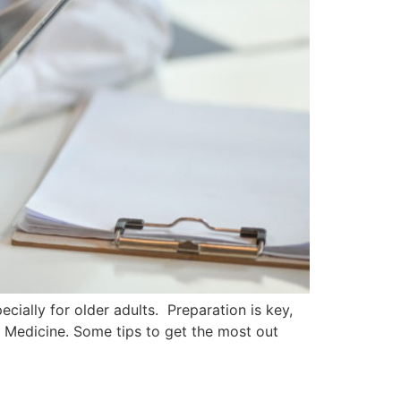
cially for older adults. Preparation is key,
n Medicine. Some tips to get the most out