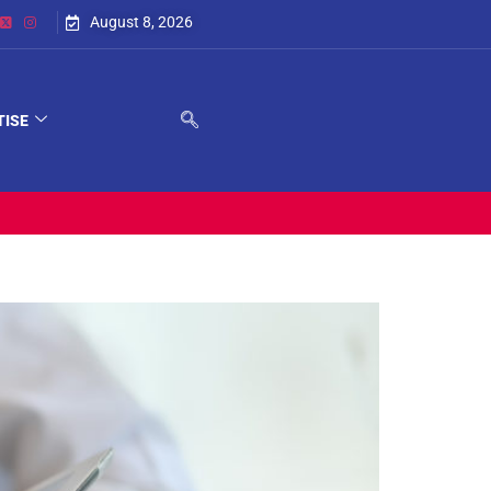
August 8, 2026
TISE