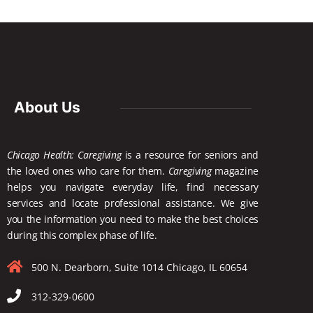
About Us
Chicago Health: Caregiving
is a resource for seniors and
the loved ones who care for them.
Caregiving
magazine
helps you navigate everyday life, find necessary
services and locate
professional assistance. We give
you the information you need to make the best choices
during this complex phase of life.
500 N. Dearborn, Suite 1014 Chicago, IL 60654
312-329-0600