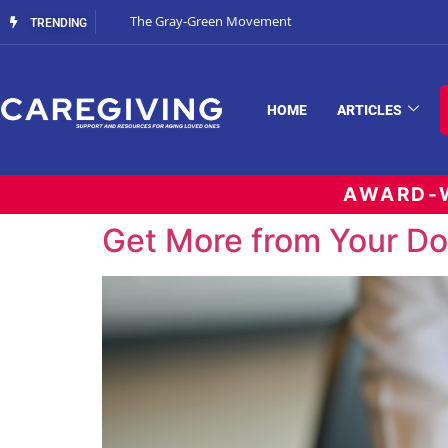
The Gray-Green Movement
TRENDING
HOME
ARTICLES
AWARD-W
Get More from Your Doc