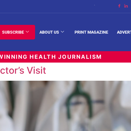
The Space Between
SUBSCRIBE
ABOUT US
PRINT MAGAZINE
ADVER
INNING HEALTH JOURNALISM
tor’s Visit