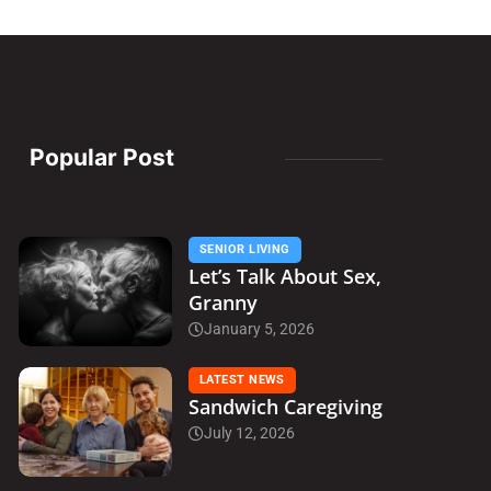
Popular Post
SENIOR LIVING
Let’s Talk About Sex,
Granny
January 5, 2026
LATEST NEWS
Sandwich Caregiving
July 12, 2026