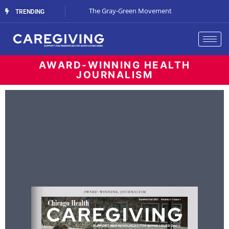
Streaming Support
The Gray-Green Movement
The Space Betw
TRENDING
AWARD-WINNING HEALTH
JOURNALISM