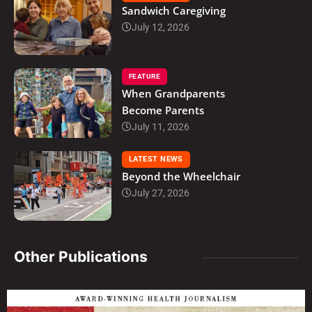
Sandwich Caregiving
July 12, 2026
FEATURE
When Grandparents
Become Parents
July 11, 2026
LATEST NEWS
Beyond the Wheelchair
July 27, 2026
Other Publications