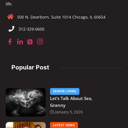
life.
500 N. Dearborn, Suite 1014 Chicago, IL 60654
312-329-0600
Popular Post
SENIOR LIVING
Let’s Talk About Sex,
Granny
January 5, 2026
LATEST NEWS