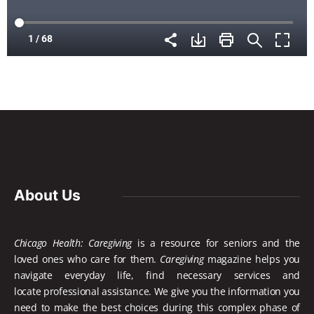
About Us
Chicago Health: Caregiving
is a resource for seniors and the
loved ones who care for them.
Caregiving
magazine helps you
navigate everyday life, find necessary services and
locate
professional assistance. We give you the information you
need to make the best choices during this complex phase of