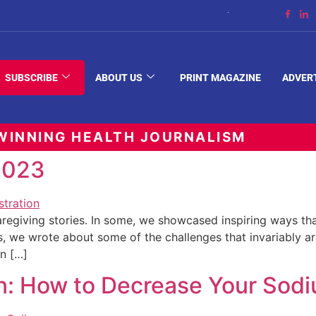
The Space Between
SUBSCRIBE
ABOUT US
PRINT MAGAZINE
ADVER
INNING HEALTH JOURNALISM
 2023
regiving stories. In some, we showcased inspiring ways th
hers, we wrote about some of the challenges that invariably a
an […]
on: How to Decrease Your Sodi