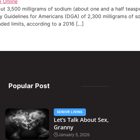
t 3,500 milligrams of sodium (about one and a half teasp
Guidelines for Americans (DGA) of 2,300 milligrams of sod
d limits, according to a 2016 […]
Popular Post
SENIOR LIVING
Let’s Talk About Sex,
Granny
January 5, 2026