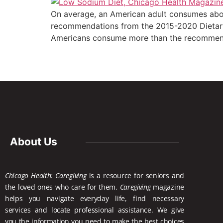
On average, an American adult consumes abou
recommendations from the 2015-2020 Dietary 
Americans consume more than the recommende
About Us
Chicago Health: Caregiving
is a resource for seniors and
the loved ones who care for them.
Caregiving
magazine
helps you navigate everyday life, find necessary
services and locate
professional assistance. We give
you the information you need to make the best choices