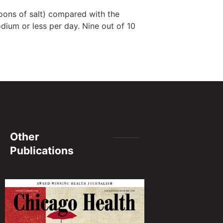
oons of salt) compared with the
ium or less per day. Nine out of 10
Other
Publications