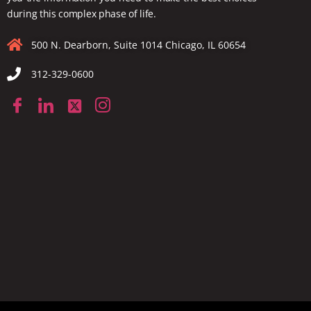
during this complex phase of life.
500 N. Dearborn, Suite 1014 Chicago, IL 60654
312-329-0600