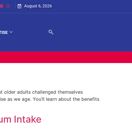
August 6, 2026
TISE
at older adults challenged themselves
rise as we age. You’ll learn about the benefits
um Intake