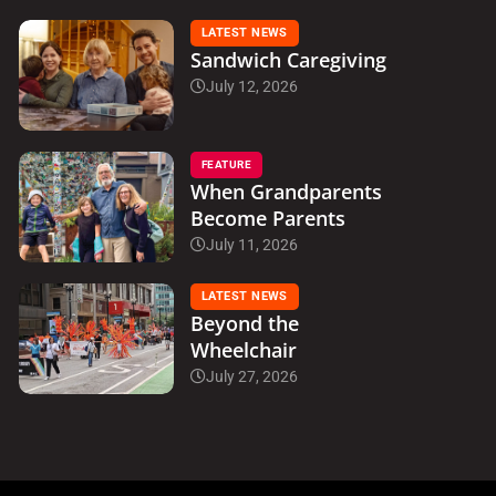
LATEST NEWS
Sandwich Caregiving
July 12, 2026
FEATURE
When Grandparents
Become Parents
July 11, 2026
LATEST NEWS
Beyond the
Wheelchair
July 27, 2026