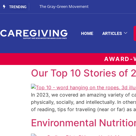
The Gray-Green Movement
TRENDING
HOME
ARTICLES
AWARD-W
Our Top 10 Stories of
In 2023, we covered an amazing variety of ca
physically, socially, and intellectually. In ot
of reading, tips for traveling (near or far) as 
Environmental Nutriti