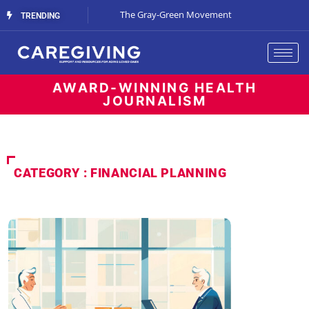
Streaming Support
The Gray-Green Movement
The Space Betw
TRENDING
AWARD-WINNING HEALTH
JOURNALISM
CATEGORY : FINANCIAL PLANNING