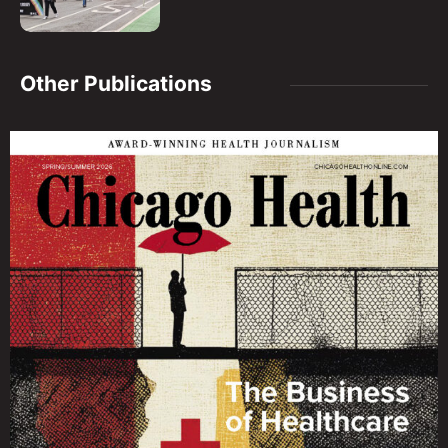
Other Publications