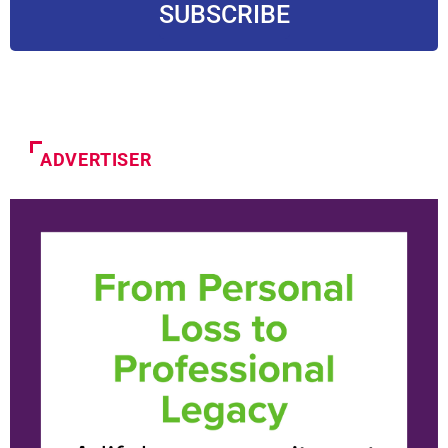
SUBSCRIBE
ADVERTISER