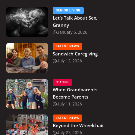
SENIOR LIVING
Let’s Talk About Sex,
Granny
January 5, 2026
LATEST NEWS
Sandwich Caregiving
July 12, 2026
FEATURE
When Grandparents
Become Parents
July 11, 2026
LATEST NEWS
Beyond the Wheelchair
July 27, 2026