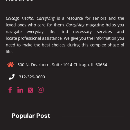
Chicago Health: Caregiving
is a resource for seniors and the
loved ones who care for them.
Caregiving
magazine helps you
navigate everyday life, find necessary services and
locate
professional assistance. We give you the information you
need to make the best choices during this complex phase of
life.
500 N. Dearborn, Suite 1014 Chicago, IL 60654
312-329-0600
Popular Post