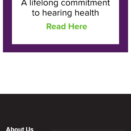
About Us