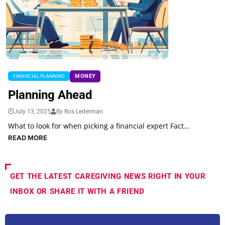
MONEY
FINANCIAL PLANNING
Planning Ahead
July 13, 2025
By Ros Lederman
What to look for when picking a financial expert Fact...
READ MORE
GET THE LATEST CAREGIVING NEWS RIGHT IN YOUR
INBOX OR SHARE IT WITH A FRIEND