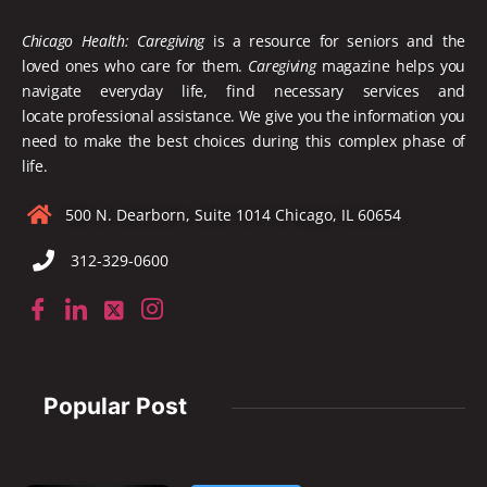
Chicago Health: Caregiving
is a resource for seniors and the
loved ones who care for them.
Caregiving
magazine helps you
navigate everyday life, find necessary services and
locate
professional assistance. We give you the information you
need to make the best choices during this complex phase of
life.
500 N. Dearborn, Suite 1014 Chicago, IL 60654
312-329-0600
Popular Post