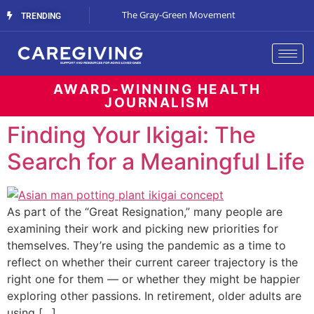
Streaming Support
The Gray-Green Movement
The Space Betw
TRENDING
AWARD-WINNING HEALTH
JOURNALISM
Finding Your Ikigai: The
Search for a Meaningful Life
As part of the “Great Resignation,” many people are
examining their work and picking new priorities for
themselves. They’re using the pandemic as a time to
reflect on whether their current career trajectory is the
right one for them — or whether they might be happier
exploring other passions. In retirement, older adults are
using […]