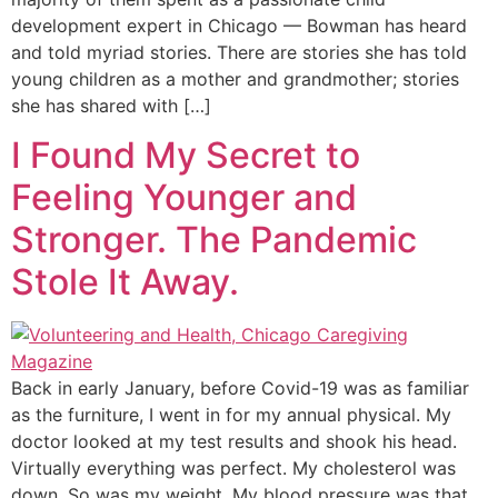
development expert in Chicago — Bowman has heard
and told myriad stories. There are stories she has told
young children as a mother and grandmother; stories
she has shared with […]
I Found My Secret to
Feeling Younger and
Stronger. The Pandemic
Stole It Away.
Back in early January, before Covid-19 was as familiar
as the furniture, I went in for my annual physical. My
doctor looked at my test results and shook his head.
Virtually everything was perfect. My cholesterol was
down. So was my weight. My blood pressure was that