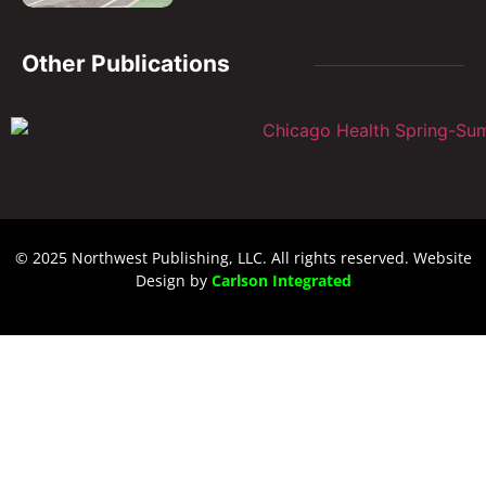
Other Publications
© 2025 Northwest Publishing, LLC. All rights reserved. Website
Design by
Carlson Integrated