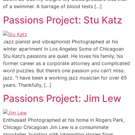
of a swimmer. A barrage of blood tests […]
Passions Project: Stu Katz
Jazz pianist and vibraphonist Photographed at his
winter apartment in Los Angeles Some of Chicagoan
Stu Katz’s passions are quiet. He loves his family, his
former career as a corporate attorney and complicated
word puzzles. But there’s one passion you can’t miss:
jazz. “I have been a working jazz musician for over 65
years. Thankfully, […]
Passions Project: Jim Lew
Enthusiast Photographed at his home in Rogers Park,
Chicago Chicagoan Jim Lew is a consummate
storyteller, bursting with interesting stories from