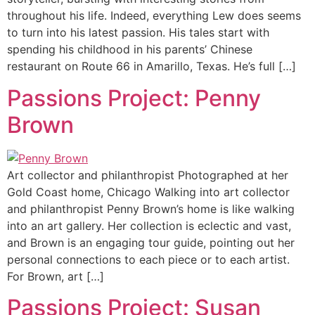
throughout his life. Indeed, everything Lew does seems
to turn into his latest passion. His tales start with
spending his childhood in his parents’ Chinese
restaurant on Route 66 in Amarillo, Texas. He’s full […]
Passions Project: Penny
Brown
Art collector and philanthropist Photographed at her
Gold Coast home, Chicago Walking into art collector
and philanthropist Penny Brown’s home is like walking
into an art gallery. Her collection is eclectic and vast,
and Brown is an engaging tour guide, pointing out her
personal connections to each piece or to each artist.
For Brown, art […]
Passions Project: Susan