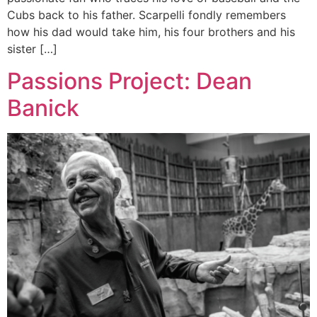
Cubs back to his father. Scarpelli fondly remembers
how his dad would take him, his four brothers and his
sister […]
Passions Project: Dean
Banick