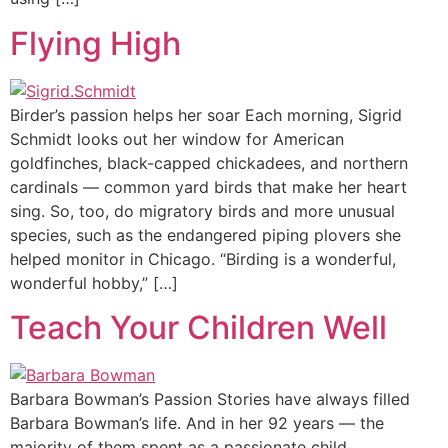
Flying High
Birder’s passion helps her soar Each morning, Sigrid
Schmidt looks out her window for American
goldfinches, black-capped chickadees, and northern
cardinals — common yard birds that make her heart
sing. So, too, do migratory birds and more unusual
species, such as the endangered piping plovers she
helped monitor in Chicago. “Birding is a wonderful,
wonderful hobby,” […]
Teach Your Children Well
Barbara Bowman’s Passion Stories have always filled
Barbara Bowman’s life. And in her 92 years — the
majority of them spent as a passionate child