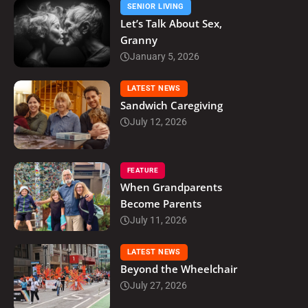
SENIOR LIVING
Let’s Talk About Sex,
Granny
January 5, 2026
LATEST NEWS
Sandwich Caregiving
July 12, 2026
FEATURE
When Grandparents
Become Parents
July 11, 2026
LATEST NEWS
Beyond the Wheelchair
July 27, 2026