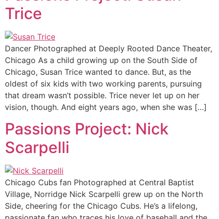
Trice
Dancer Photographed at Deeply Rooted Dance Theater,
Chicago As a child growing up on the South Side of
Chicago, Susan Trice wanted to dance. But, as the
oldest of six kids with two working parents, pursuing
that dream wasn’t possible. Trice never let up on her
vision, though. And eight years ago, when she was […]
Passions Project: Nick
Scarpelli
Chicago Cubs fan Photographed at Central Baptist
Village, Norridge Nick Scarpelli grew up on the North
Side, cheering for the Chicago Cubs. He’s a lifelong,
passionate fan who traces his love of baseball and the