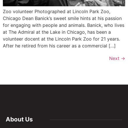
Zoo volunteer Photographed at Lincoln Park Zoo,
Chicago Dean Banick’s sweet smile hints at his passion
for engaging with people and animals. Banick, who lives
at The Admiral at the Lake in Chicago, has been a
volunteer docent at the Lincoln Park Zoo for 21 years.
After he retired from his career as a commercial […]
Next
→
About Us