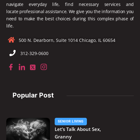
navigate everyday life, find necessary services and
locate
professional assistance. We give you the information you
need to make the best choices during this complex phase of
life.
500 N. Dearborn, Suite 1014 Chicago, IL 60654
312-329-0600
Popular Post
SENIOR LIVING
Let’s Talk About Sex,
Granny