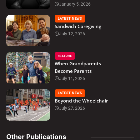
January 5, 2026
LATEST NEWS
Sandwich Caregiving
July 12, 2026
FEATURE
When Grandparents
Become Parents
July 11, 2026
LATEST NEWS
Beyond the Wheelchair
July 27, 2026
Other Publications