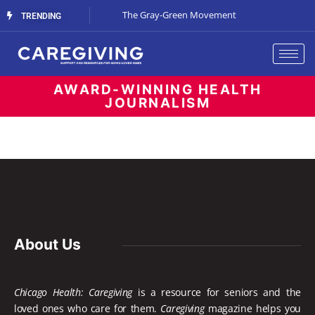
Streaming Support
The Gray-Green Movement
The Space Betw
TRENDING
AWARD-WINNING HEALTH
JOURNALISM
About Us
Chicago Health: Caregiving
is a resource for seniors and the
loved ones who care for them.
Caregiving
magazine helps you