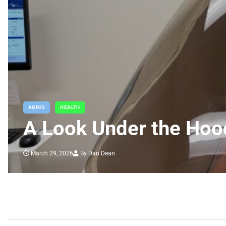
AGING
HEALTH
A Look Under the Hoo
March 29, 2026
By Dan Dean