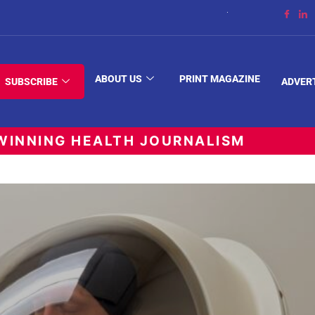
The Space Between
ABOUT US
PRINT MAGAZINE
SUBSCRIBE
ADVER
INNING HEALTH JOURNALISM