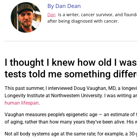
By Dan Dean
Dan
is a writer, cancer survivor, and foun
after being diagnosed with cancer.
I thought I knew how old I was 
tests told me something differ
This past summer, I interviewed Doug Vaughan, MD, a longev
Longevity Institute at Northwestern University. I was writing a
human lifespan
.
Vaughan measures people’s epigenetic age — an estimate of 
of aging, rather than how many years they’ve been alive. His w
Not all body systems age at the same rate; for example, a 30-y