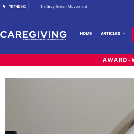
The Gray-Green Movement
TRENDING
HOME
ARTICLES
AWARD-W