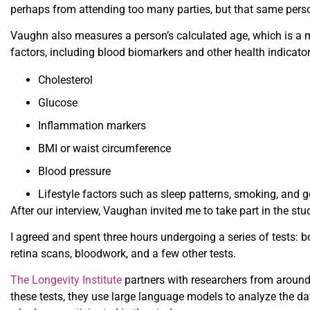
perhaps from attending too many parties, but that same perso
Vaughn also measures a person’s calculated age, which is a 
factors, including blood biomarkers and other health indicato
Cholesterol
Glucose
Inflammation markers
BMI or waist circumference
Blood pressure
Lifestyle factors such as sleep patterns, smoking, and ge
After our interview, Vaughan invited me to take part in the stu
I agreed and spent three hours undergoing a series of tests: 
retina scans, bloodwork, and a few other tests.
The Longevity Institute
partners with researchers from around
these tests, they use large language models to analyze the da