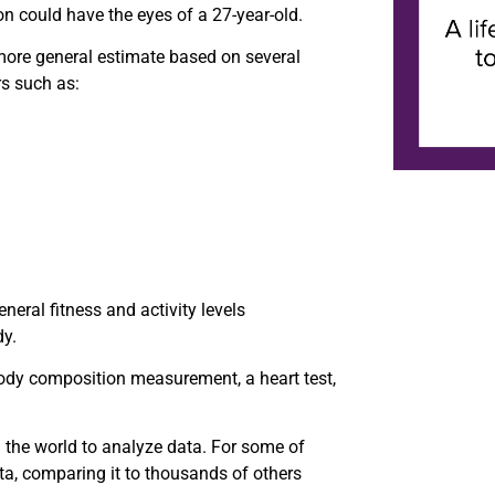
n could have the eyes of a 27-year-old.
more general estimate based on several
rs such as:
neral fitness and activity levels
dy.
body composition measurement, a heart test,
 the world to analyze data. For some of
ta, comparing it to thousands of others