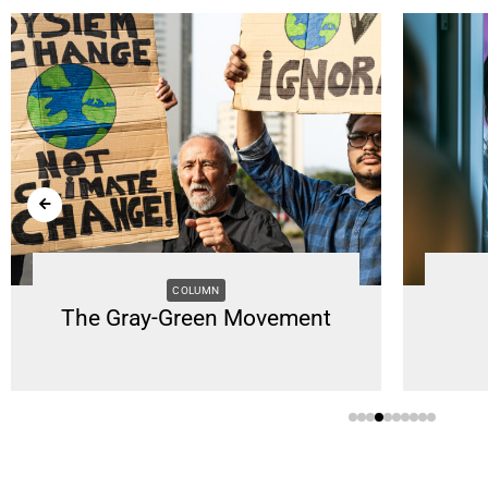
COLUMN
The Gray-Green Movement