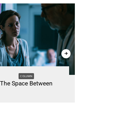
COLUMN
M
The Space Between
Renting vs. B
Li