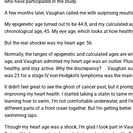
who have participated in the study.
A few months later, Vaughan called me with surprising results
My epigenetic age turned out to be 44.8, and my calculated a
chronological age, 45. My eye age, which looks at how healthy
But the real shocker was my heart age: 56.
Normally, the ranges of epigenetic and calculated ages are wi
age, and Vaughan admitted my heart age was an outlier. Plus, I
healthy, and stay active. Why the discrepancy? Vaughan sus
was 23 for a stage IV non-Hodgkin’s lymphoma was the main c
It didn’t feel great to see the ghost of cancer past, but it 
improving my heart health. I started taking a statin to tame m
learning how to swim. I’m not comfortable underwater, and I’m 
different parts of a front crawl together. But I’m getting better
swimming laps.
Though my heart age was a shock, I’m glad I took part in Vaug