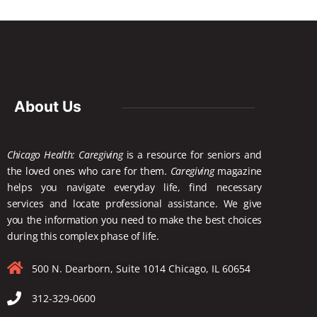
About Us
Chicago Health: Caregiving
is a resource for seniors and
the loved ones who care for them.
Caregiving
magazine
helps you navigate everyday life, find necessary
services and locate
professional assistance. We give
you the information you need to make the best choices
during this complex phase of life.
500 N. Dearborn, Suite 1014 Chicago, IL 60654
312-329-0600