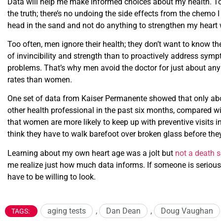
Data will help me make informed choices about my health. T
the truth; there’s no undoing the side effects from the chemo I
head in the sand and not do anything to strengthen my heart 
Too often, men ignore their health; they don’t want to know the 
of invincibility and strength than to proactively address symp
problems. That’s why men avoid the doctor for just about any h
rates than women.
One set of data from Kaiser Permanente showed that only abo
other health professional in the past six months, compared
that women are more likely to keep up with preventive visits 
think they have to walk barefoot over broken glass before they
Learning about my own heart age was a jolt but
not a death 
me realize just how much data informs. If someone is serious 
have to be willing to look.
aging tests
,
Dan Dean
,
Doug Vaughan
TAGS: