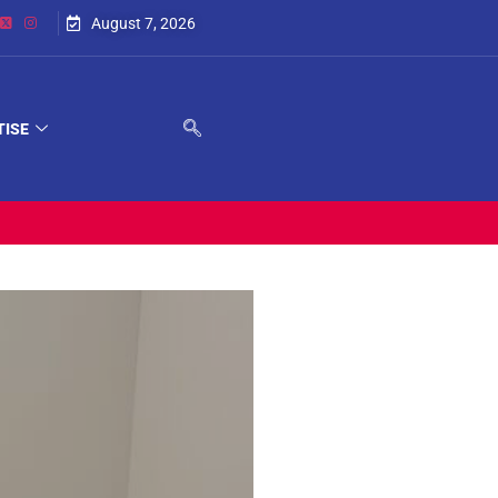
August 7, 2026
TISE