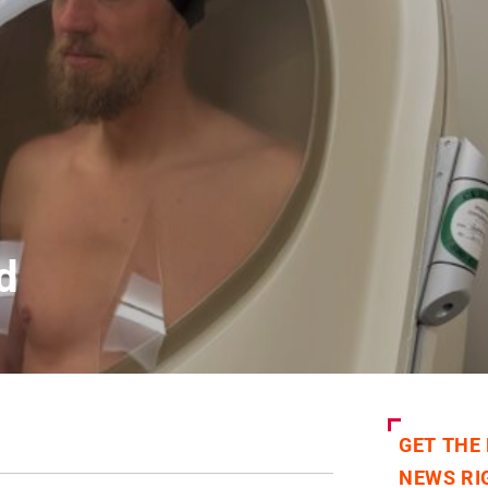
d
GET THE
NEWS RI