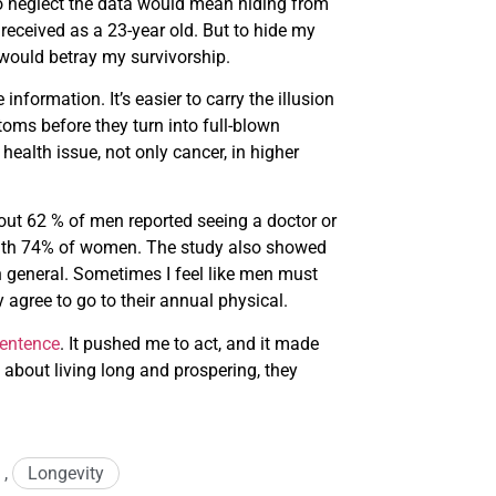
o neglect the data would mean hiding from
 received as a 23-year old. But to hide my
would betray my survivorship.
information. It’s easier to carry the illusion
toms before they turn into full-blown
ealth issue, not only cancer, in higher
ut 62 % of men reported seeing a doctor or
 with 74% of women. The study also showed
in general. Sometimes I feel like men must
 agree to go to their annual physical.
sentence
. It pushed me to act, and it made
about living long and prospering, they
,
Longevity