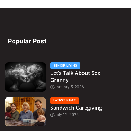
Popular Post
SENIOR LIVING
Let’s Talk About Sex,
Granny
January 5, 2026
LATEST NEWS
Sandwich Caregiving
July 12, 2026