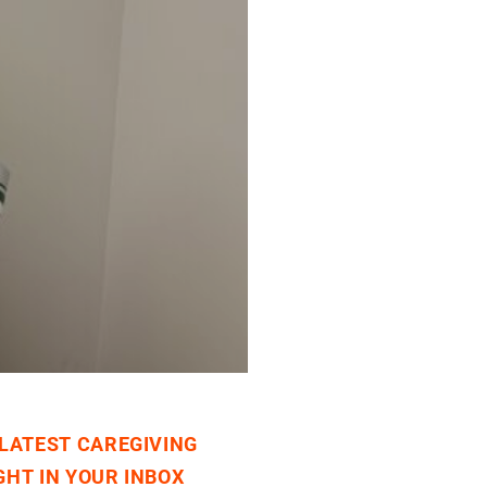
 LATEST CAREGIVING
GHT IN YOUR INBOX