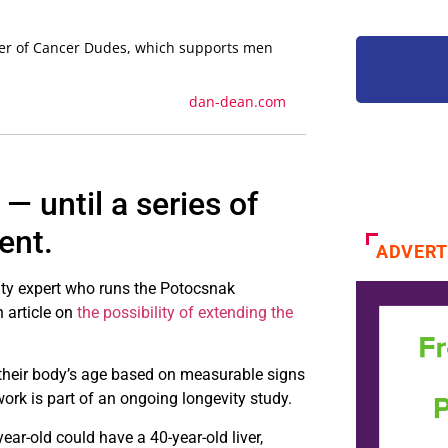
der of Cancer Dudes, which supports men
dan-dean.com
— until a series of
ent.
ADVERT
ity expert who runs the Potocsnak
n article on
the possibility of extending the
their body’s age based on measurable signs
ork is part of an ongoing longevity study.
ear-old could have a 40-year-old liver,