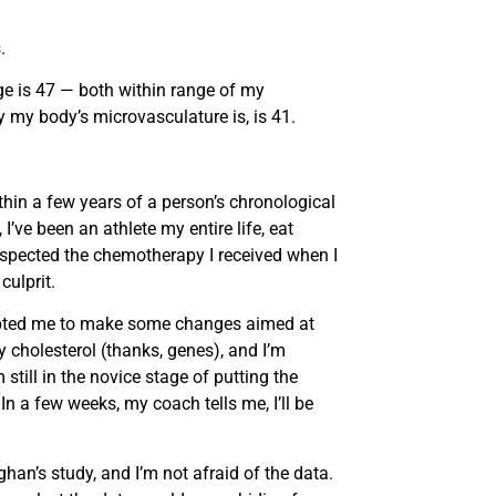
.
ge is 47 — both within range of my
 my body’s microvasculature is, is 41.
thin a few years of a person’s chronological
’ve been an athlete my entire life, eat
pected the chemotherapy I received when I
ulprit.
prompted me to make some changes aimed at
y cholesterol (thanks, genes), and I’m
still in the novice stage of putting the
. In a few weeks, my coach tells me, I’ll be
han’s study, and I’m not afraid of the data.