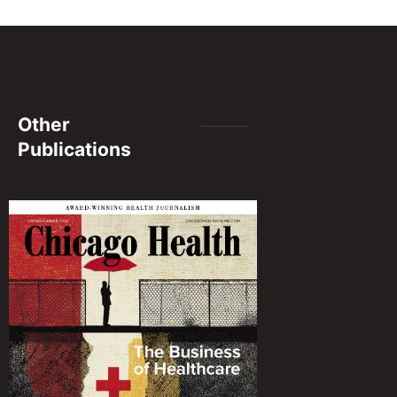
Other
Publications