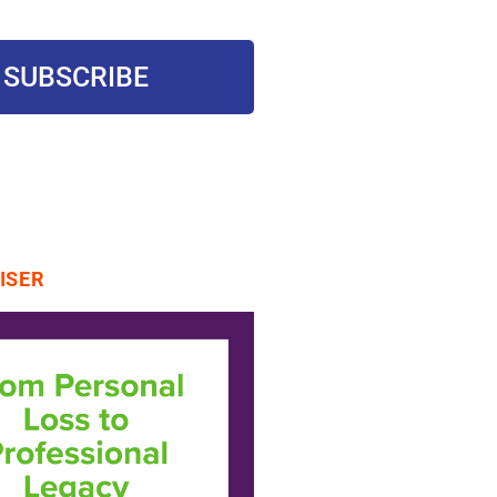
SUBSCRIBE
ISER