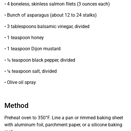
• 4 boneless, skinless salmon
filets (3 ounces each)
• Bunch of asparagus
(about 12 to 24 stalks)
• 3 tablespoons balsamic
vinegar, divided
• 1 teaspoon honey
• 1 teaspoon Dijon mustard
• ½ teaspoon black pepper, divided
• ¼ teaspoon salt, divided
• Olive oil spray
Method
Preheat oven to 350°F. Line a pan or rimmed baking sheet
with aluminum foil, parchment paper, or a silicone baking