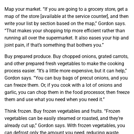
Map your market. “If you are going to a grocery store, get a
map of the store [available at the service counter], and then
write your list by section based on the map,” Gordon says.
“That makes your shopping trip more efficient rather than
running all over the supermarket. It also eases your hip and
joint pain, if that’s something that bothers you.”
Buy prepared produce. Buy chopped onions, grated carrots,
and other prepared fresh vegetables to
make the cooking
process easier. “It’s a little more expensive, but it can help,”
Gordon says. “You can buy bags of precut onions, and you
can freeze them. Or, if you cook with a lot of onions and
garlic, you can chop them in the food processor, then freeze
them and use
what you need when you need it.”
Think frozen. Buy frozen vegetables and fruits. “Frozen
vegetables can be easily steamed or roasted, and they’re
already cut up,” Gordon says. With frozen vegetables, you
can defrost only the amount you need, reducing waste.