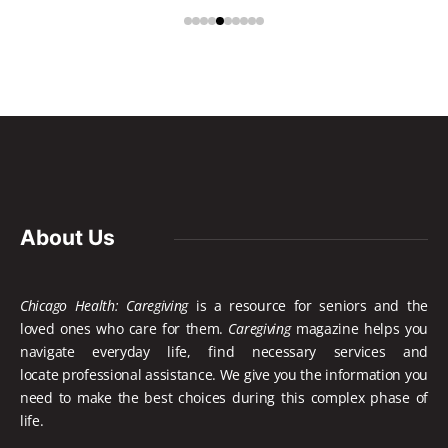
About Us
Chicago Health: Caregiving
is a resource for seniors and the
loved ones who care for them.
Caregiving
magazine helps you
navigate everyday life, find necessary services and
locate
professional assistance. We give you the information you
need to make the best choices during this complex phase of
life.