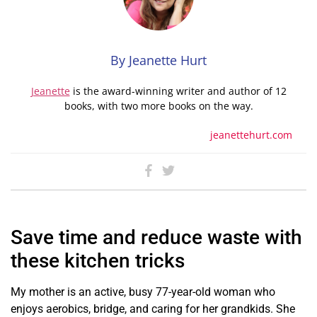
By Jeanette Hurt
Jeanette
is the award-winning writer and author of 12
books, with two more books on the way.
jeanettehurt.com
Save time and reduce waste with
these kitchen tricks
My mother is an active, busy 77-year-old woman who
enjoys aerobics, bridge, and caring for her grandkids. She