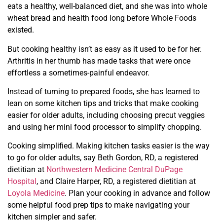
eats a healthy, well-balanced diet, and she was into whole
wheat bread and health food long before Whole Foods
existed.
But cooking healthy isn’t as easy as it used to be for her.
Arthritis in her thumb has made tasks that were once
effortless a sometimes-painful endeavor.
Instead of turning to prepared foods, she has learned to
lean on some kitchen tips and tricks that make cooking
easier for older adults, including choosing precut veggies
and using her mini food processor to simplify chopping.
Cooking simplified. Making kitchen tasks easier is the way
to go
for older adults, say Beth Gordon, RD, a registered
dietitian at
Northwestern Medicine Central DuPage
Hospital
, and Claire Harper, RD, a registered dietitian at
Loyola Medicine
. Plan your cooking in advance and follow
some helpful
food prep tips to make navigating your
kitchen simpler and safer.