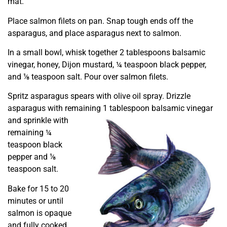
mat.
Place salmon filets on pan. Snap tough ends off the
asparagus, and place asparagus next to salmon.
In a small bowl, whisk together 2 tablespoons balsamic
vinegar, honey, Dijon mustard, ¼ teaspoon black pepper,
and ⅛ teaspoon salt. Pour over salmon filets.
Spritz asparagus spears with olive oil spray. Drizzle
asparagus with remaining 1 tablespoon
balsamic vinegar
and sprinkle with
remaining ¼
teaspoon black
pepper and ⅛
teaspoon salt.
Bake for 15 to 20
minutes or until
salmon is opaque
and fully cooked.