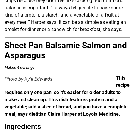
chips because they don’t feel like cooking. But nutritional
balance is important. “I always tell people to have some
kind of a protein, a starch, and a vegetable or a fruit at
every meal,” Harper says. It can be as simple as eating an
omelet for dinner or a sandwich for breakfast, she says.
Sheet Pan Balsamic Salmon and
Asparagus
Makes 4 servings
This
Photo by Kyle Edwards
recipe
requires only one pan, so it’s easier for older adults to
make and clean up. This dish features protein and a
vegetable; add a slice of bread, and you have a complete
meal, says dietitian Claire Harper at Loyola Medicine.
Ingredients