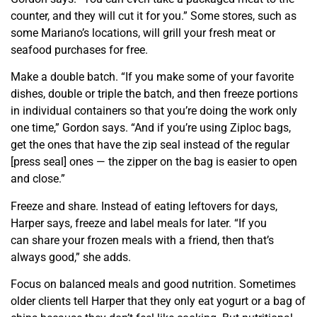
counter, and they will cut it for you.” Some stores, such as
some Mariano’s locations, will grill your fresh meat or
seafood purchases for free.
Make a double batch. “If you make some of your favorite
dishes, double or triple the batch, and then freeze portions
in individual containers so that you’re doing the work only
one time,” Gordon says. “And if you’re using Ziploc bags,
get the ones that have the zip seal instead of the regular
[press seal] ones — the zipper on the bag is easier to open
and close.”
Freeze and share. Instead of eating leftovers for days,
Harper says, freeze and label meals for later. “If you
can
share your frozen meals with a friend, then that’s
always good,” she adds.
Focus on balanced meals and good nutrition. Sometimes
older clients tell Harper that they only eat yogurt or a bag of