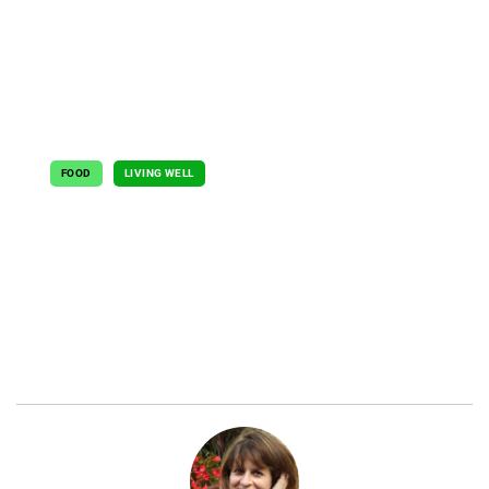
FOOD
LIVING WELL
Simple Solutions
June 15, 2021
By Jeanette Hurt