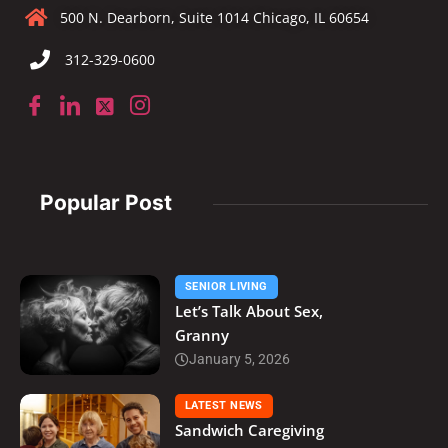
500 N. Dearborn, Suite 1014 Chicago, IL 60654
312-329-0600
Popular Post
SENIOR LIVING
Let’s Talk About Sex,
Granny
January 5, 2026
LATEST NEWS
Sandwich Caregiving