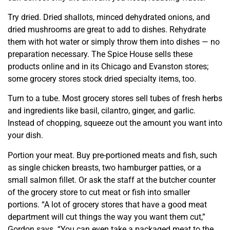
Try dried. Dried shallots, minced dehydrated onions, and
dried mushrooms are great to add to dishes. Rehydrate
them with hot water or simply throw them into dishes — no
preparation necessary. The Spice House sells these
products online and in its Chicago and Evanston stores;
some grocery stores stock dried specialty items, too.
Turn to a tube. Most grocery stores sell tubes of fresh herbs
and ingredients like basil, cilantro, ginger, and garlic.
Instead of chopping, squeeze out the amount you want into
your dish.
Portion your meat. Buy pre-portioned meats and fish, such
as single chicken breasts, two hamburger patties, or a
small salmon fillet. Or ask the staff at the butcher counter
of the grocery store to cut meat or fish into smaller
portions. “A lot of grocery stores that have a good meat
department will cut things the way you want them cut,”
Gordon says. “You can even take a packaged meat to the