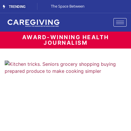
The Gray-Green Movement
The Space Between
Renting vs. Buyin
TRENDING
Living
AWARD-WINNING HEALTH
JOURNALISM