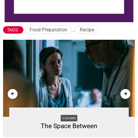
Food Preparation
,
Recipe
TAGS:
COLUMN
The Space Between