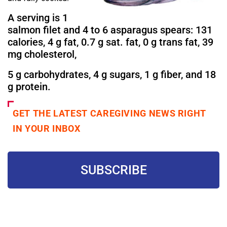
A serving is 1
salmon filet and 4 to 6 asparagus spears: 131
calories, 4 g fat, 0.7 g sat. fat, 0 g trans fat, 39
mg cholesterol,
5 g carbohydrates, 4 g sugars, 1 g fiber, and 18
g protein.
GET THE LATEST CAREGIVING NEWS RIGHT
IN YOUR INBOX
SUBSCRIBE