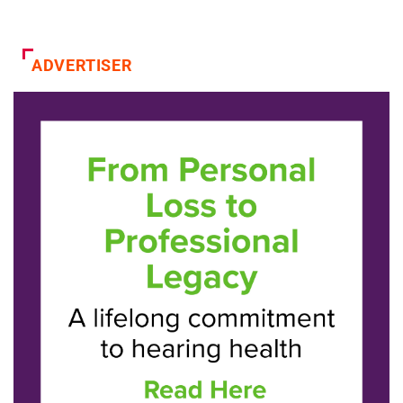
ADVERTISER