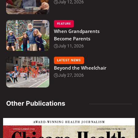
July 12, 2026
FEATURE
When Grandparents
Become Parents
July 11, 2026
LATEST NEWS
Beyond the Wheelchair
July 27, 2026
Other Publications