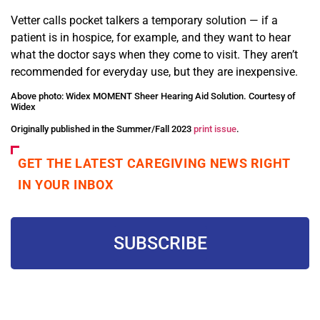
Vetter calls pocket talkers a temporary solution — if a
patient is in hospice, for example, and they want to hear
what the doctor says when they come to visit. They aren’t
recommended for everyday use, but they are inexpensive.
Above photo: Widex MOMENT Sheer Hearing Aid Solution. Courtesy of
Widex
Originally published in the Summer/Fall 2023
print issue
.
GET THE LATEST CAREGIVING NEWS RIGHT
IN YOUR INBOX
SUBSCRIBE