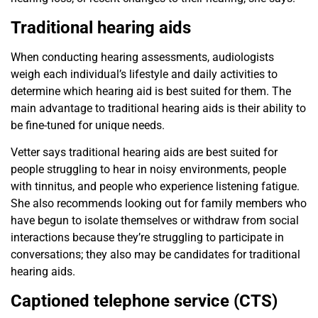
Traditional hearing aids
When conducting hearing assessments, audiologists
weigh
each individual’s lifestyle and daily activities to
determine
which hearing aid is best suited for them. The
main advantage
to traditional hearing aids is their ability to
be fine-tuned for unique needs.
Vetter says traditional hearing aids are best suited for
people struggling to hear in noisy environments, people
with tinnitus, and people who experience listening fatigue.
She also recommends looking out for family members who
have begun to isolate themselves or withdraw from social
interactions because they’re struggling to participate in
conversations; they also may
be candidates for traditional
hearing aids.
Captioned telephone service (CTS)