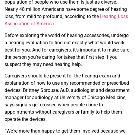
population of people who use them is just as diverse.
Nearly 48 million Americans have some degree of hearing
loss, from mild to profound, according to the
Hearing Loss
Association of America
.
Before exploring the world of hearing accessories, undergo
a hearing evaluation to find out exactly what would work
best for you. And for caregivers, it’s important to make sure
the person you’re caring for takes that first step if you
suspect they may need hearing help.
Caregivers should be present for the hearing exam and
explanation of how to use any recommended or prescribed
devices. Brittney Sprouse, AuD, audiologist and department
manager for audiology at University of Chicago Medicine,
says signals get crossed when people come to
appointments without caregivers or family to help them
operate the devices.
“We’re more than happy to get them involved because
we