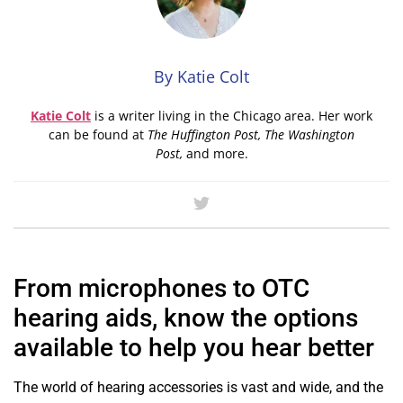
By Katie Colt
Katie
Colt
is a writer living in the Chicago area. Her work
can be found at
The Huffington Post, The Washington
Post,
and more.
From microphones to OTC
hearing aids, know the options
available to help you hear better
The world of hearing accessories is vast and wide, and the