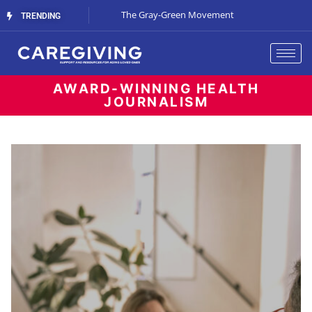
Streaming Support
The Gray-Green Movement
The Space Betw
TRENDING
AWARD-WINNING HEALTH
JOURNALISM