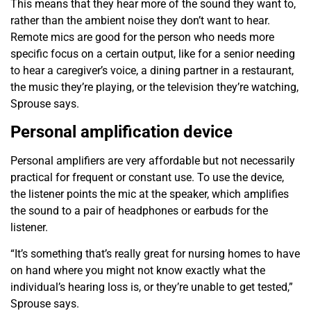
This means that they hear more of the sound they want to,
rather than the ambient noise they don’t want to hear.
Remote mics are good for the person who needs more
specific focus on a certain output, like for a senior needing
to hear a caregiver’s voice, a dining partner in a restaurant,
the music they’re playing, or the television they’re watching,
Sprouse says.
Personal amplification device
Personal amplifiers are very affordable but not necessarily
practical for frequent or constant use. To use the device,
the listener points the mic at the speaker, which amplifies
the sound to a pair of headphones or earbuds for the
listener.
“It’s something that’s really great for nursing homes to have
on hand where you might not know exactly what the
individual’s hearing loss is, or they’re unable to get tested,”
Sprouse says.