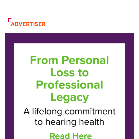
ADVERTISER