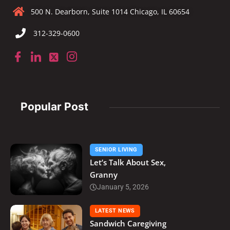
500 N. Dearborn, Suite 1014 Chicago, IL 60654
312-329-0600
Popular Post
SENIOR LIVING
Let’s Talk About Sex,
Granny
January 5, 2026
LATEST NEWS
Sandwich Caregiving