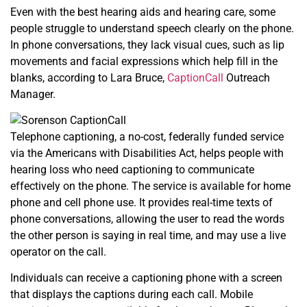
Even with the best hearing aids and hearing care, some
people struggle to understand speech clearly on the phone.
In phone conversations, they lack visual cues, such as lip
movements and facial expressions which help fill in the
blanks, according to Lara Bruce,
CaptionCall
Outreach
Manager.
Telephone captioning, a no-cost, federally funded service
via the Americans with Disabilities Act, helps people with
hearing loss who need captioning to communicate
effectively on the phone. The service is available for home
phone and cell phone use. It provides real-time texts of
phone conversations, allowing the user to read the words
the other person is saying in real time, and may use a live
operator on the call.
Individuals can receive a captioning phone with a screen
that displays the captions during each call. Mobile