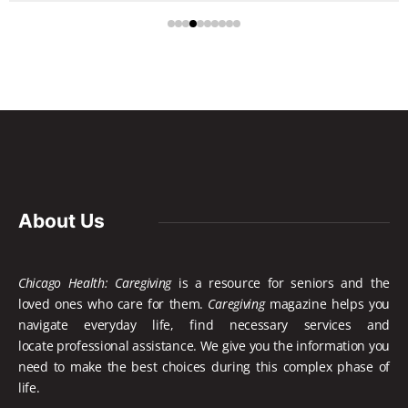
About Us
Chicago Health: Caregiving
is a resource for seniors and the
loved ones who care for them.
Caregiving
magazine helps you
navigate everyday life, find necessary services and
locate
professional assistance. We give you the information you
need to make the best choices during this complex phase of
life.