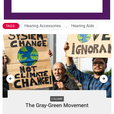
Hearing Accessories
,
Hearing Aids
TAGS:
COLUMN
The Gray-Green Movement