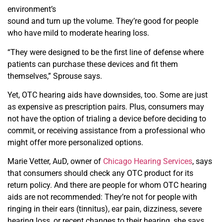
environment’s
sound and turn up the volume. They’re good for people
who have mild to moderate hearing loss.
“They were designed to be the first line of defense where
patients can purchase these devices and fit them
themselves,” Sprouse says.
Yet, OTC hearing aids have downsides, too. Some are just
as expensive as prescription pairs. Plus, consumers may
not have the option of trialing a device before deciding to
commit, or receiving assistance from a professional who
might offer more personalized options.
Marie Vetter, AuD, owner of
Chicago Hearing Services
, says
that consumers should check any OTC product for
its
return policy. And there are people for whom OTC
hearing
aids are not recommended: They’re not for people
with
ringing in their ears (tinnitus), ear pain, dizziness, severe
hearing loss, or recent changes to their hearing, she says.