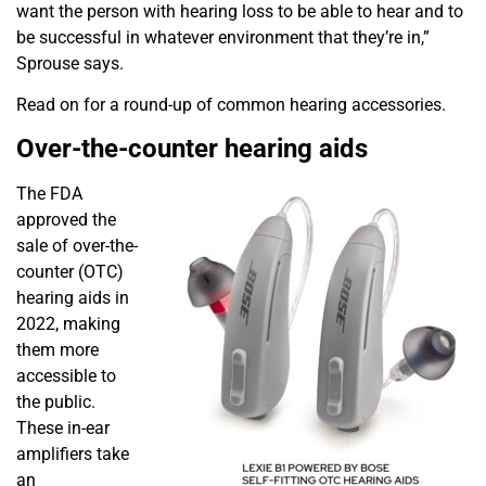
want the person with hearing loss to be able to hear and
to
be successful in whatever environment that they’re in,”
Sprouse says.
Read on for a round-up of common hearing accessories.
Over-the-counter hearing aids
The FDA
approved the
sale of over-the-
counter (OTC)
hearing aids in
2022, making
them more
accessible to
the public.
These in-ear
amplifiers take
an