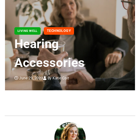
TECHNOLOGY
LIVING WELL
Hearing
Accessories
June 29, 2023
By Katie Colt