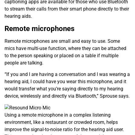
captioning apps are available for those who use Bluetooth
to stream their calls from their smart phone directly to their
hearing aids.
Remote microphones
Remote microphones are small and easy to use. Some
mics have multi-use function, where they can be attached
to the person speaking or placed on a table if multiple
people are talking.
“If you and I are having a conversation and I was wearing a
hearing aid, I could have you wear this microphone, and it
would transfer what you’re saying directly to my hearing
device, wirelessly and directly via Bluetooth,” Sprouse says.
Using a remote microphone in a complex listening
environment, like a restaurant or crowded room, helps
improve the signal-to-noise ratio for the hearing aid user.