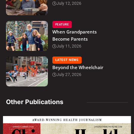
July 12, 2026
FEATURE
When Grandparents
Become Parents
July 11, 2026
LATEST NEWS
Beyond the Wheelchair
July 27, 2026
Other Publications