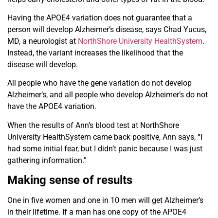
Having the APOE4 variation does not guarantee that a
person will develop Alzheimer’s disease, says Chad Yucus,
MD, a neurologist at
NorthShore University HealthSystem
.
Instead, the variant increases the likelihood that the
disease will develop.
All people who have the gene variation do not develop
Alzheimer’s, and all people who develop Alzheimer’s do not
have the APOE4 variation.
When the results of Ann’s blood test at NorthShore
University HealthSystem came back positive, Ann says, “I
had some initial fear, but I didn’t panic because I was just
gathering information.”
Making sense of results
One in five women and one in 10 men will get Alzheimer’s
in their lifetime. If a man has one copy of the APOE4