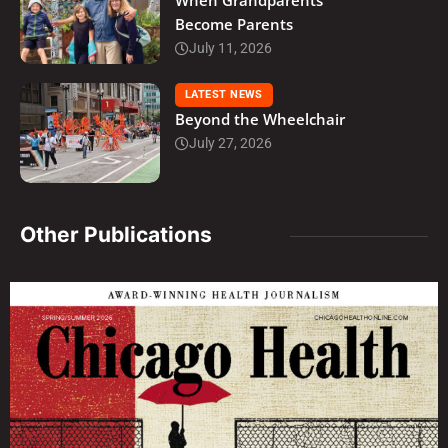
When Grandparents
Become Parents
July 11, 2026
LATEST NEWS
Beyond the Wheelchair
July 27, 2026
Other Publications