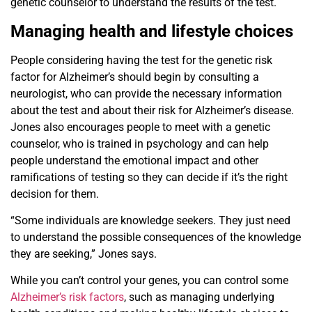
genetic counselor to understand the results of the test.
Managing health and lifestyle choices
People considering having the test for the genetic risk
factor for Alzheimer’s should begin by consulting a
neurologist, who can provide the necessary information
about the test and about their risk for Alzheimer’s disease.
Jones also encourages people to meet with a genetic
counselor, who is trained in psychology and can help
people understand the emotional impact and other
ramifications of testing so they can decide if it’s the right
decision for them.
“Some individuals are knowledge seekers. They just need
to understand the possible consequences of the knowledge
they are seeking,” Jones says.
While you can’t control your genes, you can control some
Alzheimer’s risk factors
, such as managing underlying