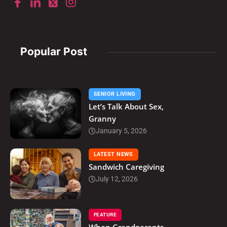
Popular Post
SENIOR LIVING
Let’s Talk About Sex,
Granny
January 5, 2026
LATEST NEWS
Sandwich Caregiving
July 12, 2026
FEATURE