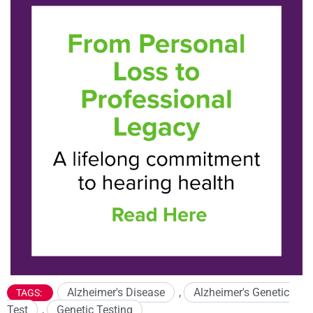
Alzheimer's Disease
,
Alzheimer's Genetic
TAGS:
Test
,
Genetic Testing