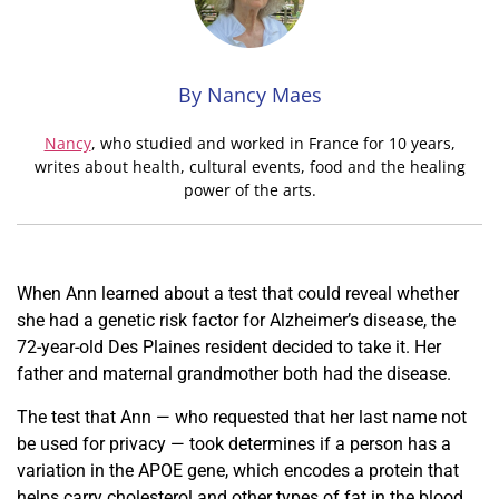
By Nancy Maes
Nancy
, who studied and worked in France for 10 years,
writes about health, cultural events, food and the healing
power of the arts.
When Ann learned about a test that could reveal whether
she had a genetic
risk factor for Alzheimer
’s disease, the
72-year-old Des Plaines resident decided to take it. Her
father and maternal grandmother both had the disease.
The test that Ann — who requested that her last name not
be used for privacy — took determines if a person has a
variation in the APOE gene, which encodes a protein that
helps carry cholesterol and other types of fat in the blood.