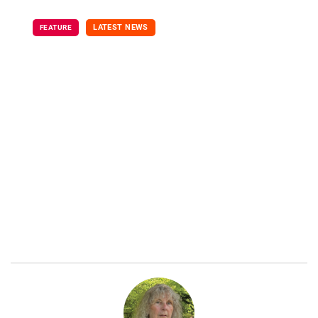
LATEST NEWS
FEATURE
Limitations of
Genetic Test for
Alzheimer's Risk
September 8, 2021
By Nancy Maes