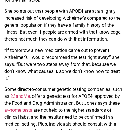
for the risk factor.
She points out that people with APOE4 are at a slightly
increased risk of developing Alzheimer’s compared to the
general population if they have a family history of the
illness. But even if people are armed with that knowledge,
there’s not much they can do with that information.
“If tomorrow a new medication came out to prevent
Alzheimer’s, I would recommend the test right away,” she
says. “But we’re two steps away from that, because we
don’t know what causes it, so we don’t know how to treat
it.”
Some direct-to-consumer genetic testing companies, such
as
23andMe
, offer a genetic test for APOE4, approved by
the Food and Drug Administration. But Jones says these
at-home tests
are not held to the higher standards of
clinical labs, and the results need to be confirmed in a
medical setting. Plus, individuals should consult with a