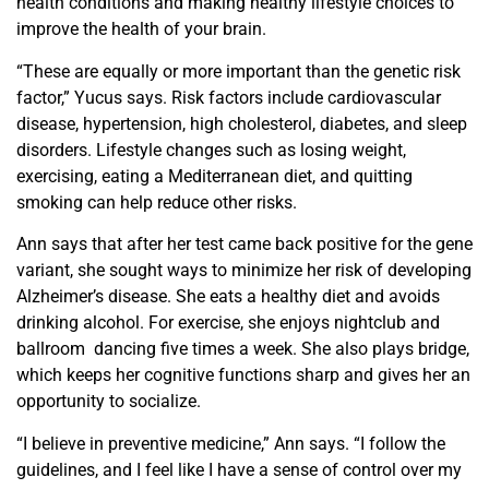
health conditions and making healthy lifestyle choices to
improve the health of your brain.
“These are equally or more important than the genetic risk
factor,” Yucus says. Risk factors include cardiovascular
disease, hypertension, high cholesterol, diabetes, and sleep
disorders. Lifestyle changes such as losing weight,
exercising, eating
a Mediterranean diet
, and quitting
smoking can help reduce other risks.
Ann
says that after her test came back positive for the gene
variant, she sought ways to minimize her risk of developing
Alzheimer’s disease. She eats a healthy diet and avoids
drinking alcohol. For exercise, she enjoys nightclub and
ballroom dancing five times a week. She also plays bridge,
which keeps her cognitive functions sharp and gives her an
opportunity to socialize.
“I believe in preventive medicine,” Ann says. “I follow the
guidelines, and I feel like I have a sense of control over my