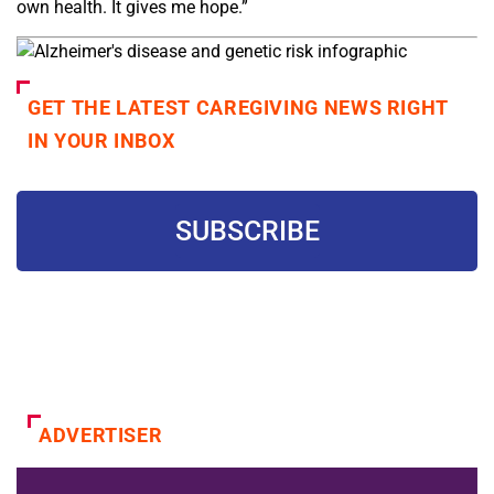
own health. It gives me hope.”
GET THE LATEST CAREGIVING NEWS RIGHT
IN YOUR INBOX
SUBSCRIBE
ADVERTISER