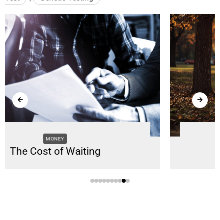
SUPPORT
Supporting Caregivers