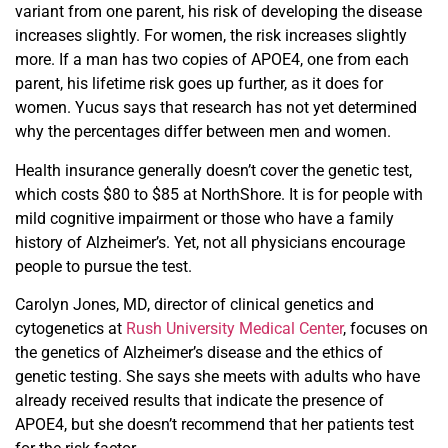
variant from one parent, his risk of developing the disease
increases slightly. For women, the risk increases slightly
more. If a man has two copies of APOE4, one from each
parent, his lifetime risk goes up further, as it does for
women. Yucus says that research has not yet determined
why the percentages differ between men and women.
Health insurance generally doesn’t cover the genetic test,
which costs $80 to $85 at NorthShore. It is for people with
mild cognitive impairment or those who have a family
history of Alzheimer’s. Yet, not all physicians encourage
people to pursue the test.
Carolyn Jones, MD,
d
irector
of clinical genetics and
cytogenetics at
Rush University Medical Center
, focuses on
the genetics of Alzheimer’s disease and the ethics of
genetic testing. She says she meets with adults who have
already received results that indicate the presence of
APOE4, but she doesn’t recommend that her patients test