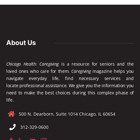
About Us
Chicago Health: Caregiving
is a resource for seniors and the
loved ones who care for them.
Caregiving
magazine helps you
navigate everyday life, find necessary services and
locate
professional assistance. We give you the information you
need to make the best choices during this complex phase of
life.
500 N. Dearborn, Suite 1014 Chicago, IL 60654
312-329-0600