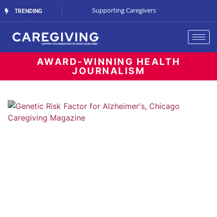
The Cost of Waiting
Supporting Caregivers
The Battle for B
TRENDING
AWARD-WINNING HEALTH
JOURNALISM