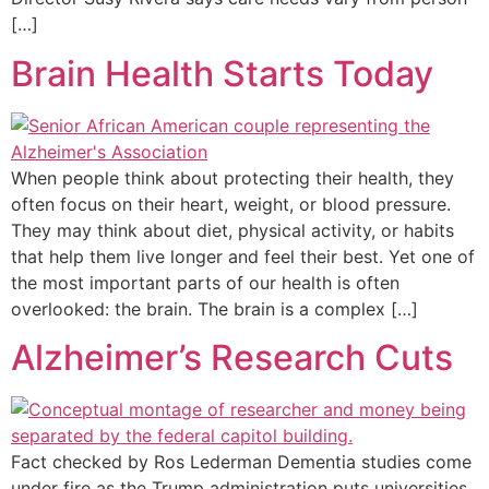
[…]
Brain Health Starts Today
When people think about protecting their health, they
often focus on their heart, weight, or blood pressure.
They may think about diet, physical activity, or habits
that help them live longer and feel their best. Yet one of
the most important parts of our health is often
overlooked: the brain. The brain is a complex […]
Alzheimer’s Research Cuts
Fact checked by Ros Lederman Dementia studies come
under fire as the Trump administration puts universities