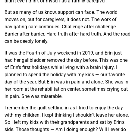
didn’t even think of myself as a family caregiver.
But as many of us know, support can fade. The world
moves on, but for caregivers, it does not. The work of
navigating care continues. Challenge after challenge.
Barrier after barrier. Hard truth after hard truth. And the road
can be deeply lonely.
It was the Fourth of July weekend in 2019, and Erin just
had her gallbladder removed the day before. This was one
of Erin’s first holidays while living with a brain injury. I
planned to spend the holiday with my kids — our favorite
day of the year. But Erin was in pain and alone. She was in
her room at the rehabilitation center, sometimes crying out
in pain. She was miserable.
I remember the guilt settling in as I tried to enjoy the day
with my children. I kept thinking I shouldn’t leave her alone.
So I left my kids with their grandparents and sat by Erin’s
side. Those thoughts — Am I doing enough? Will I ever do