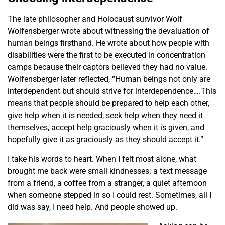
The late philosopher and Holocaust survivor Wolf
Wolfensberger wrote about witnessing the devaluation of
human beings firsthand. He wrote about how people with
disabilities were the first to be executed in concentration
camps because their captors believed they had no value.
Wolfensberger later reflected, “Human beings not only are
interdependent but should strive for interdependence….This
means that people should be prepared to help each other,
give help when it is needed, seek help when they need it
themselves, accept help graciously when it is given, and
hopefully give it as graciously as they should accept it.”
I take his words to heart. When I felt most alone, what
brought me back were small kindnesses: a text message
from a friend, a coffee from a stranger, a quiet afternoon
when someone stepped in so I could rest. Sometimes, all I
did was say, I need help. And people showed up.