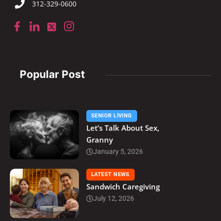
312-329-0600
Popular Post
SENIOR LIVING
Let’s Talk About Sex,
Granny
January 5, 2026
LATEST NEWS
Sandwich Caregiving
July 12, 2026