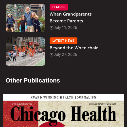
FEATURE
When Grandparents
Become Parents
July 11, 2026
LATEST NEWS
Beyond the Wheelchair
July 27, 2026
Other Publications