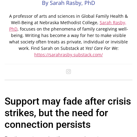
By Sarah Rasby, PhD
A professor of arts and sciences in Global Family Health &
Well-Being at Nebraska Methodist College,
Sarah Rasby,
PhD
, focuses on the phenomena of family caregiving well-
being. Writing has become a way for her to make visible
what society often treats as private, individual or invisible
work. Find Sarah on Substack at
Yes! Care For We
:
https://sarahrasby.substack.com/
Support may fade after crisis
strikes, but the need for
connection persists