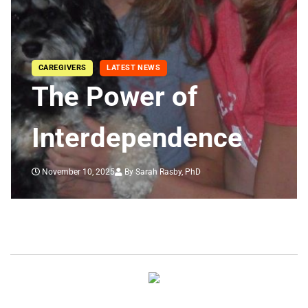
CAREGIVERS
LATEST NEWS
The Power of
Interdependence
November 10, 2025
By Sarah Rasby, PhD