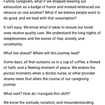
Family caregivers, what if we stopped wearing our
exhaustion as a badge of honor and instead embraced our
reliance on one another? What if we believe people want to
do good, and we lead with that assumption?
It isn’t easy. We know what it takes to ensure our loved
ones receive quality care. We understand the long nights of
sleeplessness and the waves of fear, anxiety, and
uncertainty.
What lies ahead? Where will this journey lead?
Some days, all that sustains us is a cup of coffee, a thread
of faith, and a fleeting moment of peace. We endure the
pivotal moments when a doctor, nurse, or other provider
shares news that alters the course of our caregiving
journey.
What next? How do I navigate this shift?
We know the solitude, isolation, and misunderstanding.