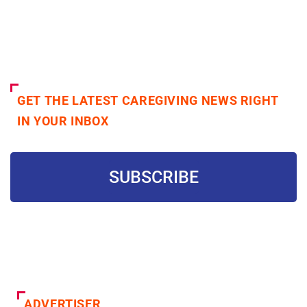
GET THE LATEST CAREGIVING NEWS RIGHT
IN YOUR INBOX
SUBSCRIBE
ADVERTISER