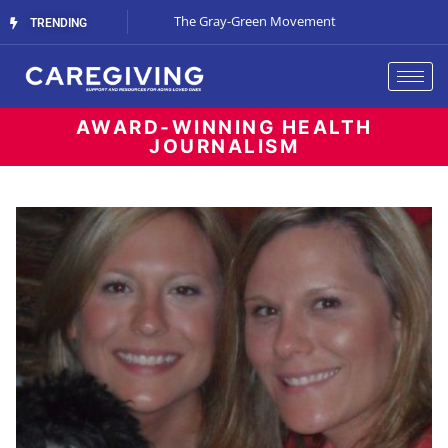
Streaming Support
The Gray-Green Movement
The Space Betw
TRENDING
AWARD-WINNING HEALTH
JOURNALISM