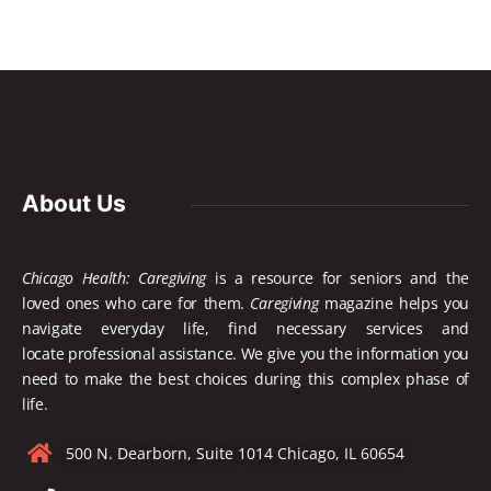
About Us
Chicago Health: Caregiving
is a resource for seniors and the
loved ones who care for them.
Caregiving
magazine helps you
navigate everyday life, find necessary services and
locate
professional assistance. We give you the information you
need to make the best choices during this complex phase of
life.
500 N. Dearborn, Suite 1014 Chicago, IL 60654