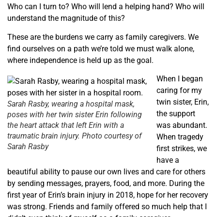
Who can I turn to? Who will lend a helping hand? Who will
understand the magnitude of this?
These are the burdens we carry as family caregivers. We
find ourselves on a path we’re told we must walk alone,
where independence is held up as the goal.
When I began
caring for my
twin sister, Erin,
Sarah Rasby, wearing a hospital mask,
the support
poses with her twin sister Erin following
the heart attack that left Erin with a
was abundant.
traumatic brain injury. Photo courtesy of
When tragedy
Sarah Rasby
first strikes, we
have a
beautiful ability to pause our own lives and care for others
by sending messages, prayers, food, and more. During the
first year of Erin’s brain injury in 2018, hope for her recovery
was strong. Friends and family offered so much help that I