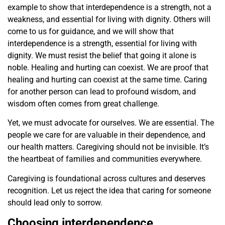
example to show that interdependence is a strength, not a
weakness, and essential for living with dignity. Others will
come to us for guidance, and we will show that
interdependence is a strength, essential for living with
dignity. We must resist the belief that going it alone is
noble. Healing and hurting can coexist. We are proof that
healing and hurting can coexist at the same time. Caring
for another person can lead to profound wisdom, and
wisdom often comes from great challenge.
Yet, we must advocate for ourselves. We are essential. The
people we care for are valuable in their dependence, and
our health matters. Caregiving should not be invisible. It’s
the heartbeat of families and communities everywhere.
Caregiving is foundational across cultures and deserves
recognition. Let us reject the idea that caring for someone
should lead only to sorrow.
Choosing interdependence