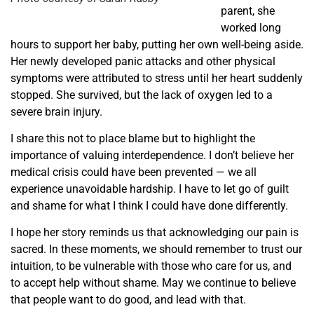
parent, she
worked long
hours to support her baby, putting her own well-being aside.
Her newly developed panic attacks and other physical
symptoms were attributed to stress until her heart suddenly
stopped. She survived, but the lack of oxygen led to a
severe brain injury.
I share this not to place blame but to highlight the
importance of valuing interdependence. I don’t believe her
medical crisis could have been prevented — we all
experience unavoidable hardship. I have to let go of guilt
and shame for what I think I could have done differently.
I hope her story reminds us that acknowledging our pain is
sacred. In these moments, we should remember to trust our
intuition, to be vulnerable with those who care for us, and
to accept help without shame. May we continue to believe
that people want to do good, and lead with that.