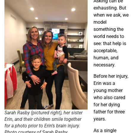
Asking can be
exhausting. But
when we ask, we
model
something the
world needs to
see: that help is
acceptable,
human, and
necessary.
Before her injury,
Erin was a
young mother
who also cared
for her dying
father for three
Sarah Rasby (pictured right), her sister
years.
Erin, and their children smile together
for a photo prior to Erin’s brain injury.
As a single
Photo courtesy of Sarah Rasby