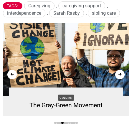
Caregiving
,
caregiving support
,
TAGS:
interdependence
,
Sarah Rasby
,
sibling care
COLUMN
The Gray-Green Movement