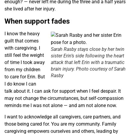
enough? — never left me during the three and a half years
she lived after her injury.
When support fades
I know the heavy
guilt that comes
with caregiving. I
Sarah Rasby stays close by her twin
still feel the weight
sister Erin’s side following the heart
of time I took away
attack that left Erin with a traumatic
brain injury. Photo courtesy of Sarah
from my children
Rasby
to care for Erin. But
I do know I can
talk about it. I can ask for support when I feel despair. It
may not change the circumstances, but self-compassion
reminds me I was not alone — and am not alone now.
I want to acknowledge all caregivers, care partners, and
those being cared for. You are my community. Family
caregiving empowers ourselves and others, leading by