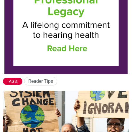
Reader Tips
TAGS: