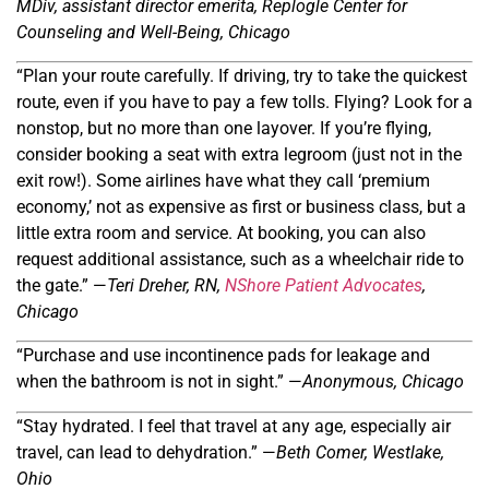
MDiv, a
ssistant
d
irector
e
merita
, Replogle Center for
Counseling and Well-Being, Chicago
“Plan your route carefully. If driving, try to take the quickest
route, even if you have to pay a few tolls. Flying? Look for a
nonstop, but no more than one layover. If you
’
re flying,
consider booking a seat with extra legroom (just not in the
exit row!). Some airlines have what they call ‘premium
economy,’ not as expensive as first or business class, but a
little extra room and service. At booking, you can also
request additional assistance, such as a wheelchair ride to
the gate.” —
Teri Dreher,
RN,
NShore Patient Advocates
,
Chicago
“Purchase and use incontinence pads for leakage and
when the bathroom is not in sight.” —
Anonymous, Chicago
“Stay hydrated. I feel that travel at any age, especially air
travel, can lead to dehydration.” —
Beth Comer, Westlake,
Ohio