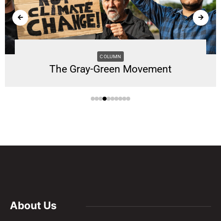
COLUMN
The Gray-Green Movement
About Us