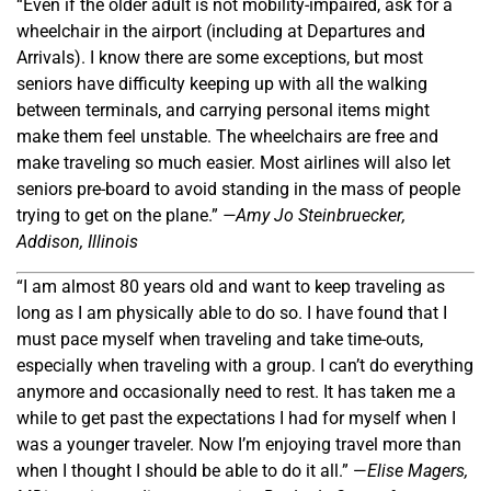
“Even if the older adult is not mobility-impaired, ask for a
wheelchair in the airport (including at Departures and
Arrivals). I know there are some exceptions, but most
seniors have difficulty keeping up with all the walking
between terminals, and carrying personal items might
make them feel unstable. The wheelchairs are free and
make traveling so much easier. Most airlines will also let
seniors pre-board to avoid standing in the mass of people
trying to get on the plane.”
—A
my Jo Steinbruecker
,
Addison, Illinois
“I am almost 80 years old and want to keep traveling as
long as I am physically able to do so. I have found that I
must pace myself when traveling and take time-outs,
especially when traveling with a group. I can’t do everything
anymore and occasionally need to rest. It has taken me a
while to get past the expectations I had for myself when I
was a younger traveler. Now I
’
m enjoying travel more than
when I thought I should be able to do it all.” —
Elise Magers,