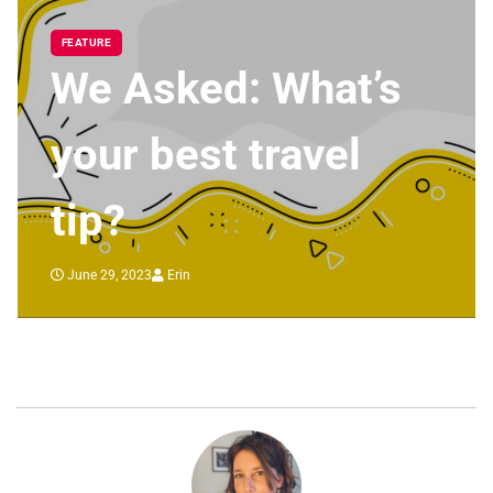
FEATURE
We Asked: What’s
your best travel
tip?
June 29, 2023
Erin