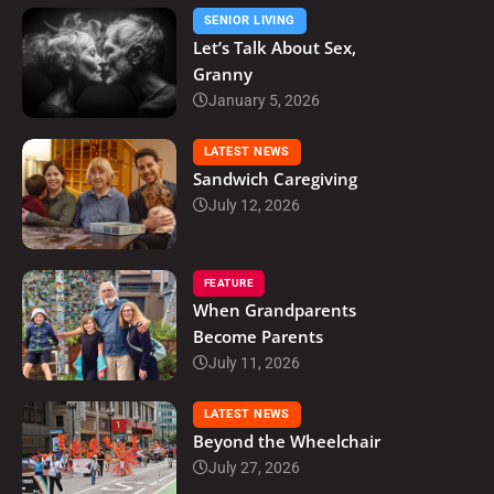
SENIOR LIVING
Let’s Talk About Sex,
Granny
January 5, 2026
LATEST NEWS
Sandwich Caregiving
July 12, 2026
FEATURE
When Grandparents
Become Parents
July 11, 2026
LATEST NEWS
Beyond the Wheelchair
July 27, 2026