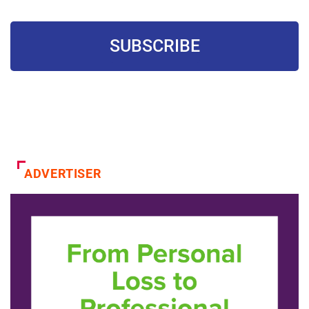
SUBSCRIBE
ADVERTISER