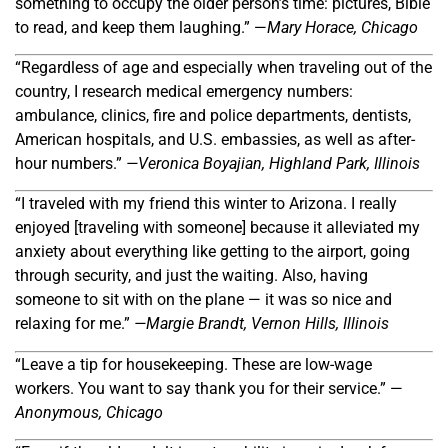
something to occupy the older person’s time: pictures, Bible
to read, and keep them laughing.” —
Mary Horace, Chicago
“Regardless of age and especially when traveling out of the
country, I research medical emergency numbers:
ambulance, clinics, fire and police departments, dentists,
American hospitals, and U.S. embassies, as well as after-
hour numbers.”
—Veronica Boyajian, Highland Park, Illinois
“I traveled with my friend this winter to Arizona. I really
enjoyed [traveling with someone] because it alleviated my
anxiety about everything like getting to the airport, going
through security, and just the waiting. Also, having
someone to sit with on the plane — it was so nice and
relaxing for me.”
—Margie Brandt, Vernon Hills, Illinois
“Leave a tip for housekeeping. These are low-wage
workers. You want to say thank you for their service.” —
Anonymous, Chicago