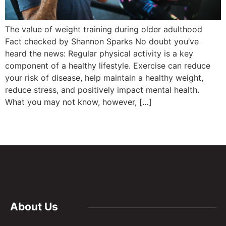
The value of weight training during older adulthood
Fact checked by Shannon Sparks No doubt you’ve
heard the news: Regular physical activity is a key
component of a healthy lifestyle. Exercise can reduce
your risk of disease, help maintain a healthy weight,
reduce stress, and positively impact mental health.
What you may not know, however, […]
About Us