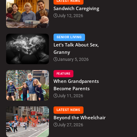
LATEST NEWS
Sandwich Caregiving
July 12, 2026
SENIOR LIVING
Let’s Talk About Sex,
Granny
January 5, 2026
FEATURE
When Grandparents
Become Parents
July 11, 2026
LATEST NEWS
Beyond the Wheelchair
July 27, 2026