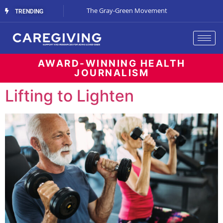
Streaming Support
The Gray-Green Movement
The Space Betw
TRENDING
AWARD-WINNING HEALTH
JOURNALISM
Lifting to Lighten