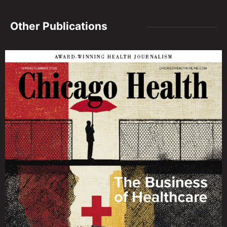
Other Publications