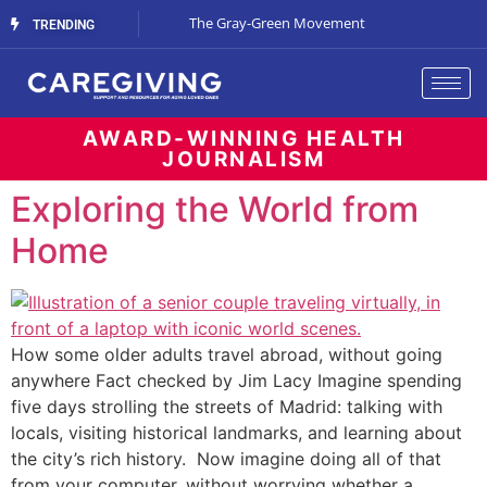
Streaming Support
The Gray-Green Movement
The Space Betw
TRENDING
AWARD-WINNING HEALTH
JOURNALISM
Exploring the World from
Home
How some older adults travel abroad, without going
anywhere Fact checked by Jim Lacy Imagine spending
five days strolling the streets of Madrid: talking with
locals, visiting historical landmarks, and learning about
the city’s rich history. Now imagine doing all of that
from your computer, without worrying whether a