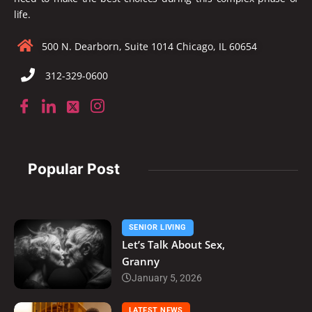
life.
500 N. Dearborn, Suite 1014 Chicago, IL 60654
312-329-0600
Popular Post
SENIOR LIVING
Let’s Talk About Sex,
Granny
January 5, 2026
LATEST NEWS