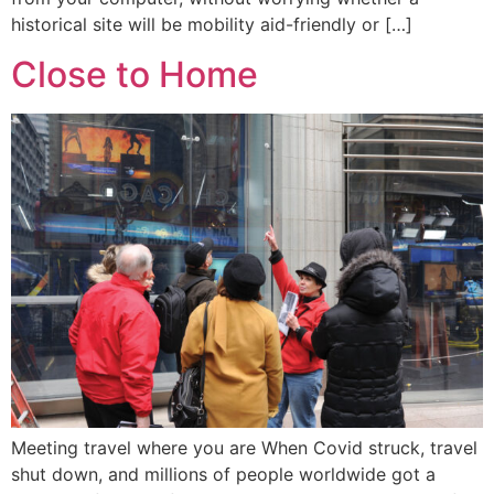
historical site will be mobility aid-friendly or […]
Close to Home
Meeting travel where you are When Covid struck, travel
shut down, and millions of people worldwide got a