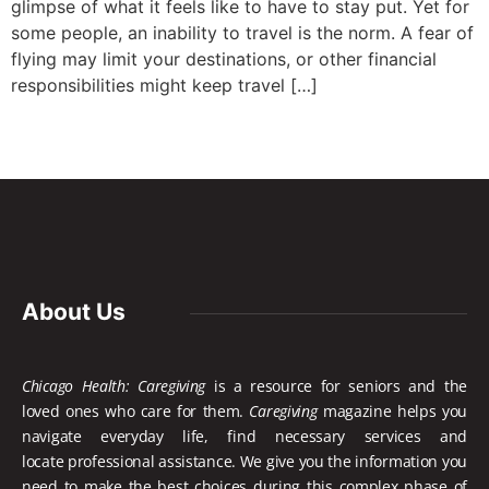
glimpse of what it feels like to have to stay put. Yet for
some people, an inability to travel is the norm. A fear of
flying may limit your destinations, or other financial
responsibilities might keep travel […]
About Us
Chicago Health: Caregiving
is a resource for seniors and the
loved ones who care for them.
Caregiving
magazine helps you
navigate everyday life, find necessary services and
locate
professional assistance. We give you the information you
need to make the best choices during this complex phase of