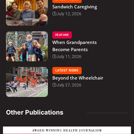
Sandwich Caregiving
July 12, 2026
FEATURE
When Grandparents
Become Parents
July 11, 2026
LATEST NEWS
Beyond the Wheelchair
July 27, 2026
Other Publications