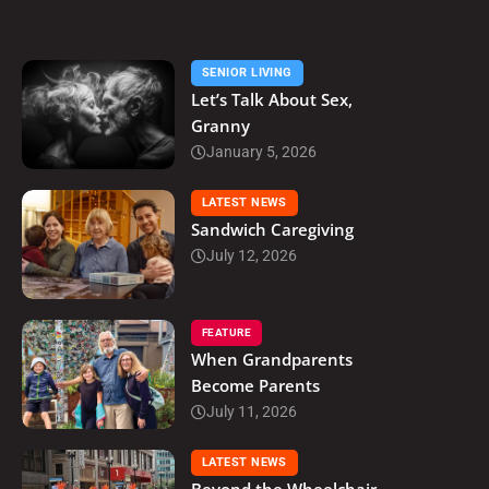
SENIOR LIVING
Let’s Talk About Sex,
Granny
January 5, 2026
LATEST NEWS
Sandwich Caregiving
July 12, 2026
FEATURE
When Grandparents
Become Parents
July 11, 2026
LATEST NEWS