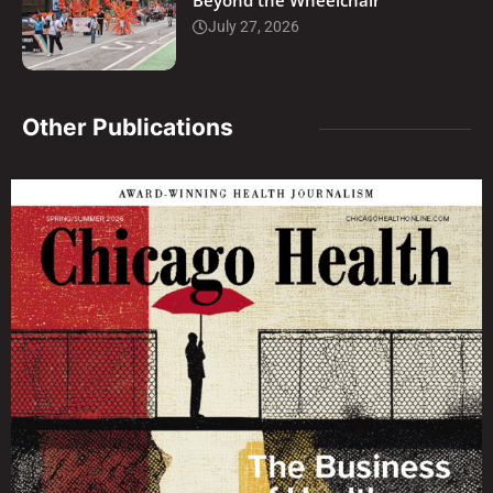
Beyond the Wheelchair
July 27, 2026
Other Publications