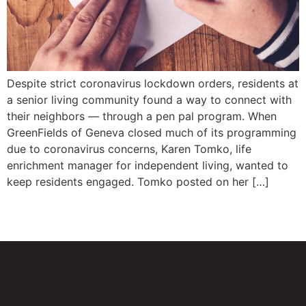
Despite strict coronavirus lockdown orders, residents at
a senior living community found a way to connect with
their neighbors — through a pen pal program. When
GreenFields of Geneva closed much of its programming
due to coronavirus concerns, Karen Tomko, life
enrichment manager for independent living, wanted to
keep residents engaged. Tomko posted on her […]