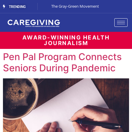
Streaming Support
The Gray-Green Movement
The Space Betw
TRENDING
AWARD-WINNING HEALTH
JOURNALISM
Pen Pal Program Connects
Seniors During Pandemic