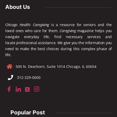
About Us
Chicago Health: Caregiving
is a resource for seniors and the
loved ones who care for them.
Caregiving
magazine helps you
navigate everyday life, find necessary services and
locate
professional assistance. We give you the information you
need to make the best choices during this complex phase of
life.
500 N. Dearborn, Suite 1014 Chicago, IL 60654
312-329-0600
Popular Post