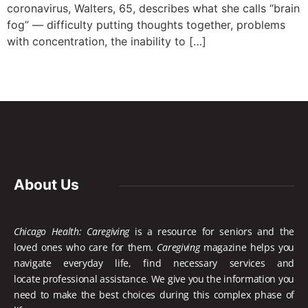
coronavirus, Walters, 65, describes what she calls “brain
fog” — difficulty putting thoughts together, problems
with concentration, the inability to […]
About Us
Chicago Health: Caregiving
is a resource for seniors and the
loved ones who care for them.
Caregiving
magazine helps you
navigate everyday life, find necessary services and
locate
professional assistance. We give you the information you
need to make the best choices during this complex phase of