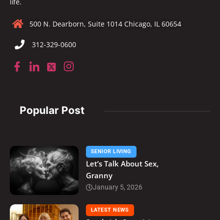
life.
500 N. Dearborn, Suite 1014 Chicago, IL 60654
312-329-0600
Popular Post
SENIOR LIVING
Let’s Talk About Sex,
Granny
January 5, 2026
LATEST NEWS