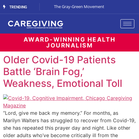
Streaming Support
The Gray-Green Movement
The Space Betw
TRENDING
AWARD-WINNING HEALTH
JOURNALISM
Older Covid-19 Patients
Battle ‘Brain Fog,’
Weakness, Emotional Toll
“Lord, give me back my memory.” For months, as
Marilyn Walters has struggled to recover from Covid-19,
she has repeated this prayer day and night. Like other
older adults who’ve become critically ill from the