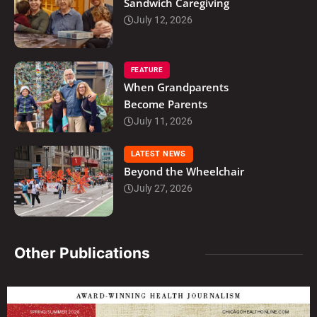
Sandwich Caregiving
July 12, 2026
FEATURE
When Grandparents
Become Parents
July 11, 2026
LATEST NEWS
Beyond the Wheelchair
July 27, 2026
Other Publications