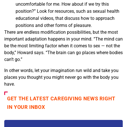
uncomfortable for me. How about if we try this
position?” Look for resources, such as sexual health
educational videos, that discuss how to approach
positions and other forms of pleasure.
There are endless modification possibilities, but the most
important adaptation happens in your mind. “The mind can
be the most limiting factor when it comes to sex — not the
body,” Howard says. “The brain can go places where bodies
can’t go.”
In other words, let your imagination run wild and take you
places you thought you might never go with the body you
have.
GET THE LATEST CAREGIVING NEWS RIGHT
IN YOUR INBOX