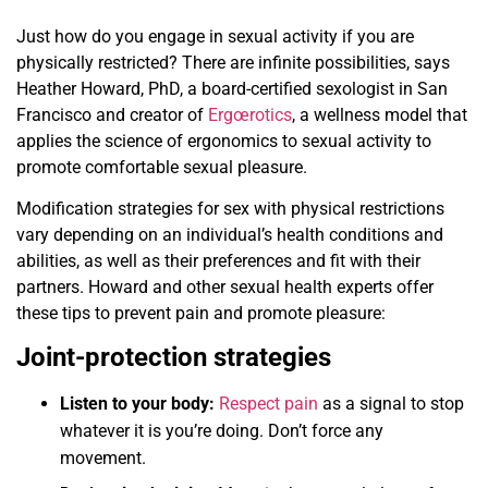
Just how do you engage in sexual activity if you are
physically restricted? There are infinite possibilities, says
Heather Howard, PhD, a board-certified sexologist in San
Francisco and creator of
Ergœrotics
, a wellness model that
applies the science of ergonomics to sexual activity to
promote comfortable sexual pleasure.
Modification strategies for sex with physical restrictions
vary depending on an individual’s health conditions and
abilities, as well as their preferences and fit with their
partners. Howard and other sexual health experts offer
these tips to prevent pain and promote pleasure:
Joint-protection strategies
Listen to your body:
Respect pain
as a signal to stop
whatever it is you’re doing. Don’t force any
movement.