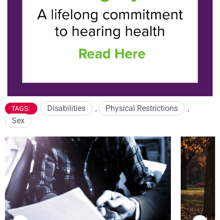
Disabilities
,
Physical Restrictions
,
TAGS:
Sex