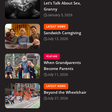
Let’s Talk About Sex,
Granny
January 5, 2026
LATEST NEWS
Sandwich Caregiving
July 12, 2026
FEATURE
When Grandparents
Become Parents
July 11, 2026
LATEST NEWS
Beyond the Wheelchair
July 27, 2026