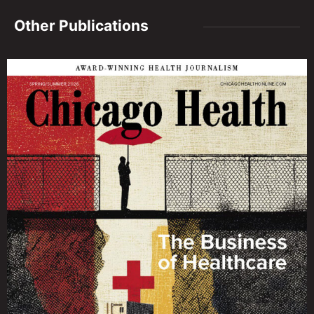
Other Publications