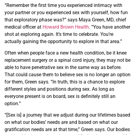
“Remember the first time you experienced intimacy with
your partner or you experienced sex with yourself, how fun
that exploratory phase was?” says Maya Green, MD, chief
medical officer at
Howard Brown Health
. “You have another
shot at exploring again. It’s time to celebrate. You’re
actually gaining the opportunity to explore in that area.”
Often when people face a new health condition, be it knee
replacement surgery or a spinal cord injury, they may not be
able to have penetrative sex in the same way as before.
That could cause them to believe sex is no longer an option
for them, Green says. “In truth, this is a chance to explore
different styles and positions during sex. As long as
everyone present is on board, sex is definitely still an
option.”
“[Sex is] a journey that we adjust during our lifetimes based
on what our bodies’ needs are and based on what our
gratification needs are at that time,” Green says. Our bodies