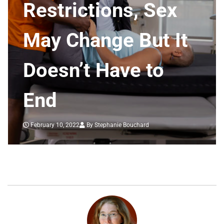
Restrictions, Sex
May Change But It
Doesn’t Have to
End
February 10, 2022
By Stephanie Bouchard