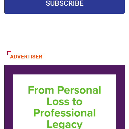
SUBSCRIBE
ADVERTISER