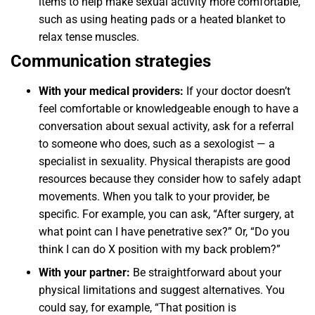
items to help make sexual activity more comfortable,
such as using heating pads or a heated blanket to
relax tense muscles.
Communication strategies
With your medical providers:
If your doctor doesn’t
feel comfortable or knowledgeable enough to have a
conversation about sexual activity, ask for a referral
to someone who does, such as a sexologist — a
specialist in sexuality. Physical therapists are good
resources because they consider how to safely adapt
movements. When you talk to your provider, be
specific. For example, you can ask, “After surgery, at
what point can I have penetrative sex?” Or, “Do you
think I can do X position with my back problem?”
With your partner:
Be straightforward about your
physical limitations and suggest alternatives. You
could say, for example, “That position is