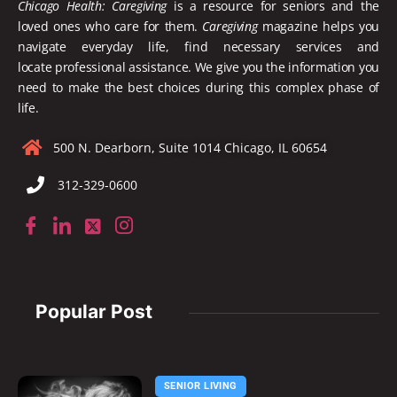
Chicago Health: Caregiving
is a resource for seniors and the
loved ones who care for them.
Caregiving
magazine helps you
navigate everyday life, find necessary services and
locate
professional assistance. We give you the information you
need to make the best choices during this complex phase of
life.
500 N. Dearborn, Suite 1014 Chicago, IL 60654
312-329-0600
Popular Post
SENIOR LIVING