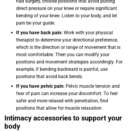
had surgery, choose positions that avoid putting
direct pressure on your knee or require significant
bending of your knee. Listen to your body, and let
pain be your guide.
If you have back pain:
Work with your physical
therapist to determine your directional preference,
which is the direction or range of movement that is
most comfortable. Then you can modify your
positions and movement strategies accordingly. For
example, if bending backward is painful, use
positions that avoid back bends.
If you have pelvic pain:
Pelvic muscle tension and
fear of pain can increase your discomfort. To feel
safer and more relaxed with penetration, find
positions that allow for muscle relaxation.
Intimacy accessories to support your
body