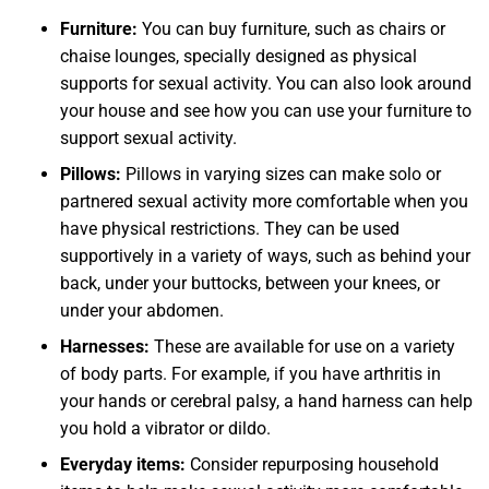
Furniture:
You can buy furniture, such as chairs or
chaise lounges, specially designed as physical
supports for sexual activity. You can also look around
your house and see how you can use your furniture to
support sexual activity.
Pillows:
Pillows in varying sizes can make solo or
partnered sexual activity more comfortable when you
have physical restrictions. They can be used
supportively in a variety of ways, such as behind your
back, under your buttocks, between your knees, or
under your abdomen.
Harnesses:
These are available for use on a variety
of body parts. For example, if you have arthritis in
your hands or cerebral palsy, a hand harness can help
you hold a vibrator or dildo.
Everyday items:
Consider repurposing household