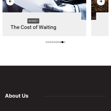
SUPPORT
Supporting Caregivers
About Us