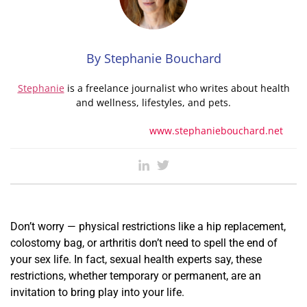
By Stephanie Bouchard
Stephanie
is a freelance journalist who writes about health
and wellness, lifestyles, and pets.
www.stephaniebouchard.net
Don’t worry — physical restrictions like a hip replacement,
colostomy bag, or arthritis don’t need to spell the end of
your sex life. In fact, sexual health experts say, these
restrictions, whether temporary or permanent, are an
invitation to bring play into your life.