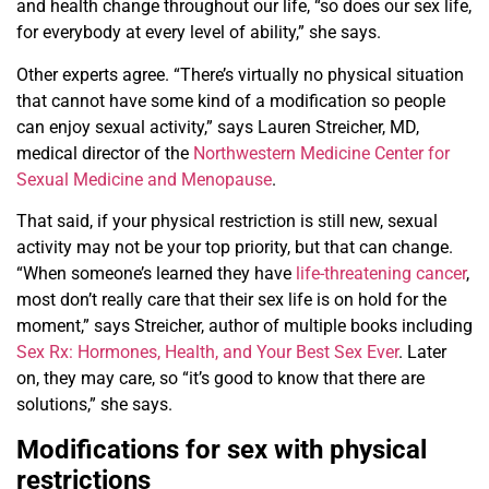
and health change throughout our life, “so does our sex life,
for everybody at every level of ability,” she says.
Other experts agree. “There’s virtually no physical situation
that cannot have some kind of a modification so people
can enjoy sexual activity,” says Lauren Streicher, MD,
medical director of the
Northwestern Medicine Center for
Sexual Medicine and Menopause
.
That said, if your physical restriction is still new, sexual
activity may not be your top priority, but that can change.
“When someone’s learned they have
life-threatening cancer
,
most don’t really care that their sex life is on hold for the
moment,” says Streicher, author of multiple books including
Sex Rx: Hormones, Health, and Your Best Sex Ever
. Later
on, they may care, so “it’s good to know that there are
solutions,” she says.
Modifications for sex with physical
restrictions