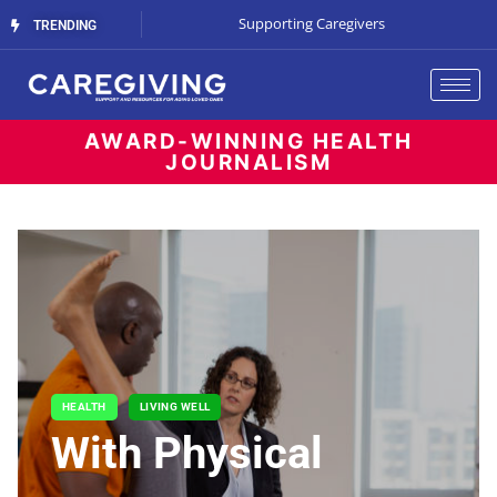
The Cost of Waiting
Supporting Caregivers
The Battle for B
TRENDING
AWARD-WINNING HEALTH
JOURNALISM
HEALTH
LIVING WELL
With Physical