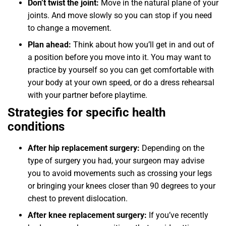
Don’t twist the joint:
Move in the natural plane of your
joints. And move slowly so you can stop if you need
to change a movement.
Plan ahead:
Think about how you’ll get in and out of
a position before you move into it. You may want to
practice by yourself so you can get comfortable with
your body at your own speed, or do a dress rehearsal
with your partner before playtime.
Strategies for specific health
conditions
After hip replacement surgery:
Depending on the
type of surgery you had, your surgeon may advise
you to avoid movements such as crossing your legs
or bringing your knees closer than 90 degrees to your
chest to prevent dislocation.
After knee replacement surgery:
If you’ve recently