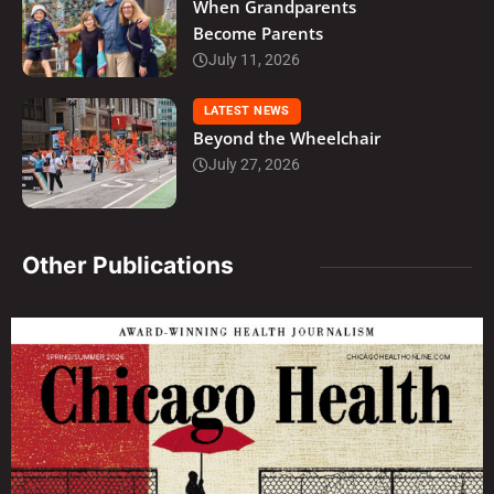
When Grandparents
Become Parents
July 11, 2026
LATEST NEWS
Beyond the Wheelchair
July 27, 2026
Other Publications