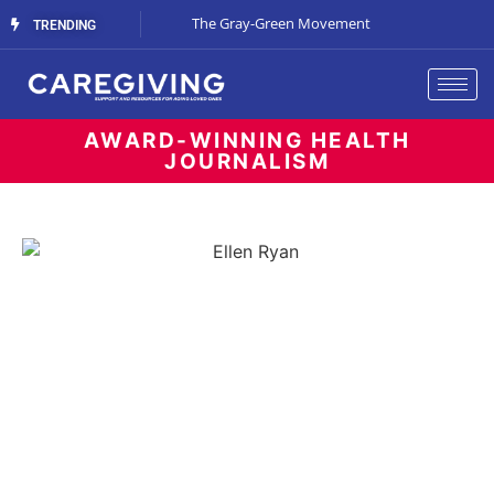
Streaming Support
The Gray-Green Movement
The Space Betw
TRENDING
AWARD-WINNING HEALTH
JOURNALISM