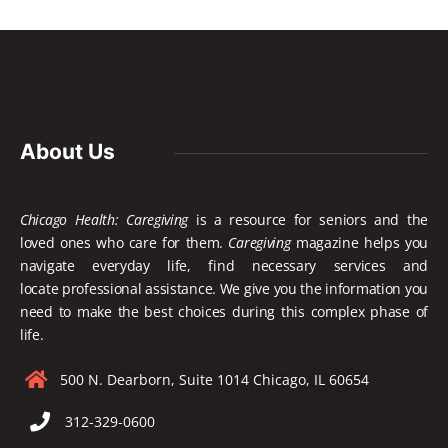
About Us
Chicago Health: Caregiving
is a resource for seniors and the
loved ones who care for them.
Caregiving
magazine helps you
navigate everyday life, find necessary services and
locate
professional assistance. We give you the information you
need to make the best choices during this complex phase of
life.
500 N. Dearborn, Suite 1014 Chicago, IL 60654
312-329-0600