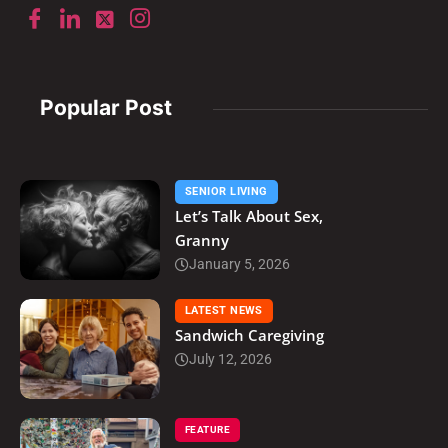
Popular Post
SENIOR LIVING
Let’s Talk About Sex,
Granny
January 5, 2026
LATEST NEWS
Sandwich Caregiving
July 12, 2026
FEATURE