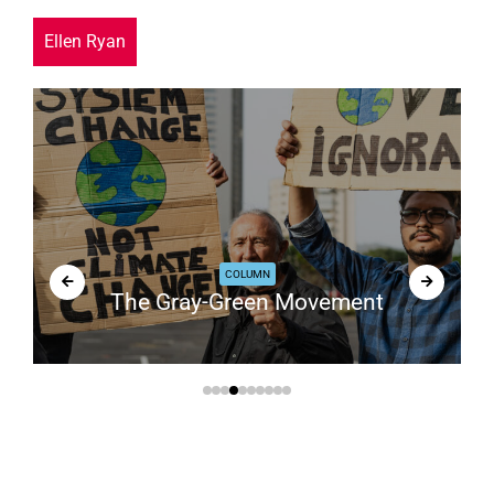
Ellen Ryan
COLUMN
The Gray-Green Movement