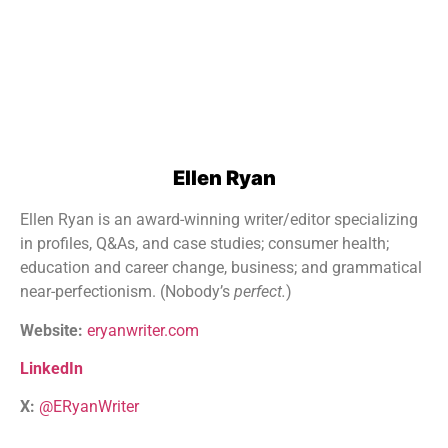
Ellen Ryan
Ellen Ryan is an award-winning writer/editor specializing
in profiles, Q&As, and case studies; consumer health;
education and career change, business; and grammatical
near-perfectionism. (Nobody’s
perfect.
)
Website:
eryanwriter.com
LinkedIn
X:
@ERyanWriter