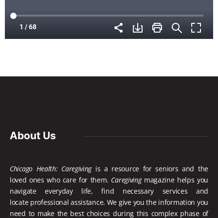
About Us
Chicago Health: Caregiving
is a resource for seniors and the
loved ones who care for them.
Caregiving
magazine helps you
navigate everyday life, find necessary services and
locate
professional assistance. We give you the information you
need to make the best choices during this complex phase of