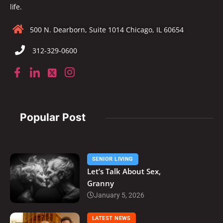
life.
500 N. Dearborn, Suite 1014 Chicago, IL 60654
312-329-0600
Popular Post
SENIOR LIVING
Let’s Talk About Sex,
Granny
January 5, 2026
LATEST NEWS