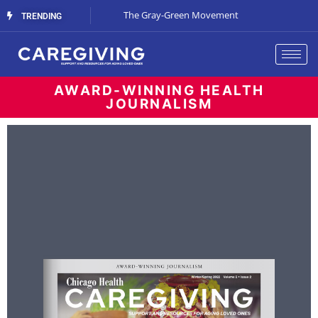
Streaming Support
The Gray-Green Movement
The Space Betw
TRENDING
AWARD-WINNING HEALTH
JOURNALISM