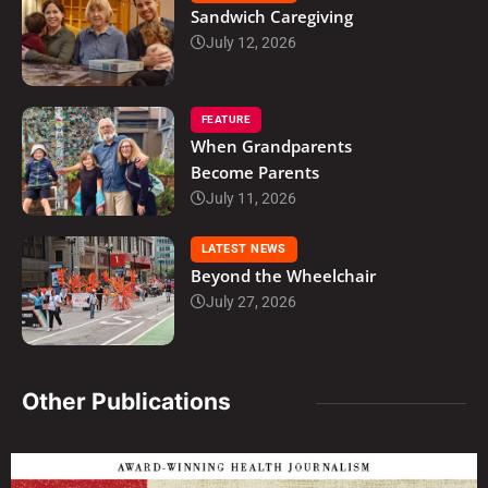
Sandwich Caregiving
July 12, 2026
FEATURE
When Grandparents
Become Parents
July 11, 2026
LATEST NEWS
Beyond the Wheelchair
July 27, 2026
Other Publications