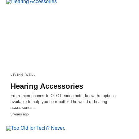
LIVING WELL
Hearing Accessories
From microphones to OTC hearing aids, know the options
available to help you hear better The world of hearing
accessories…
3 years ago