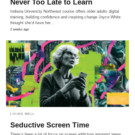
Never Too Late to Learn
Indiana University Northwest course offers older adults digital
training, building confidence and inspiring change Joyce White
thought she’d have her…
2 weeks ago
LIVING WELL
Seductive Screen Time
There’s been a lot of focus on screen addiction amongst teens.