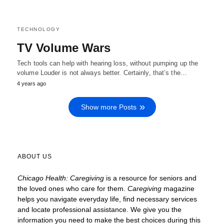
TECHNOLOGY
TV Volume Wars
Tech tools can help with hearing loss, without pumping up the
volume Louder is not always better. Certainly, that’s the…
4 years ago
Show more Posts
ABOUT US
Chicago Health: Caregiving
is a resource for seniors and
the loved ones who care for them.
Caregiving
magazine
helps you navigate everyday life, find necessary services
and locate
professional assistance. We give you the
information you need to make the best choices during this