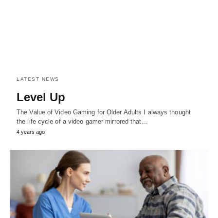
LATEST NEWS
Level Up
The Value of Video Gaming for Older Adults I always thought
the life cycle of a video gamer mirrored that…
4 years ago