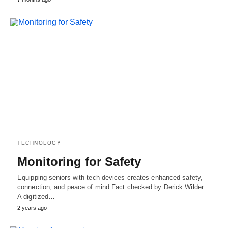
TECHNOLOGY
Monitoring for Safety
Equipping seniors with tech devices creates enhanced safety,
connection, and peace of mind Fact checked by Derick Wilder
A digitized…
2 years ago