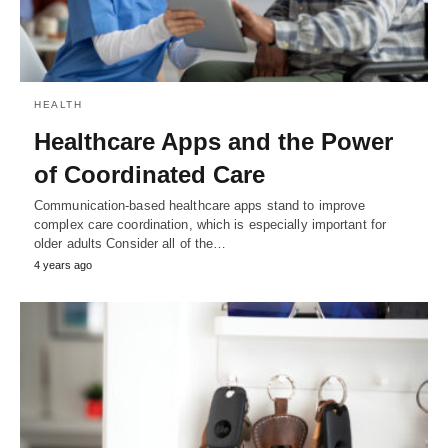
HEALTH
Healthcare Apps and the Power
of Coordinated Care
Communication-based healthcare apps stand to improve
complex care coordination, which is especially important for
older adults Consider all of the…
4 years ago