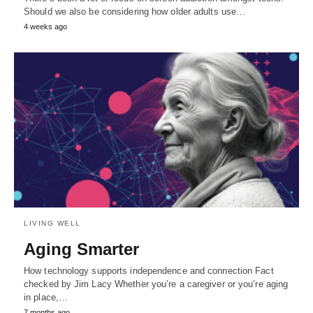
Should we also be considering how older adults use…
4 weeks ago
LIVING WELL
Aging Smarter
How technology supports independence and connection Fact
checked by Jim Lacy Whether you’re a caregiver or you’re aging
in place,…
7 months ago