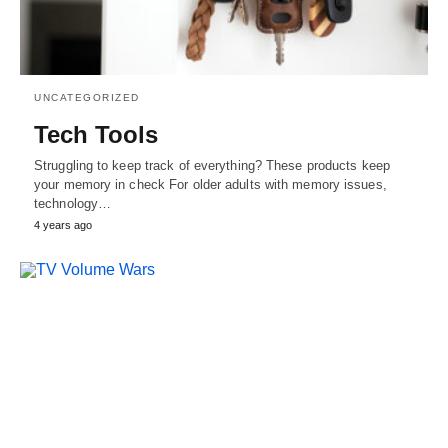
UNCATEGORIZED
Tech Tools
Struggling to keep track of everything? These products keep
your memory in check For older adults with memory issues,
technology…
4 years ago