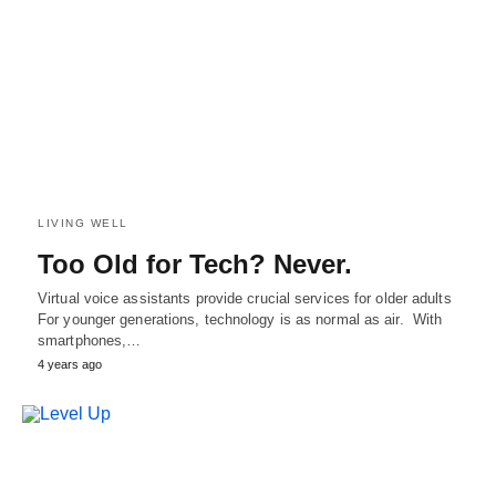
LIVING WELL
Too Old for Tech? Never.
Virtual voice assistants provide crucial services for older adults
For younger generations, technology is as normal as air. With
smartphones,…
4 years ago