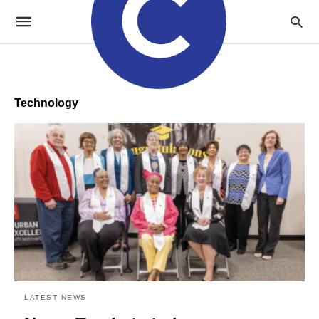
Technology
LATEST NEWS