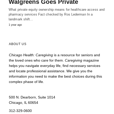
Walgreens Goes Private
What private equity ownership means for healthcare access and
pharmacy services Fact checked by Ros Lederman In a
landmark shift…
1 year ago
ABOUT US
Chicago Health: Caregiving
is a resource for seniors and
the loved ones who care for them.
Caregiving
magazine
helps you navigate everyday life, find necessary services
and locate
professional assistance. We give you the
information you need to make the best choices during this
complex phase of life.
500 N. Dearborn, Suite 1014
Chicago, IL 60654
312-329-0600