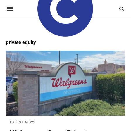
private equity
LATEST NEWS