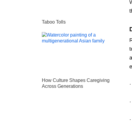
W
t
Taboo Tolls
R
t
a
e
How Culture Shapes Caregiving
·
Across Generations
·
·