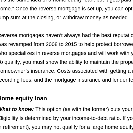
ome.” Once the reverse mortgage is set up, you can opt
ump sum at the closing, or withdraw money as needed.
everse mortgages haven’t always had the best reputa
ti
as revamped from 2008 to 2015 to help protect borrower
ho specializes in reverse mortgages and will work with y
o qualify, you must show the ability to maintain the pro
omeowner’s insurance. Costs associated with getting a r
ecording fees, and the mortgage insurance and lender fe
Home equity loan
What to know:
This option (as with the former) puts you
ligibility is determined by your income-to-debt ratio. If y
n retirement), you may not qualify for a large home equit