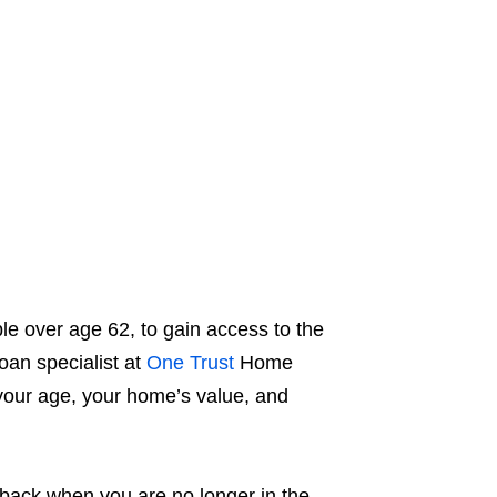
le over age 62, to gain access to the
oan specialist at
One Trust
Home
our age, your home’s value, and
d back when you are no longer in the