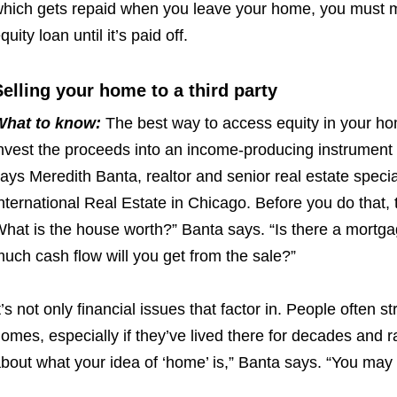
hich gets repaid when you leave your home, you must
quity loan until it’s paid off.
Selling your home to a third party
What to know:
The best way to access equity in your
hom
nvest the
proceeds into an income-producing instrument 
ays Meredith Banta, realtor and senior real estate specia
nternational Real Estate in Chicago. Before you do that, 
What
is the house worth?” Banta says. “Is there a mortg
uch cash flow will
you
get from the sale?”
t’s not only financial issues that factor in. People often
st
omes, especially if they’ve lived there for decades and r
bout what your idea of ‘home’ is,”
Banta says. “You may h