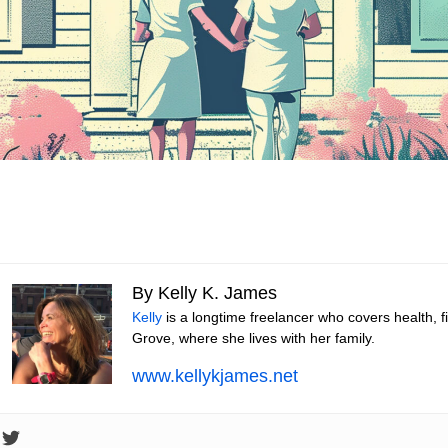
By Kelly K. James
Kelly
is a longtime freelancer who covers health, 
Grove, where she lives with her family.
www.kellykjames.net