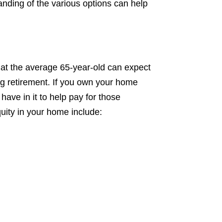
tand
ing of the various options can help
that the average 65-year-old can expect
g retirement. If you own your home
ave in it to help pay for those
uity in your home include: