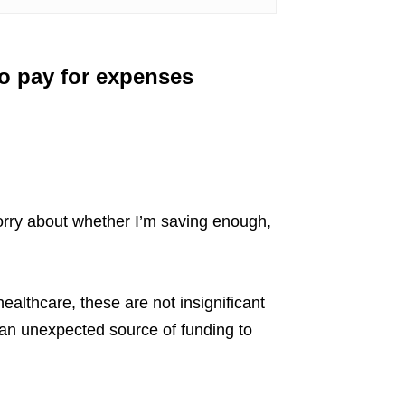
to pay for expenses
rry about whether I’m saving enough,
ealthcare, these are not insignificant
 an unexpected source of funding to