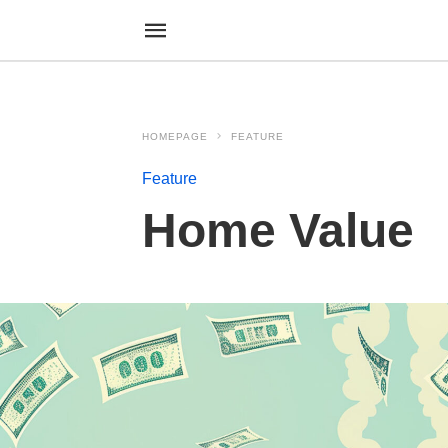
HOMEPAGE
FEATURE
Feature
Home Value