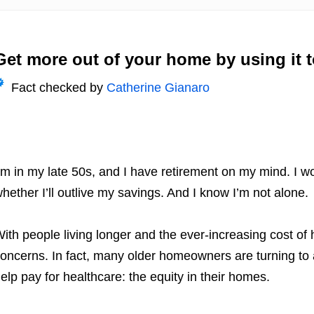
Get more out of your home by using it 
Fact checked by
Catherine Gianaro
’m in my late 50s, and I have retirement on my mind.
I wo
hether I’ll outlive my savings. And I know I’m not alone.
ith people living longer and the ever-increasing cost of h
oncerns. In fact, many older homeowners are turning to
elp pay for healthcare: the equity in their homes.