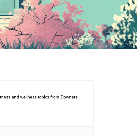
fitness and wellness topics from Downers