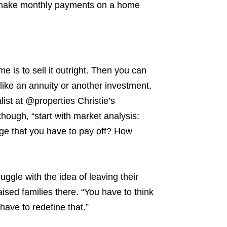
 make monthly payments on a home
e is to sell it outright. Then you can
like an
annuity or another investment,
list at @properties Christie’s
though, “start with market analysis:
age that you have to pay off? How
ruggle with the idea of leaving their
aised families there.
“You have to think
ave to redefine that.”