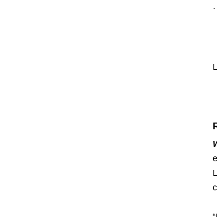
·
L
e
L
c
“