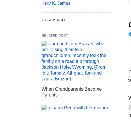
Kelly K. James
2 YEARS AGO
RELATED POST
I
w
When Grandparents Become
Parents
W
c
h