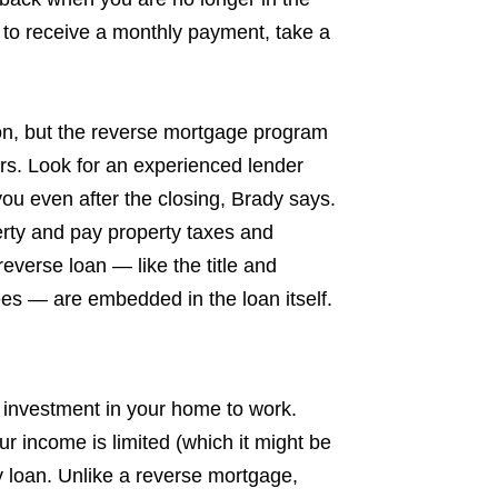
 to receive a monthly payment, take a
on, but the reverse mortgage program
s. Look for an experienced lender
ou even after the closing, Brady says.
perty and pay property taxes and
everse loan — like the title and
es — are embedded in the loan itself.
r investment in your home to work.
our income is limited (which it might be
y loan. Unlike a reverse mortgage,