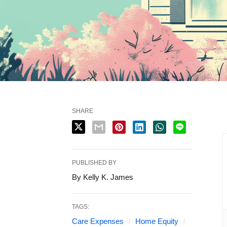
SHARE
PUBLISHED BY
By Kelly K. James
TAGS:
Care Expenses
Home Equity