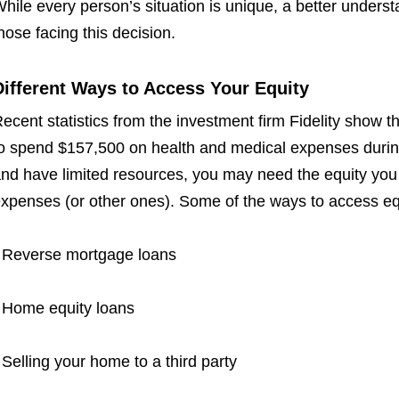
hile every person’s situation is unique, a better unders
hose facing this decision.
Different Ways to Access Your Equity
ecent statistics from the investment firm Fidelity show 
o spend $157,500 on health and medical expenses durin
nd have limited resources, you may need the equity you h
xpenses (or other ones). Some of the ways to access eq
 Reverse mortgage loans
 Home equity loans
 Selling your home to a third party