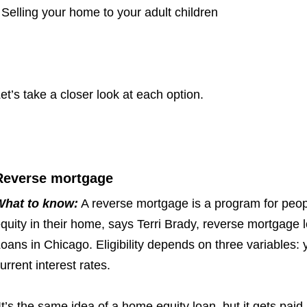
 Selling your home to your adult children
et’s take a closer look at each option.
Reverse mortgage
What to know:
A reverse mortgage is a program for peop
quity in their home, says Terri Brady, reverse mortgage l
oans in Chicago. Eligibility depends on three variables:
y
urrent interest rates.
It’s the same idea of a home equity loan, but it gets pai