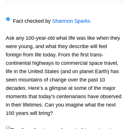
Fact checked by
Shannon Sparks
Ask any 100-year-old what life was like when they
were young, and what they describe will feel
foreign from life
today. From the first trans-
continental highways to
commercial space travel,
life in the United States (and
on planet Earth) has
seen mountains of change over the past 10
decades. Here’s a glimpse at some of the major
moments that today’s centenarians have observed
in their lifetimes. Can you imagine what the next
100 years will bring?