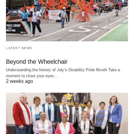
LATEST NEWS
Beyond the Wheelchair
Understanding the history of July’s Disability Pride Month Take a
moment to close your eyes…
2 weeks ago