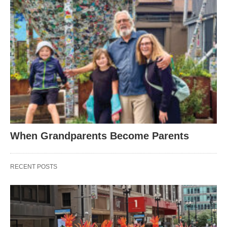
When Grandparents Become Parents
RECENT POSTS