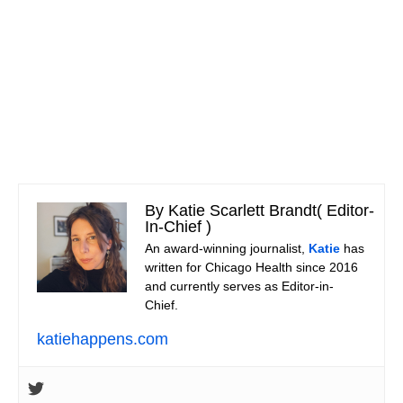
By Katie Scarlett Brandt
(
Editor-
In-Chief
)
An award-winning journalist,
Katie
has
written for Chicago Health since 2016
and currently serves as Editor-in-
Chief.
katiehappens.com