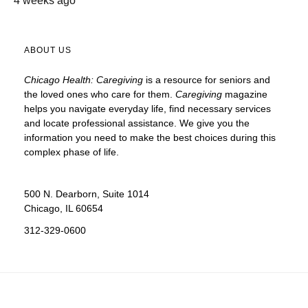
4 weeks ago
ABOUT US
Chicago Health: Caregiving
is a resource for seniors and
the loved ones who care for them.
Caregiving
magazine
helps you navigate everyday life, find necessary services
and locate
professional assistance. We give you the
information you need to make the best choices during this
complex phase of life.
500 N. Dearborn, Suite 1014
Chicago, IL 60654
312-329-0600