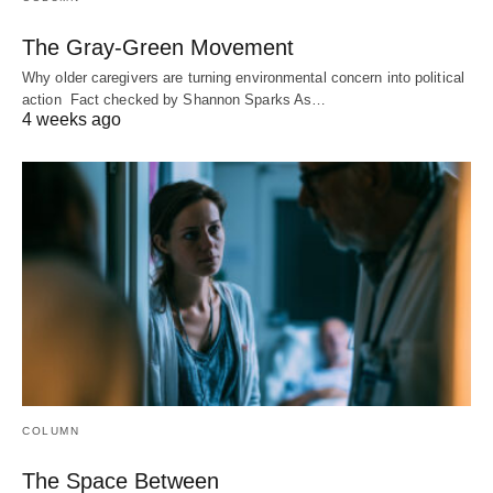
The Gray-Green Movement
Why older caregivers are turning environmental concern into political
action Fact checked by Shannon Sparks As…
4 weeks ago
COLUMN
The Space Between