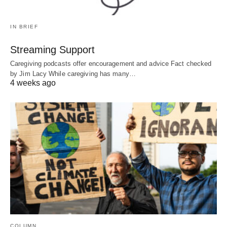
IN BRIEF
Streaming Support
Caregiving podcasts offer encouragement and advice Fact checked
by Jim Lacy While caregiving has many…
4 weeks ago
COLUMN