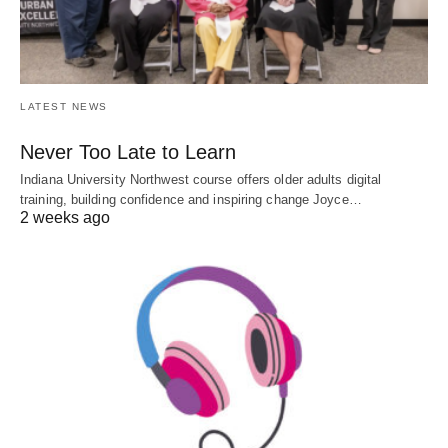
LATEST NEWS
Never Too Late to Learn
Indiana University Northwest course offers older adults digital
training, building confidence and inspiring change Joyce…
2 weeks ago