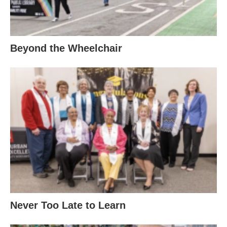
Beyond the Wheelchair
Never Too Late to Learn