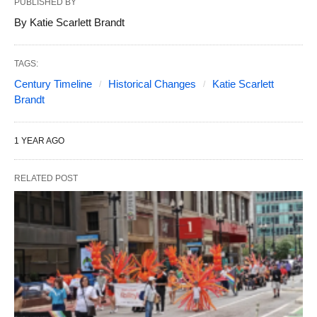
PUBLISHED BY
By Katie Scarlett Brandt
TAGS:
Century Timeline
Historical Changes
Katie Scarlett
Brandt
1 YEAR AGO
RELATED POST