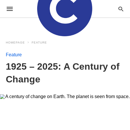
HOMEPAGE
FEATURE
Feature
1925 – 2025: A Century of
Change