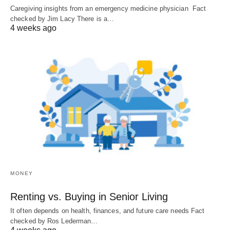
Caregiving insights from an emergency medicine physician Fact
checked by Jim Lacy There is a…
4 weeks ago
MONEY
Renting vs. Buying in Senior Living
It often depends on health, finances, and future care needs Fact
checked by Ros Lederman…