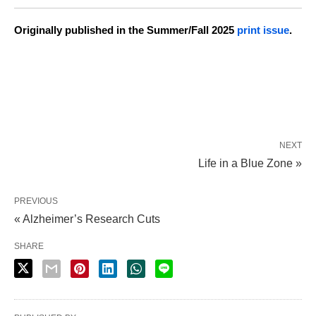
Originally published in the Summer/Fall 2025
print issue
.
NEXT
Life in a Blue Zone »
PREVIOUS
« Alzheimer’s Research Cuts
SHARE